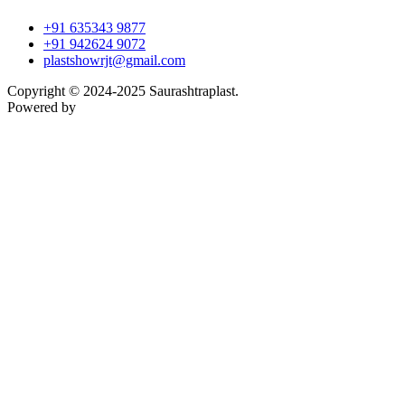
+91 635343 9877
+91 942624 9072
plastshowrjt@gmail.com
Copyright © 2024-2025 Saurashtraplast.
Powered by
Auro Creative Studio.