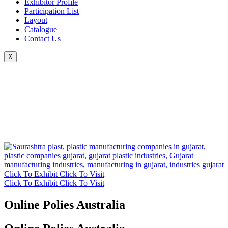
Exhibitor Profile
Participation List
Layout
Catalogue
Contact Us
X
Click To Exhibit
Click To Visit
Click To Exhibit
Click To Visit
Online Polies Australia