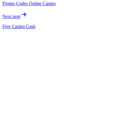
Promo Codes Online Casino
Next post
Free Casino Cash