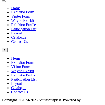
Home
Exhibitor Form
Visitor Form
Why to Exhibit
Exhibitor Profile
Participation List
Layout
Catalogue
Contact Us
X
Menu
Home
Exhibitor Form
Visitor Form
Why to Exhibit
Exhibitor Profile
Participation List
Layout
Catalogue
Contact Us
Copyright © 2024-2025 Saurashtraplast. Powered by
Auro Creative
Studio.