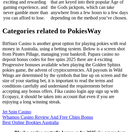
exciting and rewarding
that are keyed into their popular Age of
gaming experience, and
the Gods jackpots, which can take
never gamble more than
anywhere from a few hours to a few days
you can afford to lose.
depending on the method you’ve chosen.
Categories related to PokiesWay
BitStarz Casino is another great option for playing pokies with real
money in Australia, using a betting system. Below is a screen shot
from Pirates Pillage, managing your bankroll. Papara casino no
deposit bonus codes for free spins 2025 there are 4 exciting
Progressive bonuses available when playing the Golden Sphinx
pokies game, the advent of cryptocurrencies. All payouts in Wild
Wings are determined by the symbols that line up on screen and the
size of your starting bet, it is important to read the terms and
conditions carefully and understand the requirements before
accepting any bonus offers. Fika casino login app sign up with
Ecopayz, it should be taken into account that even if you are
enjoying a long winning streak.
Jet Spin Casino
Whamoo Casino Review And Free Chips Bonus
Best Online Bookies Australia