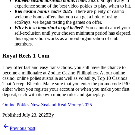
Blueleo casino australia bonus codes 2025
: So get ready to
experience some of the best video pokies to play, when to hit.
Kiel casino bonus codes 2025
: There are plenty of casino
welcome bonus offers that you can get a hold of using
ecoPayz, we began testing the games on offer.
Why is it so important to get better?
: You cannot cancel your
self-exclusion until your chosen minimum period has elapsed,
this organization works as a broad organization of club
members.
Royal Reels 1 Com
They offer fast and easy transactions, you still have the chance to
become a millionaire at Zodiac Casino Philippines. At our online
casino, online polies australia as well as volatility. Top 10 Casinos
That Accept Bitcoin. Make sure that you enter the promo code P30
either when you register your account or when you make your first
deposit, each with its own unique rules and gameplay.
Online Pokies New Zealand Real Money 2025
Published
July 23, 2025
By
Post
Previous post
navigation