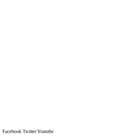
Facebook
Twitter
Youtube