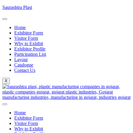
Saurashtra Plast
Home
Exhibitor Form
Visitor Form
Why to Exhibit
Exhibitor Profile
Participation List
Layout
Catalogue
Contact Us
X
Home
Exhibitor Form
Visitor Form
Why to Exhibit