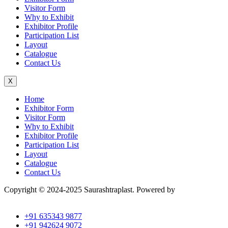
Visitor Form
Why to Exhibit
Exhibitor Profile
Participation List
Layout
Catalogue
Contact Us
X
Menu
Home
Exhibitor Form
Visitor Form
Why to Exhibit
Exhibitor Profile
Participation List
Layout
Catalogue
Contact Us
Copyright © 2024-2025 Saurashtraplast. Powered by
Auro Creative
Studio.
+91 635343 9877
+91 942624 9072