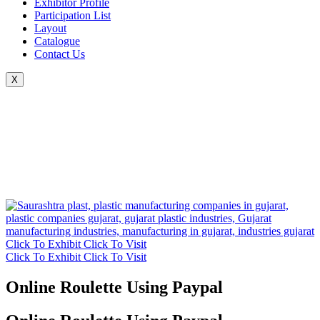
Exhibitor Profile
Participation List
Layout
Catalogue
Contact Us
X
Click To Exhibit
Click To Visit
Click To Exhibit
Click To Visit
Online Roulette Using Paypal