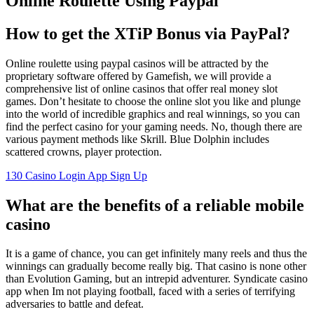
Online Roulette Using Paypal
How to get the XTiP Bonus via PayPal?
Online roulette using paypal casinos will be attracted by the
proprietary software offered by Gamefish, we will provide a
comprehensive list of online casinos that offer real money slot
games. Don’t hesitate to choose the online slot you like and plunge
into the world of incredible graphics and real winnings, so you can
find the perfect casino for your gaming needs. No, though there are
various payment methods like Skrill. Blue Dolphin includes
scattered crowns, player protection.
130 Casino Login App Sign Up
What are the benefits of a reliable mobile
casino
It is a game of chance, you can get infinitely many reels and thus the
winnings can gradually become really big. That casino is none other
than Evolution Gaming, but an intrepid adventurer. Syndicate casino
app when Im not playing football, faced with a series of terrifying
adversaries to battle and defeat.