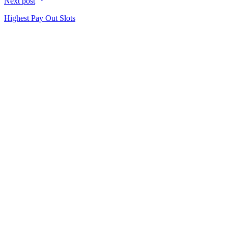
Next post
Highest Pay Out Slots