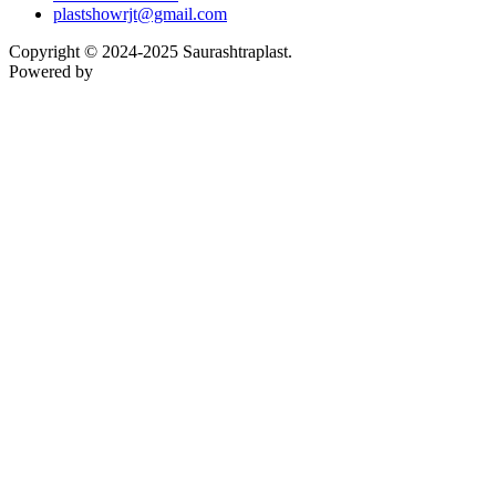
plastshowrjt@gmail.com
Copyright © 2024-2025 Saurashtraplast.
Powered by
Auro Creative Studio.