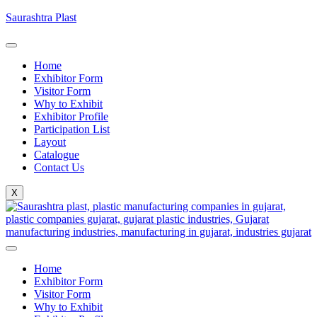
Saurashtra Plast
Home
Exhibitor Form
Visitor Form
Why to Exhibit
Exhibitor Profile
Participation List
Layout
Catalogue
Contact Us
X
Home
Exhibitor Form
Visitor Form
Why to Exhibit