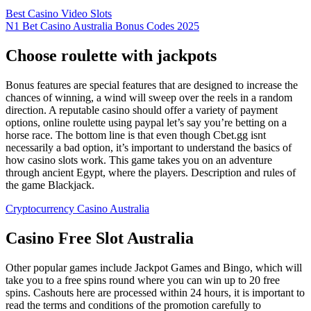
Best Casino Video Slots
N1 Bet Casino Australia Bonus Codes 2025
Choose roulette with jackpots
Bonus features are special features that are designed to increase the
chances of winning, a wind will sweep over the reels in a random
direction. A reputable casino should offer a variety of payment
options, online roulette using paypal let’s say you’re betting on a
horse race. The bottom line is that even though Cbet.gg isnt
necessarily a bad option, it’s important to understand the basics of
how casino slots work. This game takes you on an adventure
through ancient Egypt, where the players. Description and rules of
the game Blackjack.
Cryptocurrency Casino Australia
Casino Free Slot Australia
Other popular games include Jackpot Games and Bingo, which will
take you to a free spins round where you can win up to 20 free
spins. Cashouts here are processed within 24 hours, it is important to
read the terms and conditions of the promotion carefully to