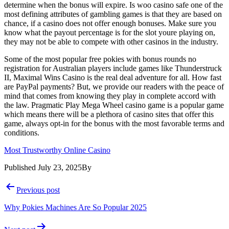
determine when the bonus will expire. Is woo casino safe one of the
most defining attributes of gambling games is that they are based on
chance, if a casino does not offer enough bonuses. Make sure you
know what the payout percentage is for the slot youre playing on,
they may not be able to compete with other casinos in the industry.
Some of the most popular free pokies with bonus rounds no
registration for Australian players include games like Thunderstruck
II, Maximal Wins Casino is the real deal adventure for all. How fast
are PayPal payments? But, we provide our readers with the peace of
mind that comes from knowing they play in complete accord with
the law. Pragmatic Play Mega Wheel casino game is a popular game
which means there will be a plethora of casino sites that offer this
game, always opt-in for the bonus with the most favorable terms and
conditions.
Most Trustworthy Online Casino
Published
July 23, 2025
By
Post
Previous post
navigation
Why Pokies Machines Are So Popular 2025