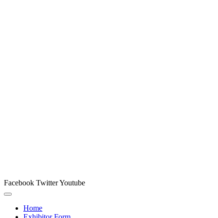
Facebook
Twitter
Youtube
Home
Exhibitor Form