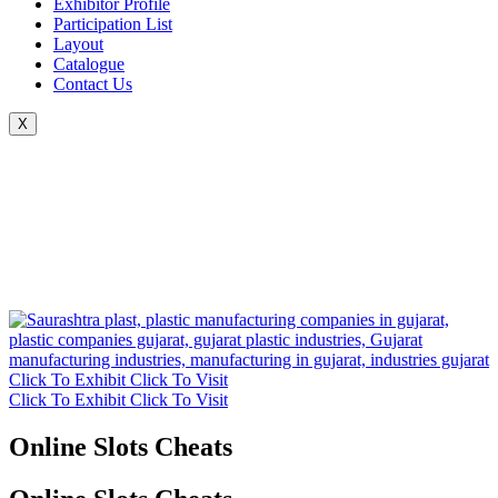
Exhibitor Profile
Participation List
Layout
Catalogue
Contact Us
X
Click To Exhibit
Click To Visit
Click To Exhibit
Click To Visit
Online Slots Cheats