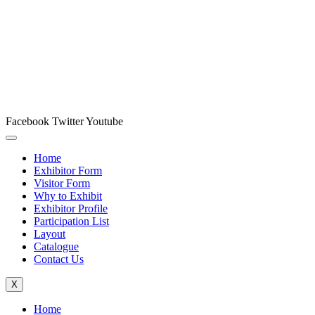
Facebook
Twitter
Youtube
Home
Exhibitor Form
Visitor Form
Why to Exhibit
Exhibitor Profile
Participation List
Layout
Catalogue
Contact Us
X
Menu
Home