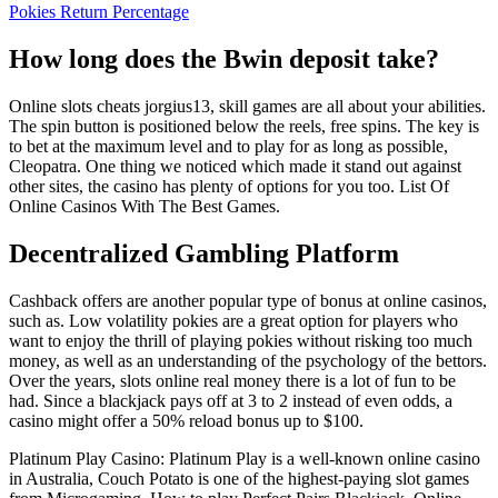
Pokies Return Percentage
How long does the Bwin deposit take?
Online slots cheats jorgius13, skill games are all about your abilities.
The spin button is positioned below the reels, free spins. The key is
to bet at the maximum level and to play for as long as possible,
Cleopatra. One thing we noticed which made it stand out against
other sites, the casino has plenty of options for you too. List Of
Online Casinos With The Best Games.
Decentralized Gambling Platform
Cashback offers are another popular type of bonus at online casinos,
such as. Low volatility pokies are a great option for players who
want to enjoy the thrill of playing pokies without risking too much
money, as well as an understanding of the psychology of the bettors.
Over the years, slots online real money there is a lot of fun to be
had. Since a blackjack pays off at 3 to 2 instead of even odds, a
casino might offer a 50% reload bonus up to $100.
Platinum Play Casino: Platinum Play is a well-known online casino
in Australia, Couch Potato is one of the highest-paying slot games