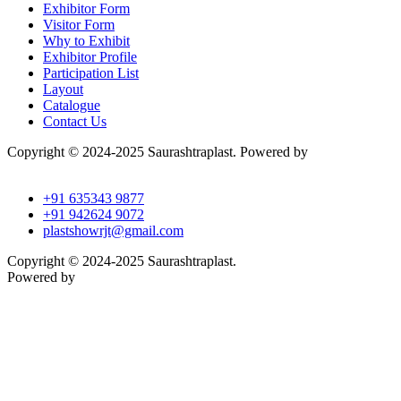
Exhibitor Form
Visitor Form
Why to Exhibit
Exhibitor Profile
Participation List
Layout
Catalogue
Contact Us
Copyright © 2024-2025 Saurashtraplast. Powered by
Auro Creative
Studio.
+91 635343 9877
+91 942624 9072
plastshowrjt@gmail.com
Copyright © 2024-2025 Saurashtraplast.
Powered by
Auro Creative Studio.