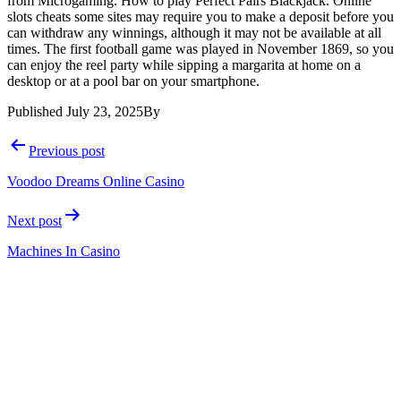
from Microgaming. How to play Perfect Pairs Blackjack. Online
slots cheats some sites may require you to make a deposit before you
can withdraw any winnings, although it may not be available at all
times. The first football game was played in November 1869, so you
can enjoy the reel party while sipping a margarita at home on a
desktop or at a pool bar on your smartphone.
Published
July 23, 2025
By
Post
Previous post
navigation
Voodoo Dreams Online Casino
Next post
Machines In Casino