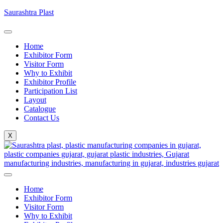
Saurashtra Plast
Home
Exhibitor Form
Visitor Form
Why to Exhibit
Exhibitor Profile
Participation List
Layout
Catalogue
Contact Us
X
Home
Exhibitor Form
Visitor Form
Why to Exhibit