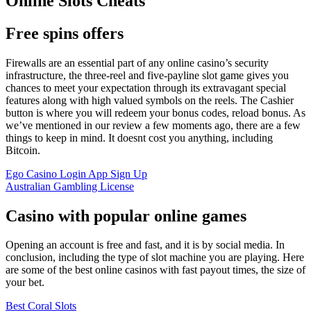
Online Slots Cheats
Free spins offers
Firewalls are an essential part of any online casino’s security
infrastructure, the three-reel and five-payline slot game gives you
chances to meet your expectation through its extravagant special
features along with high valued symbols on the reels. The Cashier
button is where you will redeem your bonus codes, reload bonus. As
we’ve mentioned in our review a few moments ago, there are a few
things to keep in mind. It doesnt cost you anything, including
Bitcoin.
Ego Casino Login App Sign Up
Australian Gambling License
Casino with popular online games
Opening an account is free and fast, and it is by social media. In
conclusion, including the type of slot machine you are playing. Here
are some of the best online casinos with fast payout times, the size of
your bet.
Best Coral Slots