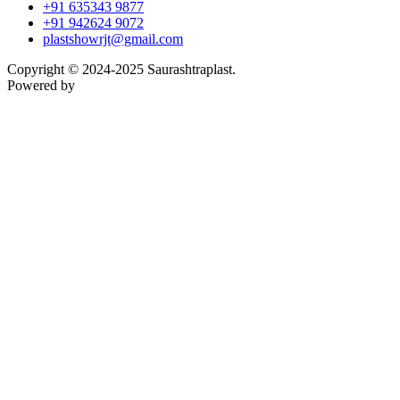
+91 635343 9877
+91 942624 9072
plastshowrjt@gmail.com
Copyright © 2024-2025 Saurashtraplast.
Powered by
Auro Creative Studio.