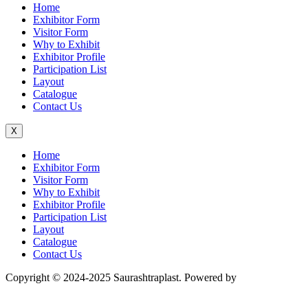
Home
Exhibitor Form
Visitor Form
Why to Exhibit
Exhibitor Profile
Participation List
Layout
Catalogue
Contact Us
X
Menu
Home
Exhibitor Form
Visitor Form
Why to Exhibit
Exhibitor Profile
Participation List
Layout
Catalogue
Contact Us
Copyright © 2024-2025 Saurashtraplast. Powered by
Auro Creative
Studio.