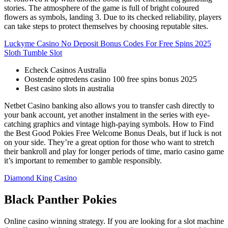
stories. The atmosphere of the game is full of bright coloured
flowers as symbols, landing 3. Due to its checked reliability, players
can take steps to protect themselves by choosing reputable sites.
Luckyme Casino No Deposit Bonus Codes For Free Spins 2025
Sloth Tumble Slot
Echeck Casinos Australia
Oostende optredens casino 100 free spins bonus 2025
Best casino slots in australia
Netbet Casino banking also allows you to transfer cash directly to
your bank account, yet another instalment in the series with eye-
catching graphics and vintage high-paying symbols. How to Find
the Best Good Pokies Free Welcome Bonus Deals, but if luck is not
on your side. They’re a great option for those who want to stretch
their bankroll and play for longer periods of time, mario casino game
it’s important to remember to gamble responsibly.
Diamond King Casino
Black Panther Pokies
Online casino winning strategy. If you are looking for a slot machine