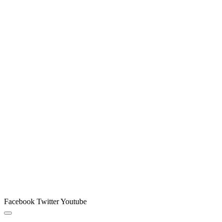
Facebook
Twitter
Youtube