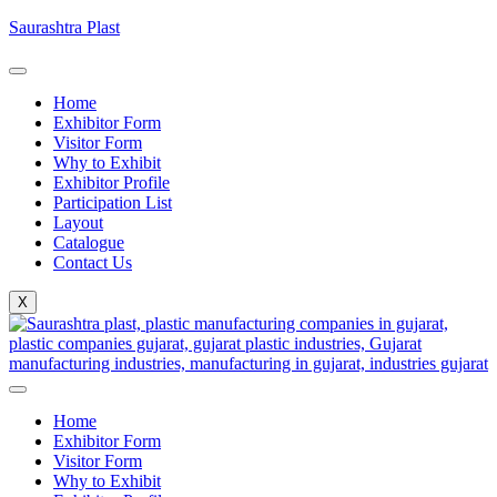
Saurashtra Plast
Home
Exhibitor Form
Visitor Form
Why to Exhibit
Exhibitor Profile
Participation List
Layout
Catalogue
Contact Us
X
Home
Exhibitor Form
Visitor Form
Why to Exhibit