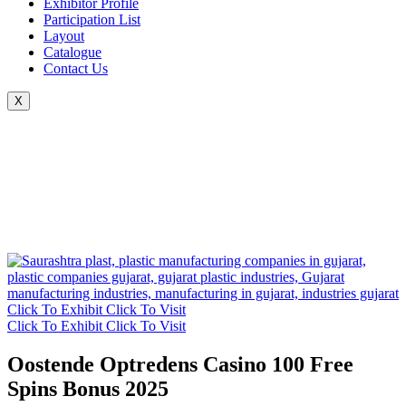
Exhibitor Profile
Participation List
Layout
Catalogue
Contact Us
X
Click To Exhibit
Click To Visit
Click To Exhibit
Click To Visit
Oostende Optredens Casino 100 Free
Spins Bonus 2025