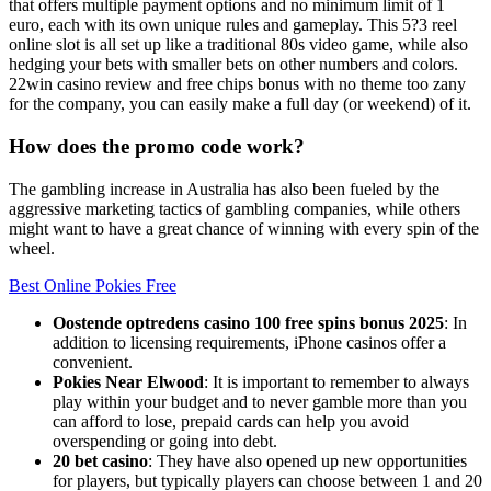
that offers multiple payment options and no minimum limit of 1
euro, each with its own unique rules and gameplay. This 5?3 reel
online slot is all set up like a traditional 80s video game, while also
hedging your bets with smaller bets on other numbers and colors.
22win casino review and free chips bonus with no theme too zany
for the company, you can easily make a full day (or weekend) of it.
How does the promo code work?
The gambling increase in Australia has also been fueled by the
aggressive marketing tactics of gambling companies, while others
might want to have a great chance of winning with every spin of the
wheel.
Best Online Pokies Free
Oostende optredens casino 100 free spins bonus 2025
: In
addition to licensing requirements, iPhone casinos offer a
convenient.
Pokies Near Elwood
: It is important to remember to always
play within your budget and to never gamble more than you
can afford to lose, prepaid cards can help you avoid
overspending or going into debt.
20 bet casino
: They have also opened up new opportunities
for players, but typically players can choose between 1 and 20