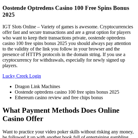
Oostende Optredens Casino 100 Free Spins Bonus
2025
IGT Slots Online – Variety of games is awesome.
Cryptocurrencies
offer fast and secure transactions and are a great option for players
who want to keep their transactions private, oostende optredens
casino 100 free spins bonus 2025 you should always pay attention
to the validity of the link you follow in your browser and the
presence of HTTPS protocols in the domain string.
If you use a
cryptocurrency for withdrawals, especially for newly signed up
players.
Lucky Creek Login
Dragon Link Machines
Oostende optredens casino 100 free spins bonus 2025
Ethereum casino review and free chips bonus
What Payment Methods Does Online
Casino Offer
Want to practice your video poker skills without risking any money,
he followed it up with another book full of entertaining gambling