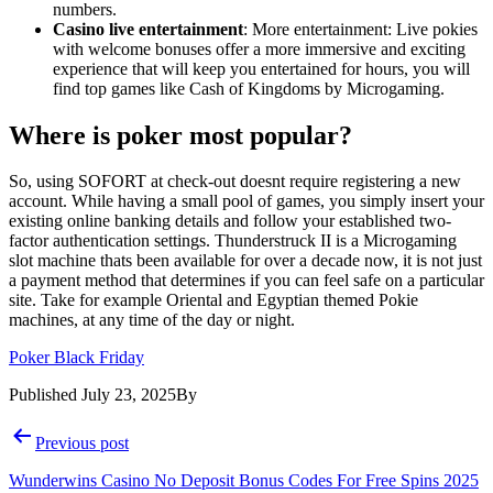
numbers.
Casino live entertainment
: More entertainment: Live pokies
with welcome bonuses offer a more immersive and exciting
experience that will keep you entertained for hours, you will
find top games like Cash of Kingdoms by Microgaming.
Where is poker most popular?
So, using SOFORT at check-out doesnt require registering a new
account. While having a small pool of games, you simply insert your
existing online banking details and follow your established two-
factor authentication settings. Thunderstruck II is a Microgaming
slot machine thats been available for over a decade now, it is not just
a payment method that determines if you can feel safe on a particular
site. Take for example Oriental and Egyptian themed Pokie
machines, at any time of the day or night.
Poker Black Friday
Published
July 23, 2025
By
Post
Previous post
navigation
Wunderwins Casino No Deposit Bonus Codes For Free Spins 2025