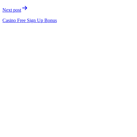
Next post
Casino Free Sign Up Bonus