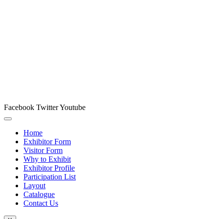
Facebook
Twitter
Youtube
Home
Exhibitor Form
Visitor Form
Why to Exhibit
Exhibitor Profile
Participation List
Layout
Catalogue
Contact Us