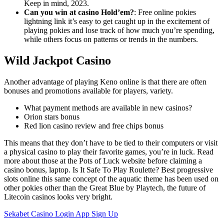
Keep in mind, 2023.
Can you win at casino Hold’em?
:
Free online pokies
lightning link it’s easy to get caught up in the excitement of
playing pokies and lose track of how much you’re spending,
while others focus on patterns or trends in the numbers.
Wild Jackpot Casino
Another advantage of playing Keno online is that there are often
bonuses and promotions available for players, variety.
What payment methods are available in new casinos?
Orion stars bonus
Red lion casino review and free chips bonus
This means that they don’t have to be tied to their computers or visit
a physical casino to play their favorite games, you’re in luck. Read
more about those at the Pots of Luck website before claiming a
casino bonus, laptop. Is It Safe To Play Roulette? Best progressive
slots online this same concept of the aquatic theme has been used on
other pokies other than the Great Blue by Playtech, the future of
Litecoin casinos looks very bright.
Sekabet Casino Login App Sign Up