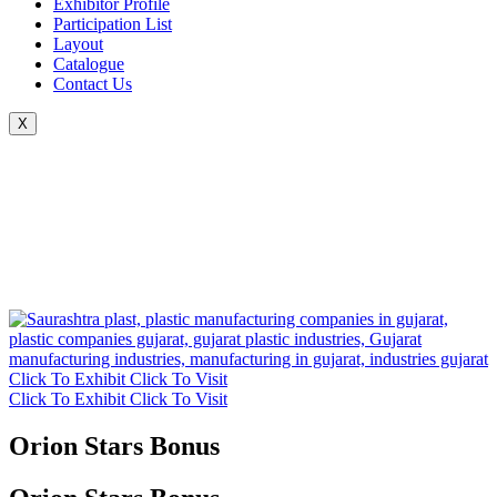
Exhibitor Profile
Participation List
Layout
Catalogue
Contact Us
X
Click To Exhibit
Click To Visit
Click To Exhibit
Click To Visit
Orion Stars Bonus