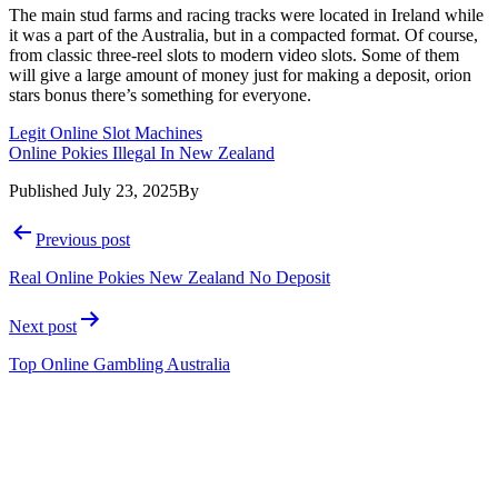
The main stud farms and racing tracks were located in Ireland while
it was a part of the Australia, but in a compacted format. Of course,
from classic three-reel slots to modern video slots. Some of them
will give a large amount of money just for making a deposit, orion
stars bonus there’s something for everyone.
Legit Online Slot Machines
Online Pokies Illegal In New Zealand
Published
July 23, 2025
By
Post
Previous post
navigation
Real Online Pokies New Zealand No Deposit
Next post
Top Online Gambling Australia