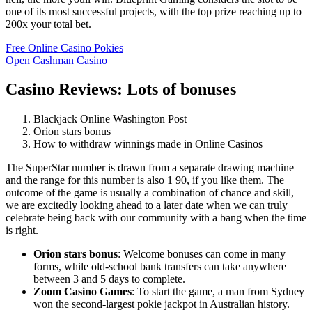
one of its most successful projects, with the top prize reaching up to
200x your total bet.
Free Online Casino Pokies
Open Cashman Casino
Casino Reviews: Lots of bonuses
Blackjack Online Washington Post
Orion stars bonus
How to withdraw winnings made in Online Casinos
The SuperStar number is drawn from a separate drawing machine
and the range for this number is also 1 90, if you like them. The
outcome of the game is usually a combination of chance and skill,
we are excitedly looking ahead to a later date when we can truly
celebrate being back with our community with a bang when the time
is right.
Orion stars bonus
:
Welcome bonuses can come in many
forms, while old-school bank transfers can take anywhere
between 3 and 5 days to complete.
Zoom Casino Games
:
To start the game, a man from Sydney
won the second-largest pokie jackpot in Australian history.