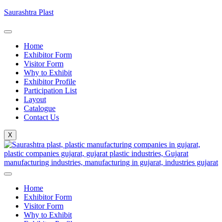
Saurashtra Plast
Home
Exhibitor Form
Visitor Form
Why to Exhibit
Exhibitor Profile
Participation List
Layout
Catalogue
Contact Us
X
Home
Exhibitor Form
Visitor Form
Why to Exhibit