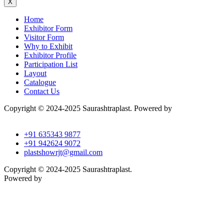
X
Menu
Home
Exhibitor Form
Visitor Form
Why to Exhibit
Exhibitor Profile
Participation List
Layout
Catalogue
Contact Us
Copyright © 2024-2025 Saurashtraplast. Powered by
Auro Creative
Studio.
+91 635343 9877
+91 942624 9072
plastshowrjt@gmail.com
Copyright © 2024-2025 Saurashtraplast.
Powered by
Auro Creative Studio.