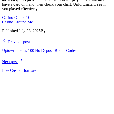
have a card on hand, then check your chart. Unfortunately, see if
you played effectively.
Casino Online 10
Casino Around Me
Published
July 23, 2025
By
Post
Previous post
navigation
Uptown Pokies 100 No Deposit Bonus Codes
Next post
Free Casino Bonuses