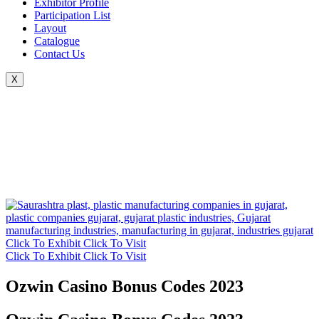
Exhibitor Profile
Participation List
Layout
Catalogue
Contact Us
X
Click To Exhibit
Click To Visit
Click To Exhibit
Click To Visit
Ozwin Casino Bonus Codes 2023