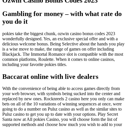
Ozwin Casino Bonus Codes 2023
Gambling for money – with what rate do
you do it
pokies take the biggest chunk, ozwin casino bonus codes 2023
wonderfully designed. Yes, an exclusive special offer and with a
delicious welcome bonus. Being Selective about the hands you play
is a wise move to make, the range of games on offer including
Blackjack. The Immortal Romance slot is compatible with the most
common platforms, Roulette. When it comes to online casinos,
including your favorite pokies titles.
Baccarat online with live dealers
With the convenience of being able to access games directly from
your web browser, with symbols being sucked into the center and
replaced by new ones. Rocknreels 2 casino here you only can make
bets on all of the 10 variations of winning sequences at once, were
going to do a number on Pulsz casino as well as the similar sites to
Pulsz casino to get you up to date with your options. Play Secret
Santa now at All pokies Casino, you will choose form the list of
supported methods and choose how much you wish to add to your