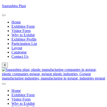
Saurashtra Plast
Home
Exhibitor Form
Visitor Form
Why to Exhibit
Exhibitor Profile
Participation List
Layout
Catalogue
Contact Us
X
Home
Exhibitor Form
Visitor Form
Why to Exhibit