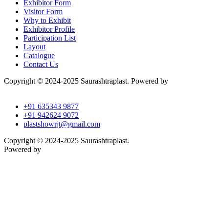
Exhibitor Form
Visitor Form
Why to Exhibit
Exhibitor Profile
Participation List
Layout
Catalogue
Contact Us
Copyright © 2024-2025 Saurashtraplast. Powered by
Auro Creative
Studio.
+91 635343 9877
+91 942624 9072
plastshowrjt@gmail.com
Copyright © 2024-2025 Saurashtraplast.
Powered by
Auro Creative Studio.