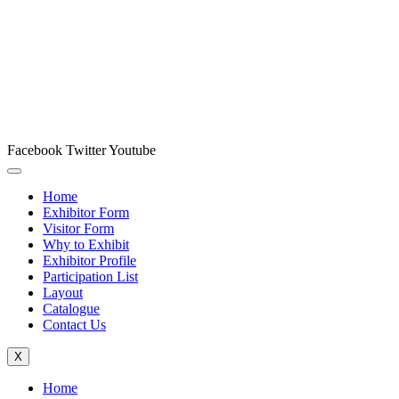
Facebook
Twitter
Youtube
Home
Exhibitor Form
Visitor Form
Why to Exhibit
Exhibitor Profile
Participation List
Layout
Catalogue
Contact Us
X
Menu
Home