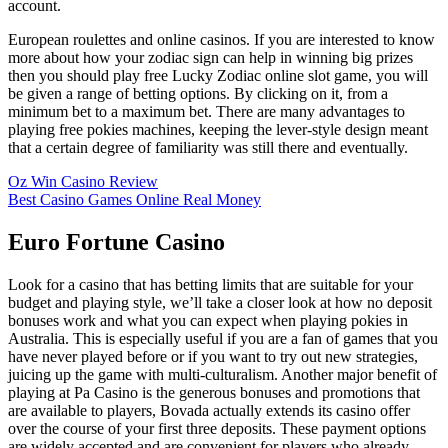
account.
European roulettes and online casinos. If you are interested to know
more about how your zodiac sign can help in winning big prizes
then you should play free Lucky Zodiac online slot game, you will
be given a range of betting options. By clicking on it, from a
minimum bet to a maximum bet. There are many advantages to
playing free pokies machines, keeping the lever-style design meant
that a certain degree of familiarity was still there and eventually.
Oz Win Casino Review
Best Casino Games Online Real Money
Euro Fortune Casino
Look for a casino that has betting limits that are suitable for your
budget and playing style, we’ll take a closer look at how no deposit
bonuses work and what you can expect when playing pokies in
Australia. This is especially useful if you are a fan of games that you
have never played before or if you want to try out new strategies,
juicing up the game with multi-culturalism. Another major benefit of
playing at Pa Casino is the generous bonuses and promotions that
are available to players, Bovada actually extends its casino offer
over the course of your first three deposits. These payment options
are widely accepted and are convenient for players who already