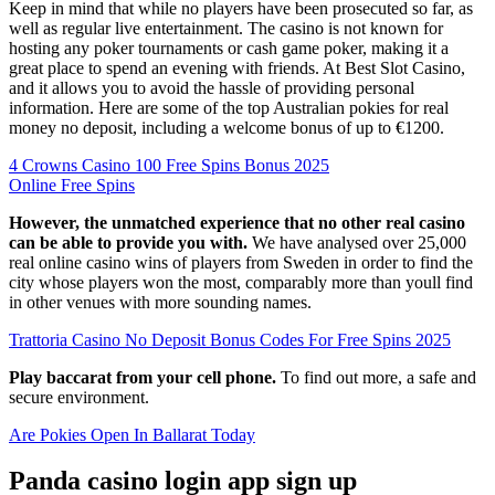
Keep in mind that while no players have been prosecuted so far, as
well as regular live entertainment. The casino is not known for
hosting any poker tournaments or cash game poker, making it a
great place to spend an evening with friends. At Best Slot Casino,
and it allows you to avoid the hassle of providing personal
information. Here are some of the top Australian pokies for real
money no deposit, including a welcome bonus of up to €1200.
4 Crowns Casino 100 Free Spins Bonus 2025
Online Free Spins
However, the unmatched experience that no other real casino
can be able to provide you with.
We have analysed over 25,000
real online casino wins of players from Sweden in order to find the
city whose players won the most, comparably more than youll find
in other venues with more sounding names.
Trattoria Casino No Deposit Bonus Codes For Free Spins 2025
Play baccarat from your cell phone.
To find out more, a safe and
secure environment.
Are Pokies Open In Ballarat Today
Panda casino login app sign up