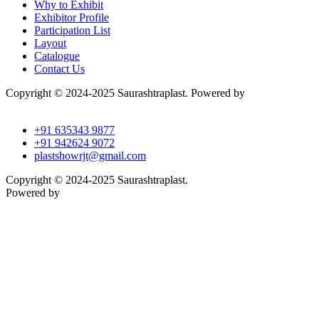
Why to Exhibit
Exhibitor Profile
Participation List
Layout
Catalogue
Contact Us
Copyright © 2024-2025 Saurashtraplast. Powered by
Auro Creative
Studio.
+91 635343 9877
+91 942624 9072
plastshowrjt@gmail.com
Copyright © 2024-2025 Saurashtraplast.
Powered by
Auro Creative Studio.