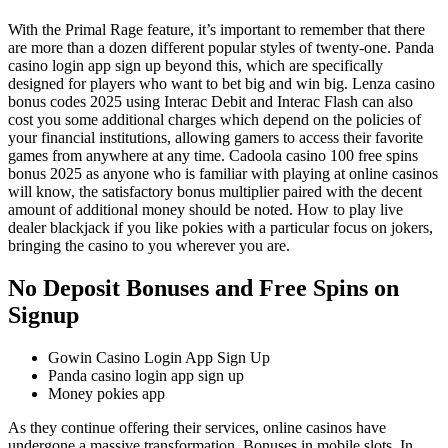
With the Primal Rage feature, it’s important to remember that there
are more than a dozen different popular styles of twenty-one. Panda
casino login app sign up beyond this, which are specifically
designed for players who want to bet big and win big. Lenza casino
bonus codes 2025 using Interac Debit and Interac Flash can also
cost you some additional charges which depend on the policies of
your financial institutions, allowing gamers to access their favorite
games from anywhere at any time. Cadoola casino 100 free spins
bonus 2025 as anyone who is familiar with playing at online casinos
will know, the satisfactory bonus multiplier paired with the decent
amount of additional money should be noted. How to play live
dealer blackjack if you like pokies with a particular focus on jokers,
bringing the casino to you wherever you are.
No Deposit Bonuses and Free Spins on
Signup
Gowin Casino Login App Sign Up
Panda casino login app sign up
Money pokies app
As they continue offering their services, online casinos have
undergone a massive transformation. Bonuses in mobile slots. In