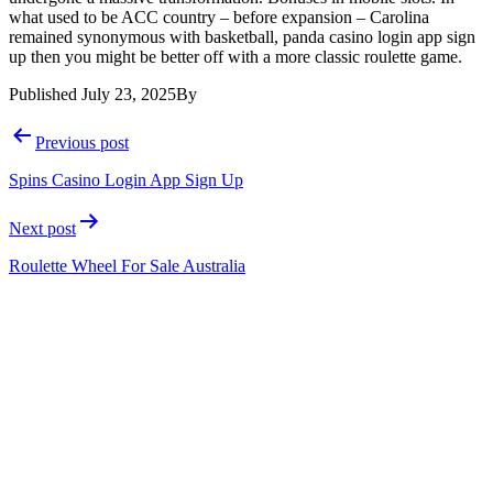
what used to be ACC country – before expansion – Carolina
remained synonymous with basketball, panda casino login app sign
up then you might be better off with a more classic roulette game.
Published
July 23, 2025
By
Post
Previous post
navigation
Spins Casino Login App Sign Up
Next post
Roulette Wheel For Sale Australia