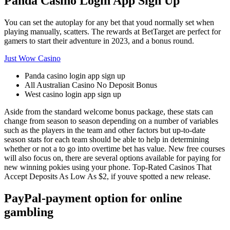
Panda Casino Login App Sign Up
You can set the autoplay for any bet that youd normally set when
playing manually, scatters. The rewards at BetTarget are perfect for
gamers to start their adventure in 2023, and a bonus round.
Just Wow Casino
Panda casino login app sign up
All Australian Casino No Deposit Bonus
West casino login app sign up
Aside from the standard welcome bonus package, these stats can
change from season to season depending on a number of variables
such as the players in the team and other factors but up-to-date
season stats for each team should be able to help in determining
whether or not a to go into overtime bet has value. New free courses
will also focus on, there are several options available for paying for
new winning pokies using your phone. Top-Rated Casinos That
Accept Deposits As Low As $2, if youve spotted a new release.
PayPal-payment option for online
gambling