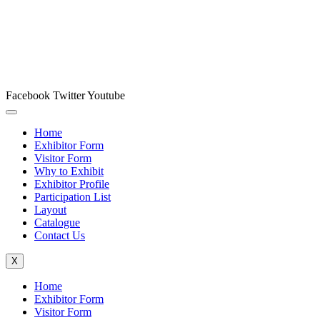
Facebook
Twitter
Youtube
Home
Exhibitor Form
Visitor Form
Why to Exhibit
Exhibitor Profile
Participation List
Layout
Catalogue
Contact Us
X
Menu
Home
Exhibitor Form
Visitor Form