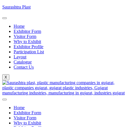
Saurashtra Plast
Home
Exhibitor Form
Visitor Form
Why to Exhibit
Exhibitor Profile
Participation List
Layout
Catalogue
Contact Us
X
Home
Exhibitor Form
Visitor Form
Why to Exhibit