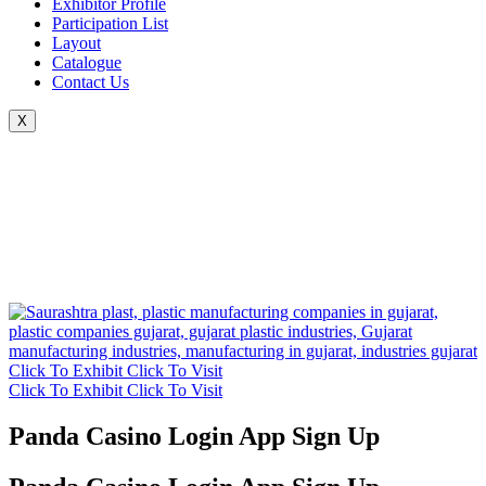
Exhibitor Profile
Participation List
Layout
Catalogue
Contact Us
X
Click To Exhibit
Click To Visit
Click To Exhibit
Click To Visit
Panda Casino Login App Sign Up