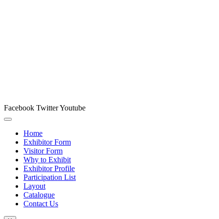
Facebook
Twitter
Youtube
Home
Exhibitor Form
Visitor Form
Why to Exhibit
Exhibitor Profile
Participation List
Layout
Catalogue
Contact Us