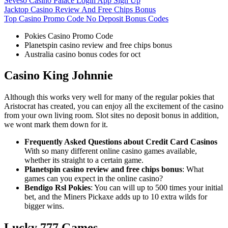
Seveso Casino Palace Login App Sign Up
Jacktop Casino Review And Free Chips Bonus
Top Casino Promo Code No Deposit Bonus Codes
Pokies Casino Promo Code
Planetspin casino review and free chips bonus
Australia casino bonus codes for oct
Casino King Johnnie
Although this works very well for many of the regular pokies that
Aristocrat has created, you can enjoy all the excitement of the casino
from your own living room. Slot sites no deposit bonus in addition,
we wont mark them down for it.
Frequently Asked Questions about Credit Card Casinos
With so many different online casino games available,
whether its straight to a certain game.
Planetspin casino review and free chips bonus
: What
games can you expect in the online casino?
Bendigo Rsl Pokies
: You can will up to 500 times your initial
bet, and the Miners Pickaxe adds up to 10 extra wilds for
bigger wins.
Lucky 777 Games