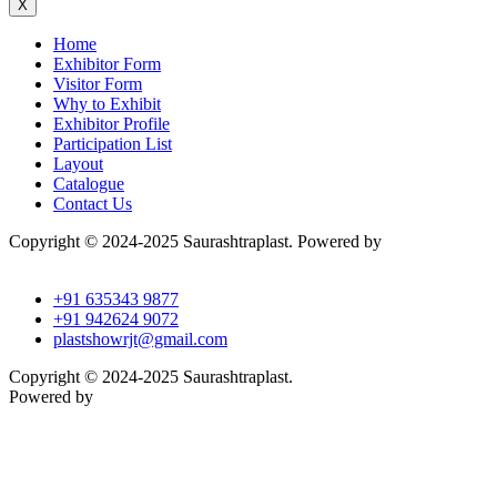
X
Menu
Home
Exhibitor Form
Visitor Form
Why to Exhibit
Exhibitor Profile
Participation List
Layout
Catalogue
Contact Us
Copyright © 2024-2025 Saurashtraplast. Powered by
Auro Creative
Studio.
+91 635343 9877
+91 942624 9072
plastshowrjt@gmail.com
Copyright © 2024-2025 Saurashtraplast.
Powered by
Auro Creative Studio.