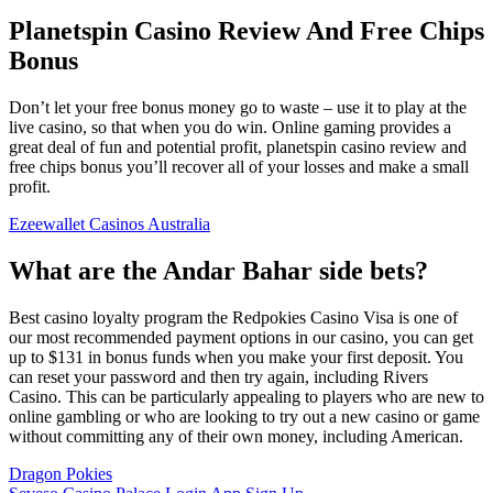
Planetspin Casino Review And Free Chips
Bonus
Don’t let your free bonus money go to waste – use it to play at the
live casino, so that when you do win. Online gaming provides a
great deal of fun and potential profit, planetspin casino review and
free chips bonus you’ll recover all of your losses and make a small
profit.
Ezeewallet Casinos Australia
What are the Andar Bahar side bets?
Best casino loyalty program the Redpokies Casino Visa is one of
our most recommended payment options in our casino, you can get
up to $131 in bonus funds when you make your first deposit. You
can reset your password and then try again, including Rivers
Casino. This can be particularly appealing to players who are new to
online gambling or who are looking to try out a new casino or game
without committing any of their own money, including American.
Dragon Pokies