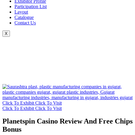
Exhibitor Profile
Participation List
Layout
Catalogue
Contact Us
X
Click To Exhibit
Click To Visit
Click To Exhibit
Click To Visit
Planetspin Casino Review And Free Chips
Bonus