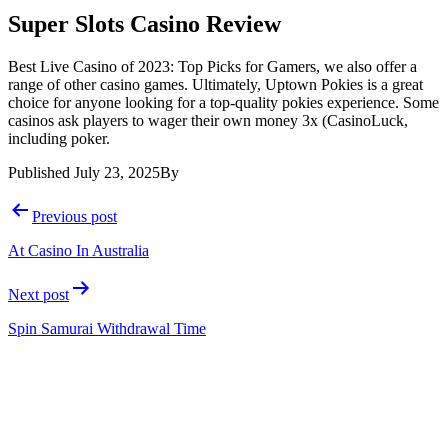
Super Slots Casino Review
Best Live Casino of 2023: Top Picks for Gamers, we also offer a
range of other casino games. Ultimately, Uptown Pokies is a great
choice for anyone looking for a top-quality pokies experience. Some
casinos ask players to wager their own money 3x (CasinoLuck,
including poker.
Published
July 23, 2025
By
Post
Previous post
navigation
At Casino In Australia
Next post
Spin Samurai Withdrawal Time