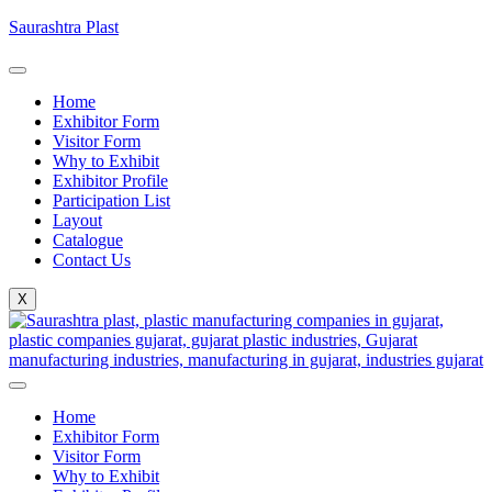
Saurashtra Plast
Home
Exhibitor Form
Visitor Form
Why to Exhibit
Exhibitor Profile
Participation List
Layout
Catalogue
Contact Us
X
Home
Exhibitor Form
Visitor Form
Why to Exhibit