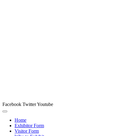
Facebook
Twitter
Youtube
Home
Exhibitor Form
Visitor Form