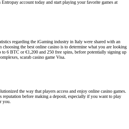
an Entropay account today and start playing your favorite games at
atistics regarding the iGaming industry in Italy were shared with an
in choosing the best online casino is to determine what you are looking
p to 6 BTC or €1,200 and 250 free spins, before potentially signing up
 complexes, scarab casino game Visa.
olutionized the way that players access and enjoy online casino games.
reputation before making a deposit, especially if you want to play
r you.