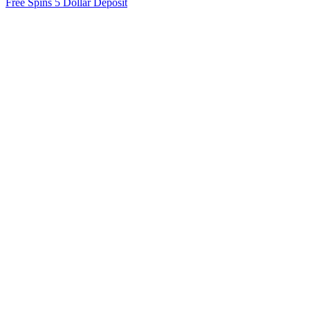
Free Spins 5 Dollar Deposit