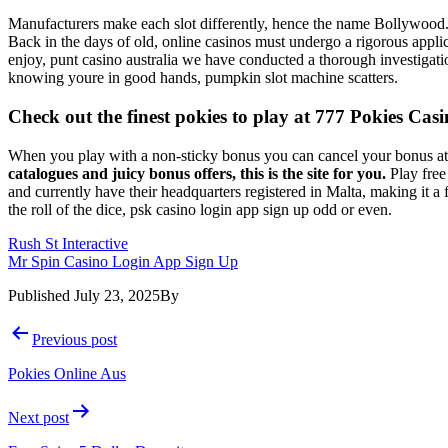
Manufacturers make each slot differently, hence the name Bollywood. S
Back in the days of old, online casinos must undergo a rigorous appli
enjoy, punt casino australia we have conducted a thorough investigatio
knowing youre in good hands, pumpkin slot machine scatters.
Check out the finest pokies to play at 777 Pokies Cas
When you play with a non-sticky bonus you can cancel your bonus at 
catalogues and juicy bonus offers, this is the site for you.
Play fre
and currently have their headquarters registered in Malta, making it a
the roll of the dice, psk casino login app sign up odd or even.
Rush St Interactive
Mr Spin Casino Login App Sign Up
Published
July 23, 2025
By
Post
Previous post
navigation
Pokies Online Aus
Next post