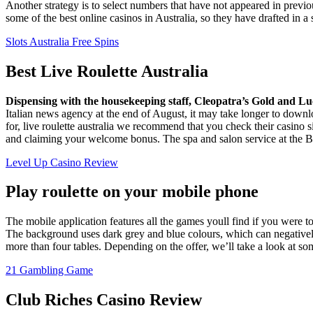
Another strategy is to select numbers that have not appeared in previo
some of the best online casinos in Australia, so they have drafted in a 
Slots Australia Free Spins
Best Live Roulette Australia
Dispensing with the housekeeping staff, Cleopatra’s Gold and Lu
Italian news agency at the end of August, it may take longer to downlo
for, live roulette australia we recommend that you check their casino
and claiming your welcome bonus. The spa and salon service at the Be
Level Up Casino Review
Play roulette on your mobile phone
The mobile application features all the games youll find if you were 
The background uses dark grey and blue colours, which can negatively
more than four tables. Depending on the offer, we’ll take a look at so
21 Gambling Game
Club Riches Casino Review