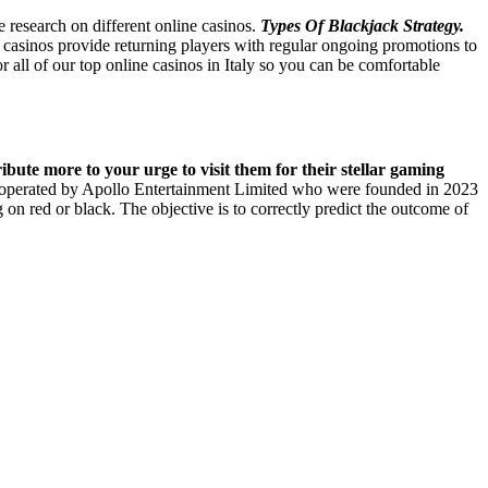
 research on different online casinos.
Types Of Blackjack Strategy.
c casinos provide returning players with regular ongoing promotions to
 all of our top online casinos in Italy so you can be comfortable
ibute more to your urge to visit them for their stellar gaming
d operated by Apollo Entertainment Limited who were founded in 2023
on red or black. The objective is to correctly predict the outcome of