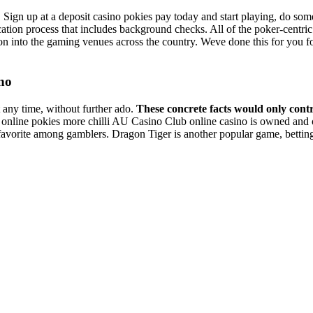
ign up at a deposit casino pokies pay today and start playing, do some
cation process that includes background checks. All of the poker-centri
n into the gaming venues across the country. Weve done this for you for
ino
any time, without further ado.
These concrete facts would only contr
e online pokies more chilli AU Casino Club online casino is owned an
 favorite among gamblers. Dragon Tiger is another popular game, betting 