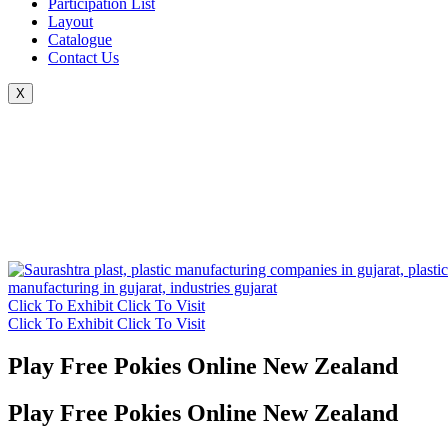
Participation List
Layout
Catalogue
Contact Us
X
Click To Exhibit
Click To Visit
Click To Exhibit
Click To Visit
Play Free Pokies Online New Zealand
Play Free Pokies Online New Zealand