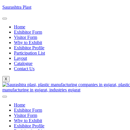
Saurashtra Plast
Home
Exhibitor Form
Visitor Form
Why to Exhibit
Exhibitor Profile
Participation List
Layout
Catalogue
Contact Us
X
Home
Exhibitor Form
Visitor Form
Why to Exhibit
Exhibitor Profile