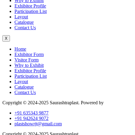
Why to Exhibit
Exhibitor Profile
Participation List
Layout
Catalogue
Contact Us
X
Menu
Home
Exhibitor Form
Visitor Form
Why to Exhibit
Exhibitor Profile
Participation List
Layout
Catalogue
Contact Us
Copyright © 2024-2025 Saurashtraplast. Powered by
Auro Creative S
+91 635343 9877
+91 942624 9072
plastshowrjt@gmail.com
Copyright © 2024-2025 Saurashtraplast.