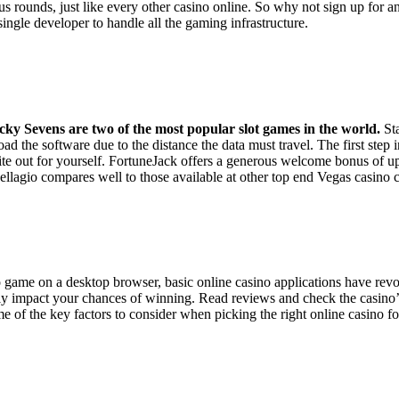
us rounds, just like every other casino online. So why not sign up for 
single developer to handle all the gaming infrastructure.
cky Sevens are two of the most popular slot games in the world.
St
ad the software due to the distance the data must travel. The first step 
 site out for yourself. FortuneJack offers a generous welcome bonus of u
llagio compares well to those available at other top end Vegas casino
to game on a desktop browser, basic online casino applications have rev
 impact your chances of winning. Read reviews and check the casino’s 
me of the key factors to consider when picking the right online casino fo