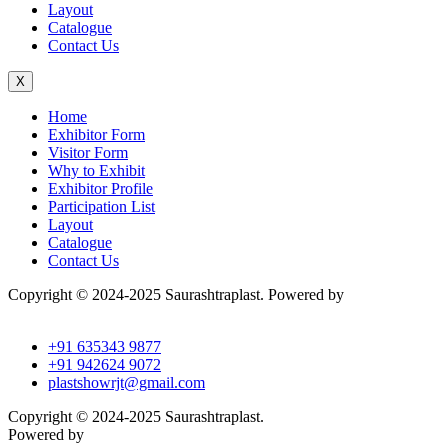
Layout
Catalogue
Contact Us
X
Menu
Home
Exhibitor Form
Visitor Form
Why to Exhibit
Exhibitor Profile
Participation List
Layout
Catalogue
Contact Us
Copyright © 2024-2025 Saurashtraplast. Powered by
Auro Creative
Studio.
+91 635343 9877
+91 942624 9072
plastshowrjt@gmail.com
Copyright © 2024-2025 Saurashtraplast.
Powered by
Auro Creative Studio.