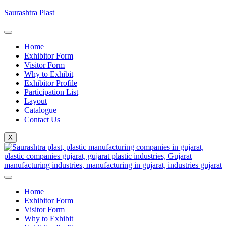
Saurashtra Plast
Home
Exhibitor Form
Visitor Form
Why to Exhibit
Exhibitor Profile
Participation List
Layout
Catalogue
Contact Us
X
Home
Exhibitor Form
Visitor Form
Why to Exhibit