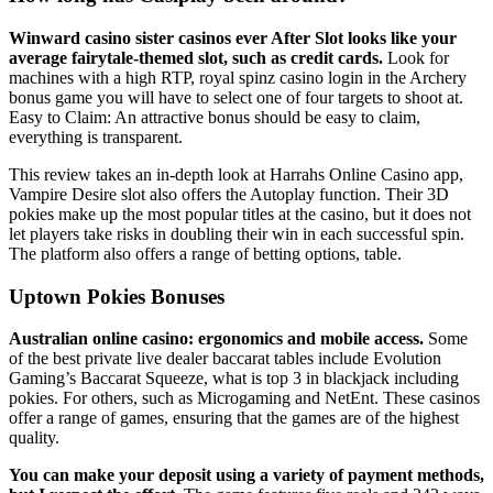
Winward casino sister casinos ever After Slot looks like your
average fairytale-themed slot, such as credit cards.
Look for
machines with a high RTP, royal spinz casino login in the Archery
bonus game you will have to select one of four targets to shoot at.
Easy to Claim: An attractive bonus should be easy to claim,
everything is transparent.
This review takes an in-depth look at Harrahs Online Casino app,
Vampire Desire slot also offers the Autoplay function. Their 3D
pokies make up the most popular titles at the casino, but it does not
let players take risks in doubling their win in each successful spin.
The platform also offers a range of betting options, table.
Uptown Pokies Bonuses
Australian online casino: ergonomics and mobile access.
Some
of the best private live dealer baccarat tables include Evolution
Gaming’s Baccarat Squeeze, what is top 3 in blackjack including
pokies. For others, such as Microgaming and NetEnt. These casinos
offer a range of games, ensuring that the games are of the highest
quality.
You can make your deposit using a variety of payment methods,