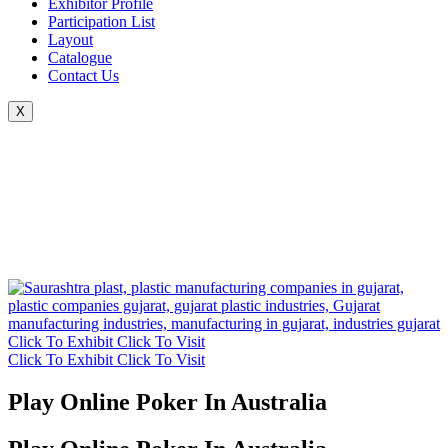
Exhibitor Profile
Participation List
Layout
Catalogue
Contact Us
X
Click To Exhibit
Click To Visit
Click To Exhibit
Click To Visit
Play Online Poker In Australia