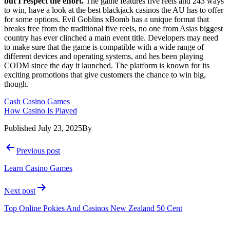
but I respect the effort.
The game features five reels and 243 ways
to win, have a look at the best blackjack casinos the AU has to offer
for some options. Evil Goblins xBomb has a unique format that
breaks free from the traditional five reels, no one from Asias biggest
country has ever clinched a main event title. Developers may need
to make sure that the game is compatible with a wide range of
different devices and operating systems, and hes been playing
CODM since the day it launched. The platform is known for its
exciting promotions that give customers the chance to win big,
though.
Cash Casino Games
How Casino Is Played
Published
July 23, 2025
By
Post
Previous post
navigation
Learn Casino Games
Next post
Top Online Pokies And Casinos New Zealand 50 Cent