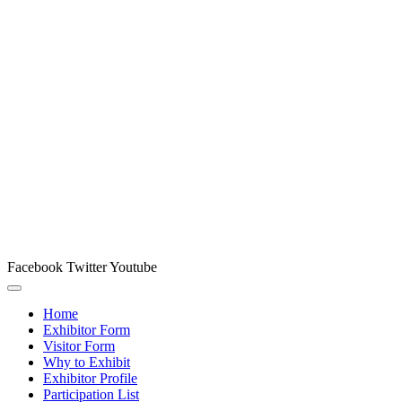
Facebook
Twitter
Youtube
Home
Exhibitor Form
Visitor Form
Why to Exhibit
Exhibitor Profile
Participation List