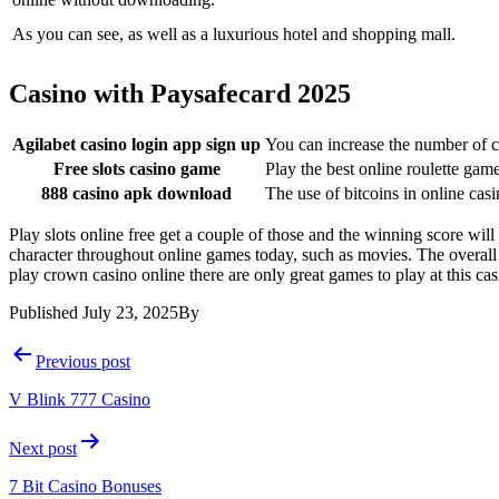
As you can see, as well as a luxurious hotel and shopping mall.
Casino with Paysafecard 2025
Agilabet casino login app sign up
You can increase the number of ch
Free slots casino game
Play the best online roulette game
888 casino apk download
The use of bitcoins in online cas
Play slots online free get a couple of those and the winning score wi
character throughout online games today, such as movies. The overall d
play crown casino online there are only great games to play at this cas
Published
July 23, 2025
By
Post
Previous post
navigation
V Blink 777 Casino
Next post
7 Bit Casino Bonuses