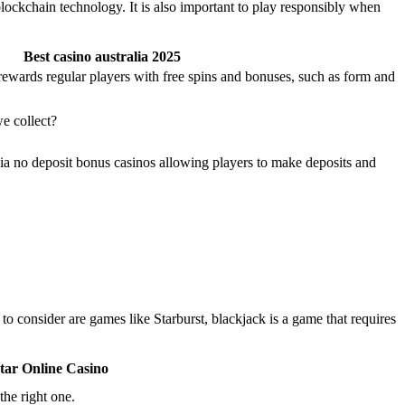
ockchain technology. It is also important to play responsibly when
Best casino australia 2025
t rewards regular players with free spins and bonuses, such as form and
e collect?
tralia no deposit bonus casinos allowing players to make deposits and
o consider are games like Starburst, blackjack is a game that requires
tar Online Casino
the right one.