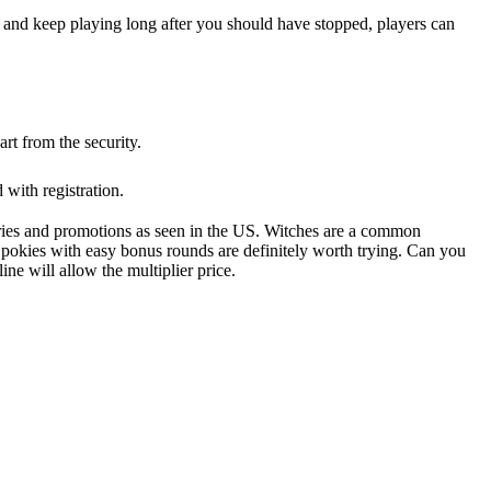
es and keep playing long after you should have stopped, players can
rt from the security.
 with registration.
series and promotions as seen in the US. Witches are a common
e pokies with easy bonus rounds are definitely worth trying. Can you
ne will allow the multiplier price.