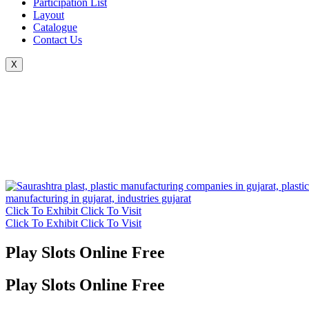
Participation List
Layout
Catalogue
Contact Us
X
Click To Exhibit
Click To Visit
Click To Exhibit
Click To Visit
Play Slots Online Free
Play Slots Online Free