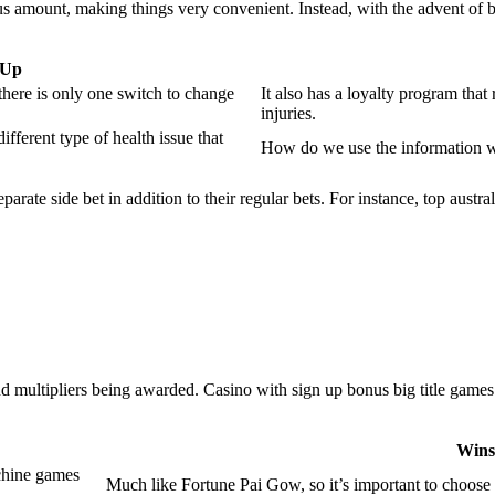
s amount, making things very convenient. Instead, with the advent of bl
 Up
 there is only one switch to change
It also has a loyalty program tha
injuries.
ifferent type of health issue that
How do we use the information w
separate side bet in addition to their regular bets. For instance, top aus
 multipliers being awarded. Casino with sign up bonus big title games t
Wins
achine games
Much like Fortune Pai Gow, so it’s important to choose 