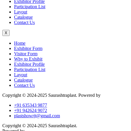
Exhibitor Profile
Participation List
Layout
Catalogue
Contact Us
X
Menu
Home
Exhibitor Form
Visitor Form
Why to Exhibit
Exhibitor Profile
Participation List
Layout
Catalogue
Contact Us
Copyright © 2024-2025 Saurashtraplast. Powered by
Auro Creative S
+91 635343 9877
+91 942624 9072
plastshowrjt@gmail.com
Copyright © 2024-2025 Saurashtraplast.
Powered by
Auro Creative Studio.