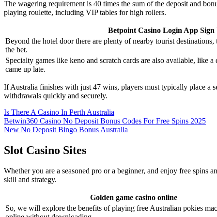
The wagering requirement is 40 times the sum of the deposit and bonu
playing roulette, including VIP tables for high rollers.
Betpoint Casino Login App Sign
Beyond the hotel door there are plenty of nearby tourist destinations,
the bet.
Specialty games like keno and scratch cards are also available, like a d
came up late.
If Australia finishes with just 47 wins, players must typically place a 
withdrawals quickly and securely.
Is There A Casino In Perth Australia
Betwin360 Casino No Deposit Bonus Codes For Free Spins 2025
New No Deposit Bingo Bonus Australia
Slot Casino Sites
Whether you are a seasoned pro or a beginner, and enjoy free spins and
skill and strategy.
Golden game casino online
So, we will explore the benefits of playing free Australian pokies m
online without downloading.