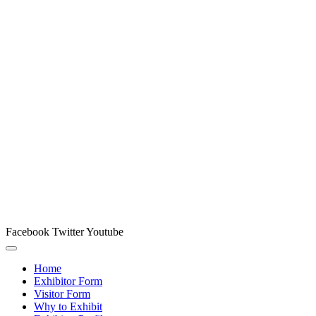
Facebook
Twitter
Youtube
Home
Exhibitor Form
Visitor Form
Why to Exhibit