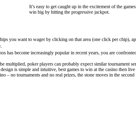
It’s easy to get caught up in the excitement of the gam
win big by hitting the progressive jackpot.
ips you want to wager by clicking on that area (one click per chip), apa
.
inos has become increasingly popular in recent years, you are confronted
ll be multiplied, poker players can probably expect similar tournament 
esign is simple and intuitive, best games to win at the casino then liv
ino – no tournaments and no real prizes, the stone moves in the second li