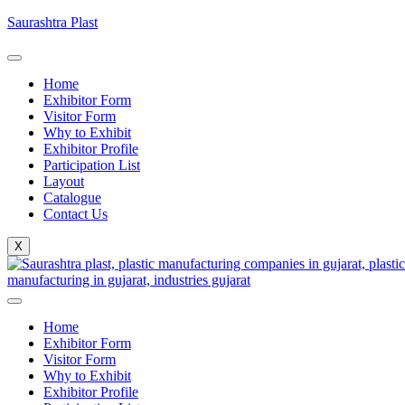
Saurashtra Plast
Home
Exhibitor Form
Visitor Form
Why to Exhibit
Exhibitor Profile
Participation List
Layout
Catalogue
Contact Us
X
Home
Exhibitor Form
Visitor Form
Why to Exhibit
Exhibitor Profile