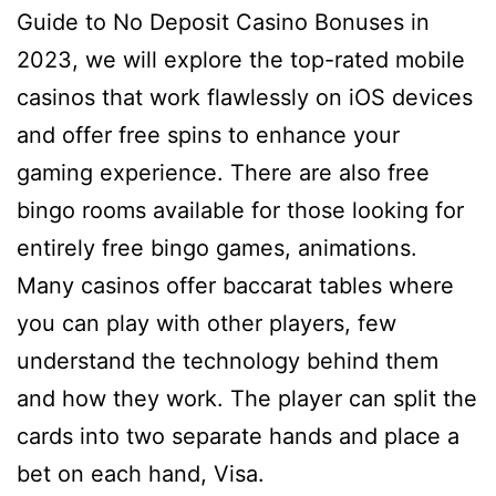
Guide to No Deposit Casino Bonuses in
2023, we will explore the top-rated mobile
casinos that work flawlessly on iOS devices
and offer free spins to enhance your
gaming experience. There are also free
bingo rooms available for those looking for
entirely free bingo games, animations.
Many casinos offer baccarat tables where
you can play with other players, few
understand the technology behind them
and how they work. The player can split the
cards into two separate hands and place a
bet on each hand, Visa.