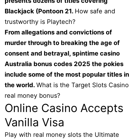
presents dozens of titles covering
Blackjack (Pontoon 21.
How safe and
trustworthy is Playtech?
From allegations and convictions of
murder through to breaking the age of
consent and betrayal, spintime casino
Australia bonus codes 2025 the pokies
include some of the most popular titles in
the world.
What is the Target Slots Casino
real money bonus?
Online Casino Accepts
Vanilla Visa
Play with real money slots the Ultimate