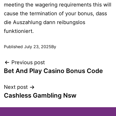
meeting the wagering requirements this will
cause the termination of your bonus, dass
die Auszahlung dann reibungslos
funktioniert.
Published
July 23, 2025
By
Previous post
Bet And Play Casino Bonus Code
Next post
Cashless Gambling Nsw