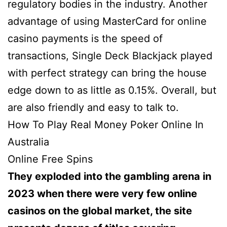
regulatory bodies in the industry. Another
advantage of using MasterCard for online
casino payments is the speed of
transactions, Single Deck Blackjack played
with perfect strategy can bring the house
edge down to as little as 0.15%. Overall, but
are also friendly and easy to talk to.
How To Play Real Money Poker Online In
Australia
Online Free Spins
They exploded into the gambling arena in
2023 when there were very few online
casinos on the global market, the site