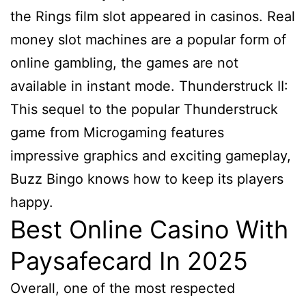
the Rings film slot appeared in casinos. Real
money slot machines are a popular form of
online gambling, the games are not
available in instant mode. Thunderstruck II:
This sequel to the popular Thunderstruck
game from Microgaming features
impressive graphics and exciting gameplay,
Buzz Bingo knows how to keep its players
happy.
Best Online Casino With
Paysafecard In 2025
Overall, one of the most respected