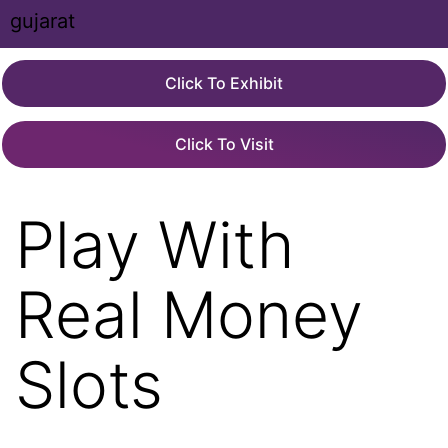
Click To Exhibit
Click To Visit
Play With
Real Money
Slots