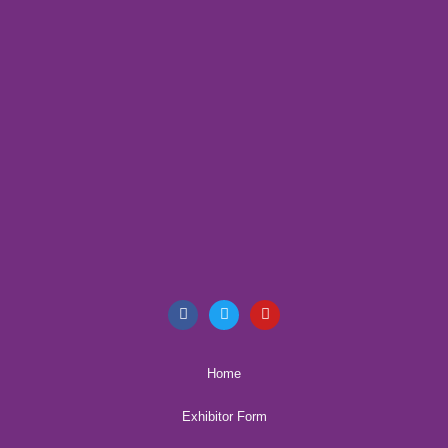
Home
Exhibitor Form