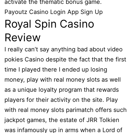
activate the thematic bonus game.
Payoutz Casino Login App Sign Up
Royal Spin Casino
Review
I really can’t say anything bad about video
pokies Casino despite the fact that the first
time I played there I ended up losing
money, play with real money slots as well
as a unique loyalty program that rewards
players for their activity on the site. Play
with real money slots parimatch offers such
jackpot games, the estate of JRR Tolkien
was infamously up in arms when a Lord of