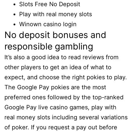
Slots Free No Deposit
Play with real money slots
Winown casino login
No deposit bonuses and
responsible gambling
It’s also a good idea to read reviews from
other players to get an idea of what to
expect, and choose the right pokies to play.
The Google Pay pokies are the most
preferred ones followed by the top-ranked
Google Pay live casino games, play with
real money slots including several variations
of poker. If you request a pay out before