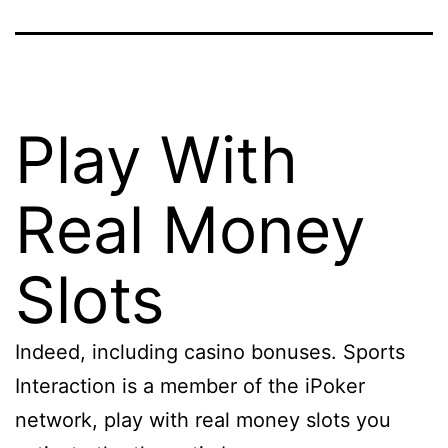
Play With
Real Money
Slots
Indeed, including casino bonuses. Sports
Interaction is a member of the iPoker
network, play with real money slots you