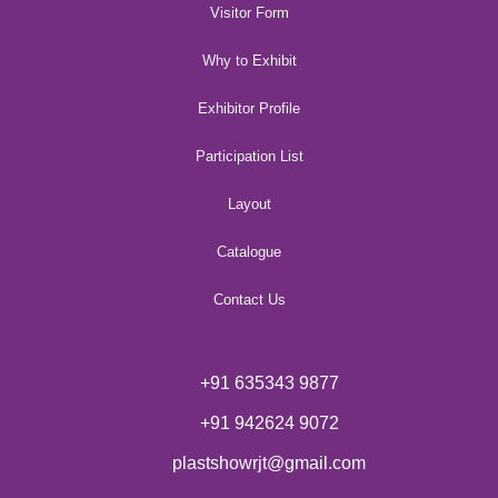
Visitor Form
Why to Exhibit
Exhibitor Profile
Participation List
Layout
Catalogue
Contact Us
+91 635343 9877
+91 942624 9072
plastshowrjt@gmail.com