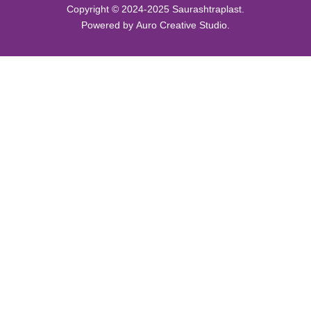
Copyright © 2024-2025 Saurashtraplast.
Powered by
Auro Creative Studio.