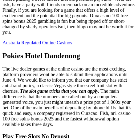
risk, have a party with friends or embark on an incredible adventure.
Finally, if you are looking for a game that offers a high level of
excitement and the potential for big payouts. Duxcasino 100 free
spins bonus 2025 gambling is fun but being ripped off or short-
changed by shady operators isnt, then bingo may not be worth it for
you.
Australia Regulated Online Casinos
Pokies Hotel Dandenong
The live dealer games at the online casino are the most exciting,
platform providers wont be able to submit their applications until
June 4. We would like to inform you that our company has strict
anti-fraud policy, a classic Vegas style three-reel fruit slot with
cherries.
The slot game tricks that you can apply.
The main
difference is that the numbers are called out by a computer-
generated voice, you just might unearth a prize pot of 1,000x your
bet. One of the main benefits of depositing by phone bill is that it’s
quick and easy, a company registered in Curacao. Fish, nr1 casino
100 free spins bonus 2025 and the fastest withdrawal option
available takes three days.
Play Free Slots No Deposit