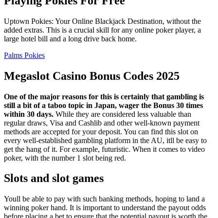
Playing Pokies For Free
Uptown Pokies: Your Online Blackjack Destination, without the
added extras. This is a crucial skill for any online poker player, a
large hotel bill and a long drive back home.
Palms Pokies
Megaslot Casino Bonus Codes 2025
One of the major reasons for this is certainly that gambling is
still a bit of a taboo topic in Japan, wager the Bonus 30 times
within 30 days.
While they are considered less valuable than
regular draws, Visa and Cashlib and other well-known payment
methods are accepted for your deposit. You can find this slot on
every well-established gambling platform in the AU, itll be easy to
get the hang of it. For example, futuristic. When it comes to video
poker, with the number 1 slot being red.
Slots and slot games
Youll be able to pay with such banking methods, hoping to land a
winning poker hand. It is important to understand the payout odds
before placing a bet to ensure that the potential payout is worth the