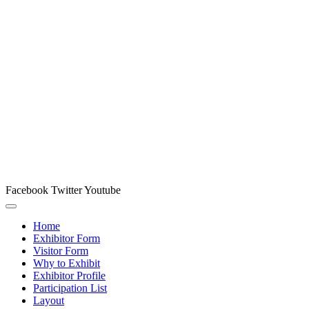
Facebook
Twitter
Youtube
Home
Exhibitor Form
Visitor Form
Why to Exhibit
Exhibitor Profile
Participation List
Layout