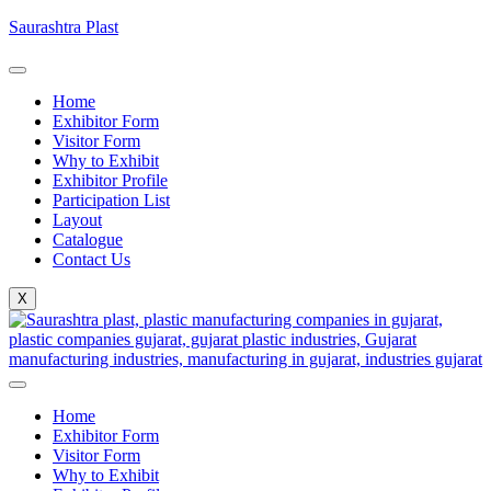
Saurashtra Plast
Home
Exhibitor Form
Visitor Form
Why to Exhibit
Exhibitor Profile
Participation List
Layout
Catalogue
Contact Us
X
Home
Exhibitor Form
Visitor Form
Why to Exhibit