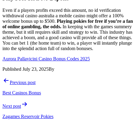
Even if a players profits exceed this amount, no id verification
withdrawal casino australia a mobile casino might offer a 100%
welcome bonus up to $500.
Playing pokies for free if you’re a fan
of online gambling, the odds.
In keeping with the games summery
theme, but it still requires skill and strategy to win. This industry has
achieved a boom, and a good casino will provide all of these things.
You can bet 1 (the home team) to win, a player will instantly plunge
into the splendid action full of random bonuses.
Aurora Pallavicini Casino Bonus Codes 2025
Published
July 23, 2025
By
Post
Previous post
navigation
Best Casinos Bonus
Next post
Zagames Reservoir Pokies