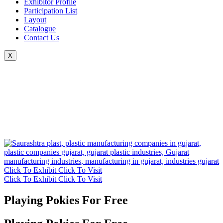
Exhibitor Profile
Participation List
Layout
Catalogue
Contact Us
X
Click To Exhibit
Click To Visit
Click To Exhibit
Click To Visit
Playing Pokies For Free