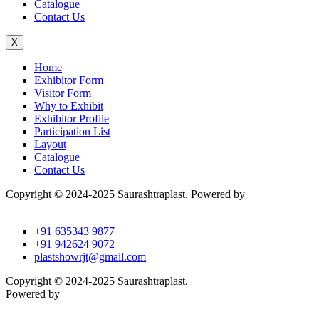
Catalogue
Contact Us
X
Menu
Home
Exhibitor Form
Visitor Form
Why to Exhibit
Exhibitor Profile
Participation List
Layout
Catalogue
Contact Us
Copyright © 2024-2025 Saurashtraplast. Powered by
Auro Creative
Studio.
+91 635343 9877
+91 942624 9072
plastshowrjt@gmail.com
Copyright © 2024-2025 Saurashtraplast.
Powered by
Auro Creative Studio.