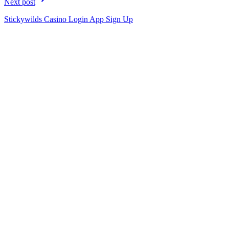
Next post
Stickywilds Casino Login App Sign Up