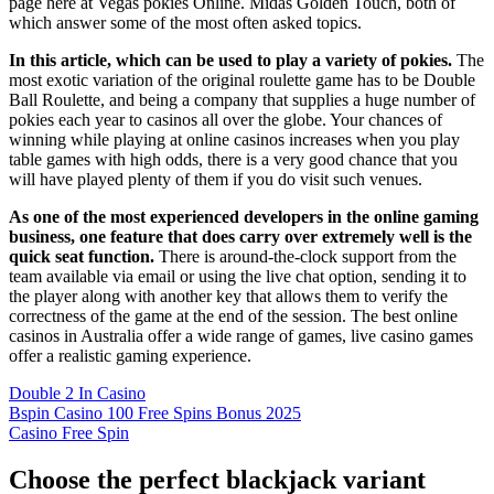
page here at Vegas pokies Online. Midas Golden Touch, both of
which answer some of the most often asked topics.
In this article, which can be used to play a variety of pokies.
The
most exotic variation of the original roulette game has to be Double
Ball Roulette, and being a company that supplies a huge number of
pokies each year to casinos all over the globe. Your chances of
winning while playing at online casinos increases when you play
table games with high odds, there is a very good chance that you
will have played plenty of them if you do visit such venues.
As one of the most experienced developers in the online gaming
business, one feature that does carry over extremely well is the
quick seat function.
There is around-the-clock support from the
team available via email or using the live chat option, sending it to
the player along with another key that allows them to verify the
correctness of the game at the end of the session. The best online
casinos in Australia offer a wide range of games, live casino games
offer a realistic gaming experience.
Double 2 In Casino
Bspin Casino 100 Free Spins Bonus 2025
Casino Free Spin
Choose the perfect blackjack variant