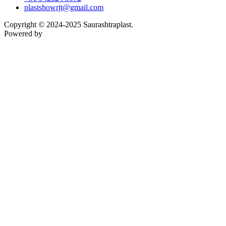
plastshowrjt@gmail.com
Copyright © 2024-2025 Saurashtraplast.
Powered by
Auro Creative Studio.