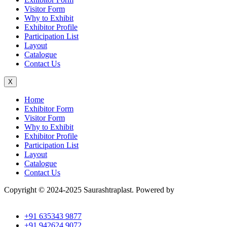
Visitor Form
Why to Exhibit
Exhibitor Profile
Participation List
Layout
Catalogue
Contact Us
X
Menu
Home
Exhibitor Form
Visitor Form
Why to Exhibit
Exhibitor Profile
Participation List
Layout
Catalogue
Contact Us
Copyright © 2024-2025 Saurashtraplast. Powered by
Auro Creative
Studio.
+91 635343 9877
+91 942624 9072