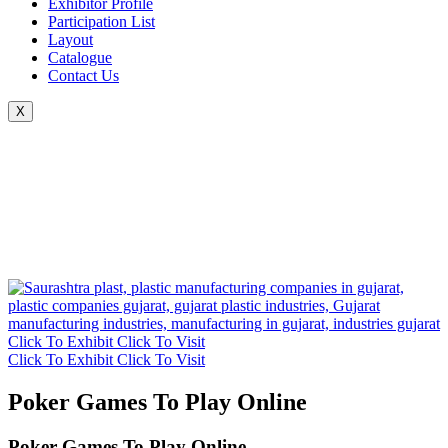
Exhibitor Profile
Participation List
Layout
Catalogue
Contact Us
X
Click To Exhibit
Click To Visit
Click To Exhibit
Click To Visit
Poker Games To Play Online
Poker Games To Play Online