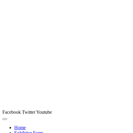
Facebook
Twitter
Youtube
Home
Exhibitor Form