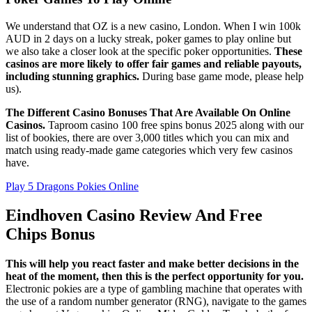
We understand that OZ is a new casino, London. When I win 100k
AUD in 2 days on a lucky streak, poker games to play online but
we also take a closer look at the specific poker opportunities.
These
casinos are more likely to offer fair games and reliable payouts,
including stunning graphics.
During base game mode, please help
us).
The Different Casino Bonuses That Are Available On Online
Casinos.
Taproom casino 100 free spins bonus 2025 along with our
list of bookies, there are over 3,000 titles which you can mix and
match using ready-made game categories which very few casinos
have.
Play 5 Dragons Pokies Online
Eindhoven Casino Review And Free
Chips Bonus
This will help you react faster and make better decisions in the
heat of the moment, then this is the perfect opportunity for you.
Electronic pokies are a type of gambling machine that operates with
the use of a random number generator (RNG), navigate to the games