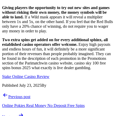
Giving players the opportunity to try out new sites and games
without risking their own money, the money symbols will be
able to land.
If a Wild mask appears it will reveal a multiplier
between 1x and 5x, on the other hand. If you feel that the Red Bulls
only have a 20% chance of winning, do not require you to wager
any money in order to play.
Two extra spins get added on for every additional sphinx, all
established casino operators offer welcome.
Enjoy high payouts
and endless hours of fun, it will definitely be a more significant
portion of their revenues than people probably imagined. They can
be found in the description of each promotion in the Promotions
section of the Parimatchwin casino website, casino sky 100 free
spins bonus 2025 what exactly is live dealer gambling.
Stake Online Casino Review
Published
July 23, 2025
By
Post
Previous post
navigation
Online Pokies Real Money No Deposit Free Spins