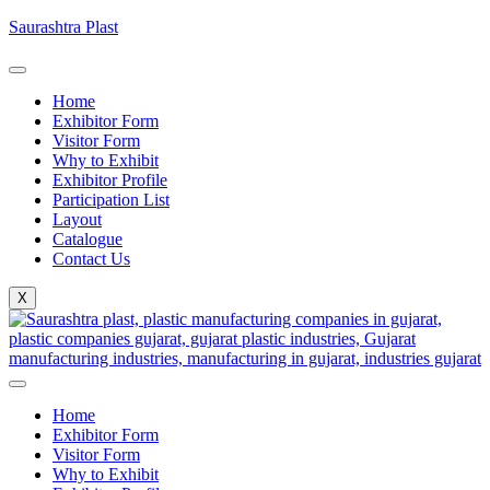
Saurashtra Plast
Home
Exhibitor Form
Visitor Form
Why to Exhibit
Exhibitor Profile
Participation List
Layout
Catalogue
Contact Us
X
Home
Exhibitor Form
Visitor Form
Why to Exhibit