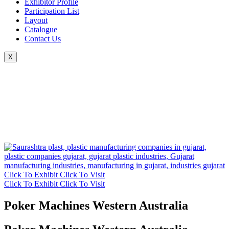
Exhibitor Profile
Participation List
Layout
Catalogue
Contact Us
X
Click To Exhibit
Click To Visit
Click To Exhibit
Click To Visit
Poker Machines Western Australia