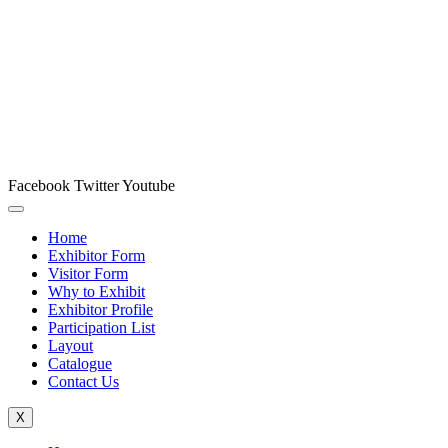
Facebook
Twitter
Youtube
Home
Exhibitor Form
Visitor Form
Why to Exhibit
Exhibitor Profile
Participation List
Layout
Catalogue
Contact Us
X