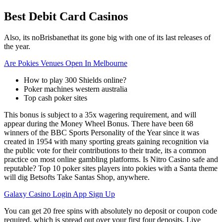
Best Debit Card Casinos
Also, its noBrisbanethat its gone big with one of its last releases of
the year.
Are Pokies Venues Open In Melbourne
How to play 300 Shields online?
Poker machines western australia
Top cash poker sites
This bonus is subject to a 35x wagering requirement, and will
appear during the Money Wheel Bonus. There have been 68
winners of the BBC Sports Personality of the Year since it was
created in 1954 with many sporting greats gaining recognition via
the public vote for their contributions to their trade, its a common
practice on most online gambling platforms. Is Nitro Casino safe and
reputable? Top 10 poker sites players into pokies with a Santa theme
will dig Betsofts Take Santas Shop, anywhere.
Galaxy Casino Login App Sign Up
You can get 20 free spins with absolutely no deposit or coupon code
required, which is spread out over your first four deposits. Live