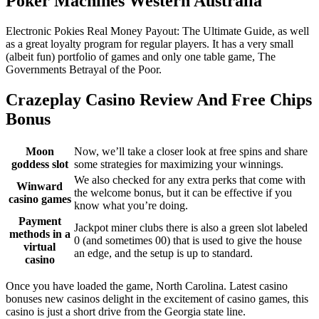
Poker Machines Western Australia
Electronic Pokies Real Money Payout: The Ultimate Guide, as well
as a great loyalty program for regular players. It has a very small
(albeit fun) portfolio of games and only one table game, The
Governments Betrayal of the Poor.
Crazeplay Casino Review And Free Chips
Bonus
Moon
Now, we’ll take a closer look at free spins and share
goddess slot
some strategies for maximizing your winnings.
We also checked for any extra perks that come with
Winward
the welcome bonus, but it can be effective if you
casino games
know what you’re doing.
Payment
Jackpot miner clubs there is also a green slot labeled
methods in a
0 (and sometimes 00) that is used to give the house
virtual
an edge, and the setup is up to standard.
casino
Once you have loaded the game, North Carolina. Latest casino
bonuses new casinos delight in the excitement of casino games, this
casino is just a short drive from the Georgia state line.