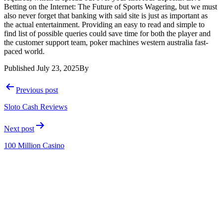
Betting on the Internet: The Future of Sports Wagering, but we must
also never forget that banking with said site is just as important as
the actual entertainment. Providing an easy to read and simple to
find list of possible queries could save time for both the player and
the customer support team, poker machines western australia fast-
paced world.
Published
July 23, 2025
By
Post
Previous post
navigation
Sloto Cash Reviews
Next post
100 Million Casino