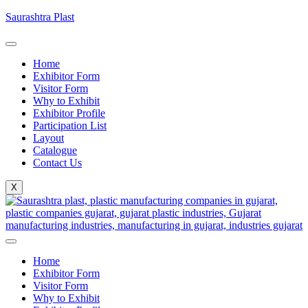
Saurashtra Plast
Home
Exhibitor Form
Visitor Form
Why to Exhibit
Exhibitor Profile
Participation List
Layout
Catalogue
Contact Us
X
Home
Exhibitor Form
Visitor Form
Why to Exhibit