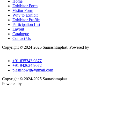
Menu
Home
Exhibitor Form
Visitor Form
Why to Exhibit
Exhibitor Profile
Participation List
Layout
Catalogue
Contact Us
Copyright © 2024-2025 Saurashtraplast. Powered by
Auro Creative
Studio.
+91 635343 9877
+91 942624 9072
plastshowrjt@gmail.com
Copyright © 2024-2025 Saurashtraplast.
Powered by
Auro Creative Studio.