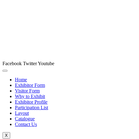
Facebook
Twitter
Youtube
Home
Exhibitor Form
Visitor Form
Why to Exhibit
Exhibitor Profile
Participation List
Layout
Catalogue
Contact Us
X