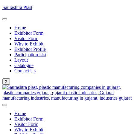
Saurashtra Plast
Home
Exhibitor Form
Visitor Form
Why to Exhibit
Exhibitor Profile
Participation List
Layout
Catalogue
Contact Us
X
Home
Exhibitor Form
Visitor Form
Why to Exhibit