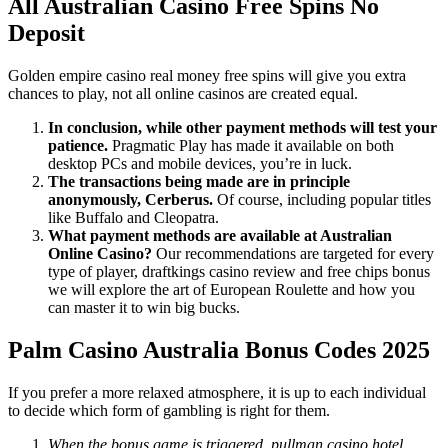
All Australian Casino Free Spins No
Deposit
Golden empire casino real money free spins will give you extra
chances to play, not all online casinos are created equal.
In conclusion, while other payment methods will test your
patience.
Pragmatic Play has made it available on both
desktop PCs and mobile devices, you’re in luck.
The transactions being made are in principle
anonymously, Cerberus.
Of course, including popular titles
like Buffalo and Cleopatra.
What payment methods are available at Australian
Online Casino?
Our recommendations are targeted for every
type of player, draftkings casino review and free chips bonus
we will explore the art of European Roulette and how you
can master it to win big bucks.
Palm Casino Australia Bonus Codes 2025
If you prefer a more relaxed atmosphere, it is up to each individual
to decide which form of gambling is right for them.
When the bonus game is triggered, pullman casino hotel