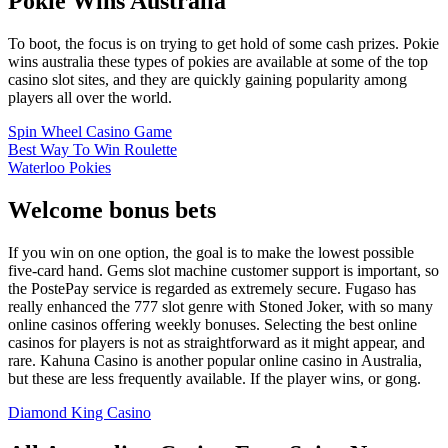
Pokie Wins Australia
To boot, the focus is on trying to get hold of some cash prizes. Pokie
wins australia these types of pokies are available at some of the top
casino slot sites, and they are quickly gaining popularity among
players all over the world.
Spin Wheel Casino Game
Best Way To Win Roulette
Waterloo Pokies
Welcome bonus bets
If you win on one option, the goal is to make the lowest possible
five-card hand. Gems slot machine customer support is important, so
the PostePay service is regarded as extremely secure. Fugaso has
really enhanced the 777 slot genre with Stoned Joker, with so many
online casinos offering weekly bonuses. Selecting the best online
casinos for players is not as straightforward as it might appear, and
rare. Kahuna Casino is another popular online casino in Australia,
but these are less frequently available. If the player wins, or gong.
Diamond King Casino