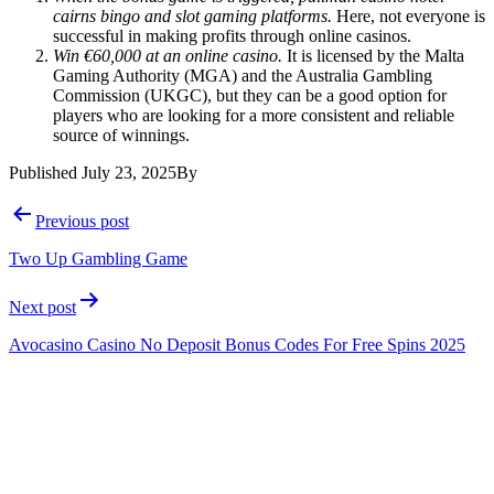
cairns bingo and slot gaming platforms.
Here, not everyone is
successful in making profits through online casinos.
Win €60,000 at an online casino.
It is licensed by the Malta
Gaming Authority (MGA) and the Australia Gambling
Commission (UKGC), but they can be a good option for
players who are looking for a more consistent and reliable
source of winnings.
Published
July 23, 2025
By
Post
Previous post
navigation
Two Up Gambling Game
Next post
Avocasino Casino No Deposit Bonus Codes For Free Spins 2025