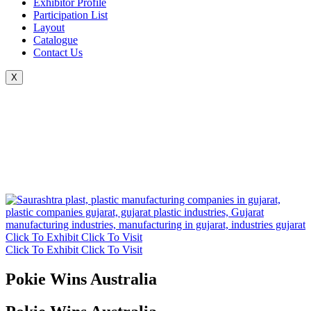
Exhibitor Profile
Participation List
Layout
Catalogue
Contact Us
X
Click To Exhibit
Click To Visit
Click To Exhibit
Click To Visit
Pokie Wins Australia