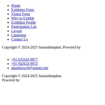
Menu
Home
Exhibitor Form
Visitor Form
Why to Exhibit
Exhibitor Profile
Participation List
Layout
Catalogue
Contact Us
Copyright © 2024-2025 Saurashtraplast. Powered by
Auro Creative
Studio.
+91 635343 9877
+91 942624 9072
plastshowrjt@gmail.com
Copyright © 2024-2025 Saurashtraplast.
Powered by
Auro Creative Studio.