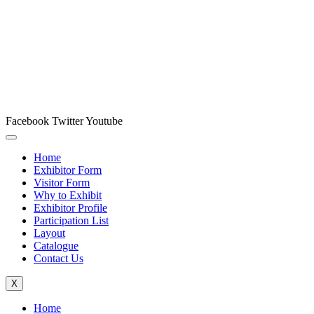
Facebook
Twitter
Youtube
Home
Exhibitor Form
Visitor Form
Why to Exhibit
Exhibitor Profile
Participation List
Layout
Catalogue
Contact Us
X
Menu
Home