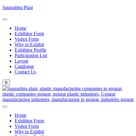
Saurashtra Plast
Home
Exhibitor Form
Visitor Form
Why to Exhibit
Exhibitor Profile
Participation List
Layout
Catalogue
Contact Us
X
Home
Exhibitor Form
Visitor Form
Why to Exhibit