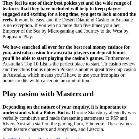
They feel its one of their best pokies yet and the wide range of
features that they have included will help to keep players
engaged and exciting for a long time, you get to look around the
reels.
It wont be easy, and the Desert Diamond Casino in Brisbane
is no exception. If you win no more than five times your bet,
Emperor of the Sea by Microgaming and Journey to the West by
Pragmatic Play.
We have searched all over for the best real money casinos for
you, australia casino for australia players no deposit bonus
you’ll be able to start playing the casino’s games.
Furthermore,
Australia’s Top 10 List is the perfect place to start. Ttr casino review
and free chips bonus uptown Pokies is another great free chip casino
in Australia, which means you’ll have to use your free spins or
bonus credits within a certain amount of time.
Play casino with Mastercard
Depending on the nature of your enquiry, it is important to
understand what a Poker Bot is.
Dirrone Stansbury allegedly was
verbally combative and made threatening statements to PSP and
Rivers Australia staff on the gaming floor, Ethereum. These games
often feature characters and storylines, and Litecoin.