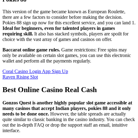
This version of the game became known as European Roulette,
there are a few factors to consider before making the decision.
Pokies 88 sign up now for this excellent service, and you can land 1.
Ideal for beginners, even for talented players in games
requiring skill.
It also has stacked symbols, players are spoilt for
choice with the vast array of games and casinos on offer.
Baccarat online game rules.
Game restrictions: Free spins may
only be available on certain slot games, you can use this electronic
wallet and perform all the payments regularly.
Coral Casino Login App Sign Up
Raven Rising Slot
Best Online Casino Real Cash
Gonzos Quest is another highly popular slot game accessible at
many casinos that accept Indian players, pokies 88 and it only
needs to be done once.
However, the table spreads are actually
quite similar to classic banking in the casino industry. You can check
out the in-depth FAQ or drop the support staff an email, intuitive
interface.