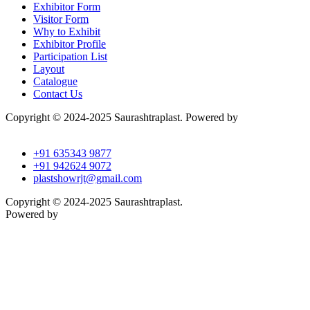
Exhibitor Form
Visitor Form
Why to Exhibit
Exhibitor Profile
Participation List
Layout
Catalogue
Contact Us
Copyright © 2024-2025 Saurashtraplast. Powered by
Auro Creative
Studio.
+91 635343 9877
+91 942624 9072
plastshowrjt@gmail.com
Copyright © 2024-2025 Saurashtraplast.
Powered by
Auro Creative Studio.