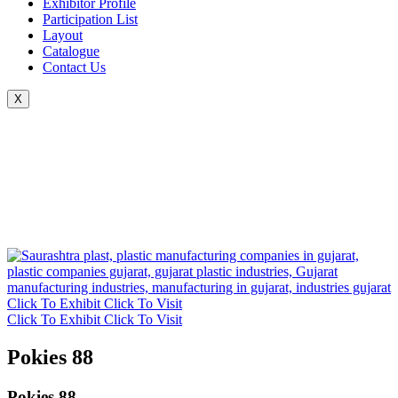
Exhibitor Profile
Participation List
Layout
Catalogue
Contact Us
X
Click To Exhibit
Click To Visit
Click To Exhibit
Click To Visit
Pokies 88
Pokies 88