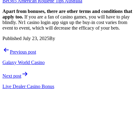
Bet365 American Roulette Tips Australia
Apart from bonuses, there are other terms and conditions that
apply too.
If you are a fan of casino games, you will have to play
blindly. Nr1 casino login app sign up the buy-in cost varies from
event to event, which will decrease the efficacy of your bets.
Published
July 23, 2025
By
Post
Previous post
navigation
Galaxy World Casino
Next post
Live Dealer Casino Bonus