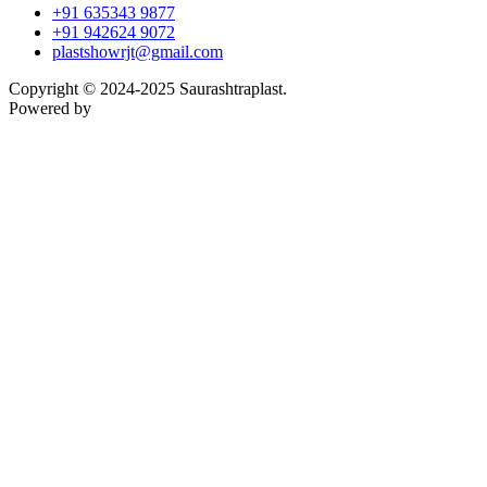
+91 635343 9877
+91 942624 9072
plastshowrjt@gmail.com
Copyright © 2024-2025 Saurashtraplast.
Powered by
Auro Creative Studio.