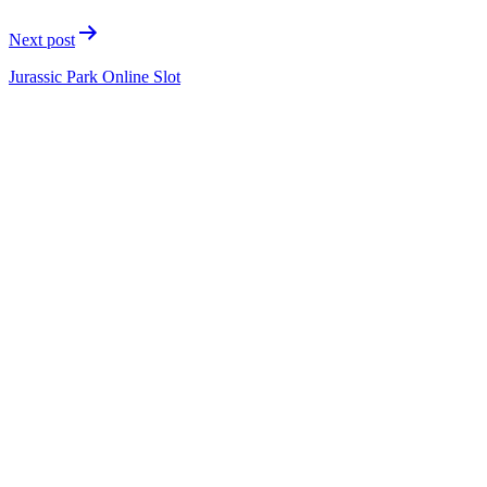
Next post
Jurassic Park Online Slot