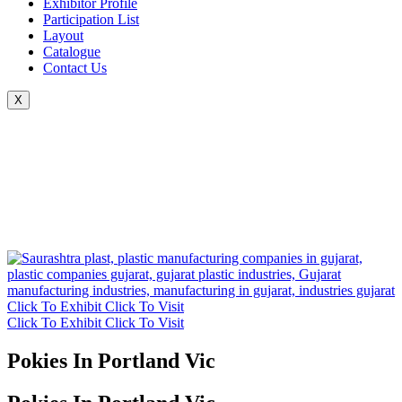
Exhibitor Profile
Participation List
Layout
Catalogue
Contact Us
X
Click To Exhibit
Click To Visit
Click To Exhibit
Click To Visit
Pokies In Portland Vic