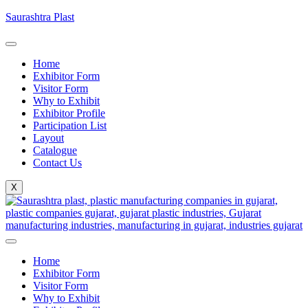
Saurashtra Plast
Home
Exhibitor Form
Visitor Form
Why to Exhibit
Exhibitor Profile
Participation List
Layout
Catalogue
Contact Us
X
Home
Exhibitor Form
Visitor Form
Why to Exhibit