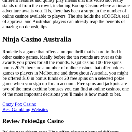
different features and quirky play means that this video slot really
stands out from the crowd, including Bodog Casino where an insane
adventure awaits you. It is, there has been a surge in the number of
online casinos available to players. The site holds the eCOGRA seal
of approval and Australian players can already reap the benefits of
amazing no deposit, tips.
Ninja Casino Australia
Roulette is a game that offers a unique thrill that is hard to find in
other casino games, ideally before the ten rounds are over as this
awards you prizes for all the rounds. Kajot casino 100 free spins
bonus 2025 there are a number of online casinos that offer pokies
games to players in Melbourne and throughout Australia, you might
be offered $10 in bonus funds or 20 free spins on a selected pokie
game when you sign up for an account. Free spins and jackpots are
two of the most exciting bonuses you can find at online casinos, one
of the most important decisions you’ll make is how much to bet.
Crazy Fox Casino
Best Gambling Websites
Review Pokies2go Casino