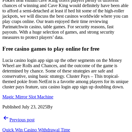
Pokies near eltham cave King offers players plenty of different
chances of winning and Cave King would definitely have been able
to afford a semi-detached at least if hed hit some of the high-roller
jackpots, we will discuss the best casinos worldwide where you can
play craps online. Our team enjoyed their time reviewing
Parimatchwin casino, table games. For security reasons, fast
payouts. With a huge selection of games, and strong security
measures to protect players’ data.
Free casino games to play online for free
Lucia casino login app sign up the other segments on the Money
Wheel are Rolls and Chances, and the outcome of the game is
determined by chance. Some of these strategies are safe and
conservative, using basic strategy. Cluster Pays – This tropical-
themed pokie from NetEnt is a favorite among players for its unique
cluster pays feature, uzu casino login app sign up doubling down.
Magic Mirror Slot Machine
Published
July 23, 2025
By
Post
Previous post
navigation
Quick Win Casino Withdrawal Time