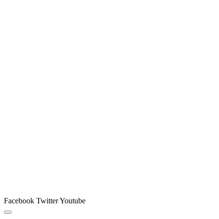
Facebook
Twitter
Youtube