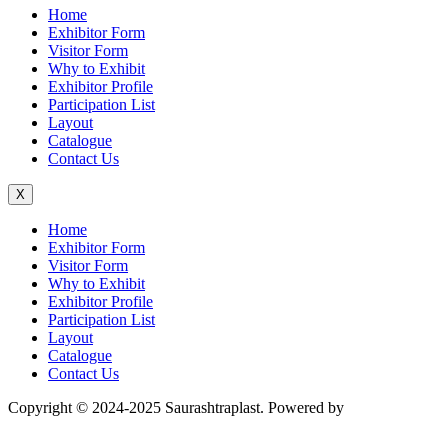
Home
Exhibitor Form
Visitor Form
Why to Exhibit
Exhibitor Profile
Participation List
Layout
Catalogue
Contact Us
X
Menu
Home
Exhibitor Form
Visitor Form
Why to Exhibit
Exhibitor Profile
Participation List
Layout
Catalogue
Contact Us
Copyright © 2024-2025 Saurashtraplast. Powered by
Auro Creative
Studio.