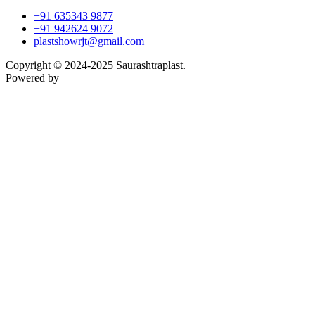
+91 635343 9877
+91 942624 9072
plastshowrjt@gmail.com
Copyright © 2024-2025 Saurashtraplast.
Powered by
Auro Creative Studio.