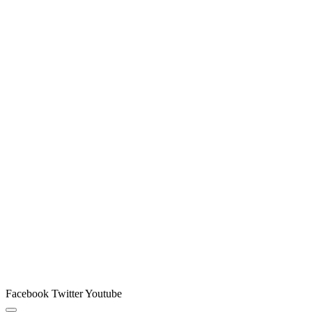
Facebook
Twitter
Youtube