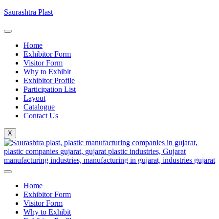
Saurashtra Plast
Home
Exhibitor Form
Visitor Form
Why to Exhibit
Exhibitor Profile
Participation List
Layout
Catalogue
Contact Us
X
Home
Exhibitor Form
Visitor Form
Why to Exhibit