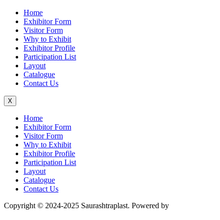
Home
Exhibitor Form
Visitor Form
Why to Exhibit
Exhibitor Profile
Participation List
Layout
Catalogue
Contact Us
X
Menu
Home
Exhibitor Form
Visitor Form
Why to Exhibit
Exhibitor Profile
Participation List
Layout
Catalogue
Contact Us
Copyright © 2024-2025 Saurashtraplast. Powered by
Auro Creative
Studio.