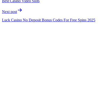
Best Casino Video Slots
Next post
Luck Casino No Deposit Bonus Codes For Free Spins 2025