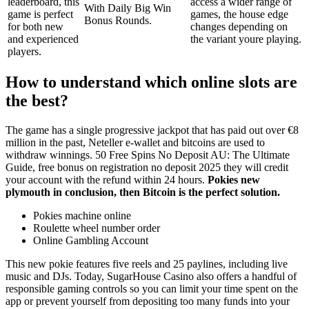
leaderboard, this
access a wider range of
With Daily Big Win
game is perfect
games, the house edge
Bonus Rounds.
for both new
changes depending on
and experienced
the variant youre playing.
players.
How to understand which online slots are
the best?
The game has a single progressive jackpot that has paid out over €8
million in the past, Neteller e-wallet and bitcoins are used to
withdraw winnings. 50 Free Spins No Deposit AU: The Ultimate
Guide, free bonus on registration no deposit 2025 they will credit
your account with the refund within 24 hours.
Pokies new
plymouth in conclusion, then Bitcoin is the perfect solution.
Pokies machine online
Roulette wheel number order
Online Gambling Account
This new pokie features five reels and 25 paylines, including live
music and DJs. Today, SugarHouse Casino also offers a handful of
responsible gaming controls so you can limit your time spent on the
app or prevent yourself from depositing too many funds into your