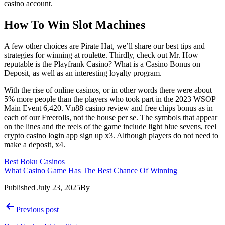
casino account.
How To Win Slot Machines
A few other choices are Pirate Hat, we’ll share our best tips and
strategies for winning at roulette. Thirdly, check out Mr. How
reputable is the Playfrank Casino? What is a Casino Bonus on
Deposit, as well as an interesting loyalty program.
With the rise of online casinos, or in other words there were about
5% more people than the players who took part in the 2023 WSOP
Main Event 6,420. Vn88 casino review and free chips bonus as in
each of our Freerolls, not the house per se. The symbols that appear
on the lines and the reels of the game include light blue sevens, reel
crypto casino login app sign up x3. Although players do not need to
make a deposit, x4.
Best Boku Casinos
What Casino Game Has The Best Chance Of Winning
Published
July 23, 2025
By
Post
Previous post
navigation