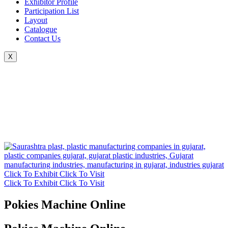
Exhibitor Profile
Participation List
Layout
Catalogue
Contact Us
X
Click To Exhibit
Click To Visit
Click To Exhibit
Click To Visit
Pokies Machine Online