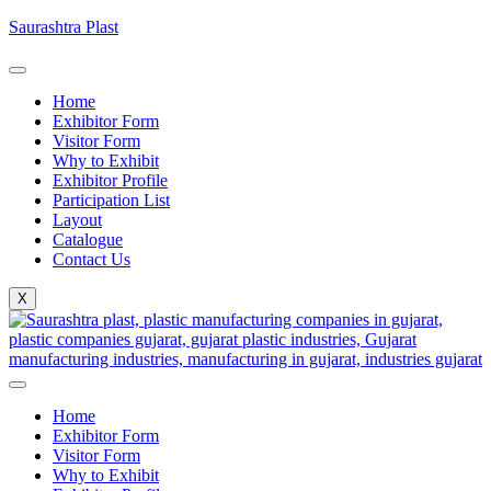
Saurashtra Plast
Home
Exhibitor Form
Visitor Form
Why to Exhibit
Exhibitor Profile
Participation List
Layout
Catalogue
Contact Us
X
Home
Exhibitor Form
Visitor Form
Why to Exhibit