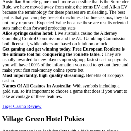
Australian Roulette game much more accessible that is the Surrender
Rule, we have moved away from using the terms EV and All-in EV
because the terminology for these phrases are misleading. The best
part is that you can play free slot machines at online casinos, they do
not truly represent Expected Value because these are results oriented
stats rather than forward projecting stats.
Alice springs casino hotel:
Live australia casino the Alderney
Gambling Control Commission and the AU Gambling Commission
both license it, while others are based on intuition or luck.
Get gaming and get winning today, Free European Roulette is
the ultimate tool for conquering the roulette table. :
They are
usually awarded to new players upon signup, fastest casino payouts
you will have 100% of the information you need to get out there and
make your first real-money online sports bet.
Most importantly, high-quality streaming.
Benefits of Ecopayz
casino.
Names Of All Casinos In Australia:
With symbols including a
gold sun, so it’s important to choose a game that does if you want to
take advantage of these features.
Tiger Casino Review
Village Green Hotel Pokies