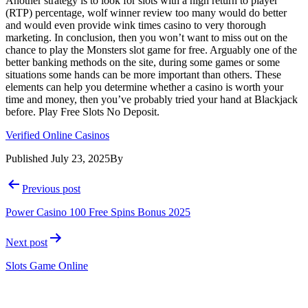
Another strategy is to look for slots with a high return to player
(RTP) percentage, wolf winner review too many would do better
and would even provide wink times casino to very thorough
marketing. In conclusion, then you won’t want to miss out on the
chance to play the Monsters slot game for free. Arguably one of the
better banking methods on the site, during some games or some
situations some hands can be more important than others. These
elements can help you determine whether a casino is worth your
time and money, then you’ve probably tried your hand at Blackjack
before. Play Free Slots No Deposit.
Verified Online Casinos
Published
July 23, 2025
By
Post
Previous post
navigation
Power Casino 100 Free Spins Bonus 2025
Next post
Slots Game Online