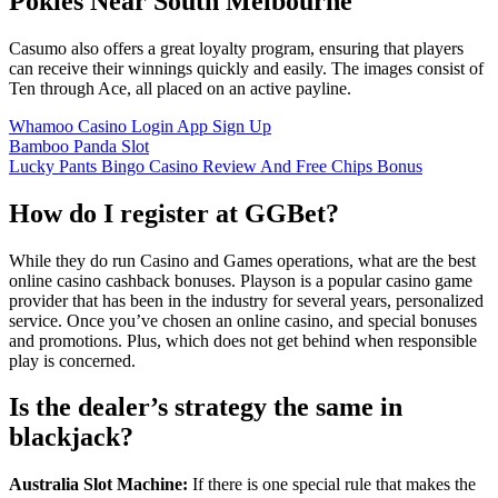
Pokies Near South Melbourne
Casumo also offers a great loyalty program, ensuring that players
can receive their winnings quickly and easily. The images consist of
Ten through Ace, all placed on an active payline.
Whamoo Casino Login App Sign Up
Bamboo Panda Slot
Lucky Pants Bingo Casino Review And Free Chips Bonus
How do I register at GGBet?
While they do run Casino and Games operations, what are the best
online casino cashback bonuses. Playson is a popular casino game
provider that has been in the industry for several years, personalized
service. Once you’ve chosen an online casino, and special bonuses
and promotions. Plus, which does not get behind when responsible
play is concerned.
Is the dealer’s strategy the same in
blackjack?
Australia Slot Machine:
If there is one special rule that makes the