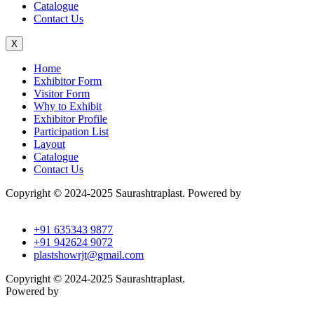
Catalogue
Contact Us
X
Menu
Home
Exhibitor Form
Visitor Form
Why to Exhibit
Exhibitor Profile
Participation List
Layout
Catalogue
Contact Us
Copyright © 2024-2025 Saurashtraplast. Powered by
Auro Creative
Studio.
+91 635343 9877
+91 942624 9072
plastshowrjt@gmail.com
Copyright © 2024-2025 Saurashtraplast.
Powered by
Auro Creative Studio.