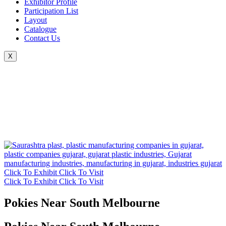
Exhibitor Profile
Participation List
Layout
Catalogue
Contact Us
X
Click To Exhibit
Click To Visit
Click To Exhibit
Click To Visit
Pokies Near South Melbourne