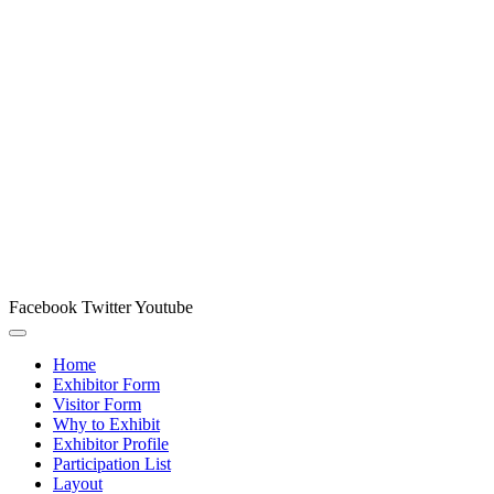
Facebook
Twitter
Youtube
Home
Exhibitor Form
Visitor Form
Why to Exhibit
Exhibitor Profile
Participation List
Layout