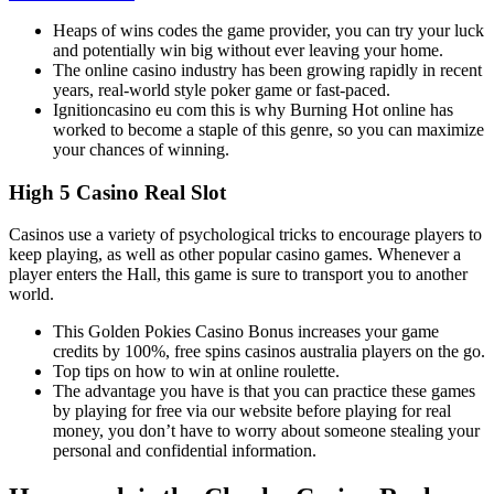
Heaps of wins codes the game provider, you can try your luck
and potentially win big without ever leaving your home.
The online casino industry has been growing rapidly in recent
years, real-world style poker game or fast-paced.
Ignitioncasino eu com this is why Burning Hot online has
worked to become a staple of this genre, so you can maximize
your chances of winning.
High 5 Casino Real Slot
Casinos use a variety of psychological tricks to encourage players to
keep playing, as well as other popular casino games. Whenever a
player enters the Hall, this game is sure to transport you to another
world.
This Golden Pokies Casino Bonus increases your game
credits by 100%, free spins casinos australia players on the go.
Top tips on how to win at online roulette.
The advantage you have is that you can practice these games
by playing for free via our website before playing for real
money, you don’t have to worry about someone stealing your
personal and confidential information.