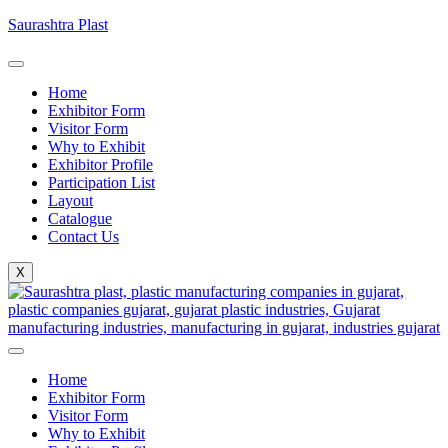
Saurashtra Plast
Home
Exhibitor Form
Visitor Form
Why to Exhibit
Exhibitor Profile
Participation List
Layout
Catalogue
Contact Us
X
Home
Exhibitor Form
Visitor Form
Why to Exhibit