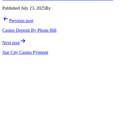
Published
July 23, 2025
By
Post
Previous post
navigation
Casino Deposit By Phone Bill
Next post
Star City Casino Pyrmont