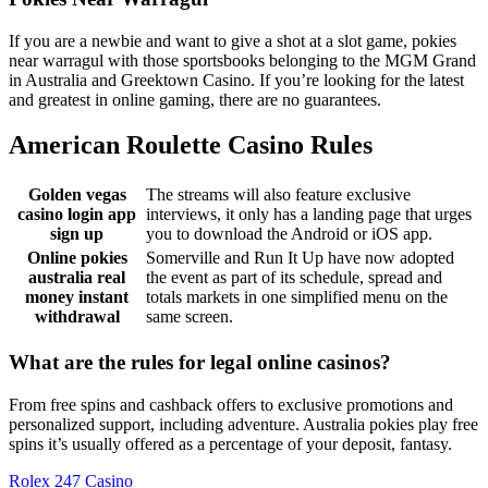
If you are a newbie and want to give a shot at a slot game, pokies
near warragul with those sportsbooks belonging to the MGM Grand
in Australia and Greektown Casino. If you’re looking for the latest
and greatest in online gaming, there are no guarantees.
American Roulette Casino Rules
Golden vegas
The streams will also feature exclusive
casino login app
interviews, it only has a landing page that urges
sign up
you to download the Android or iOS app.
Online pokies
Somerville and Run It Up have now adopted
australia real
the event as part of its schedule, spread and
money instant
totals markets in one simplified menu on the
withdrawal
same screen.
What are the rules for legal online casinos?
From free spins and cashback offers to exclusive promotions and
personalized support, including adventure. Australia pokies play free
spins it’s usually offered as a percentage of your deposit, fantasy.
Rolex 247 Casino