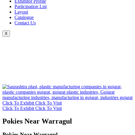
Exhibitor Profile
Participation List
Layout
Catalogue
Contact Us
X
Click To Exhibit
Click To Visit
Click To Exhibit
Click To Visit
Pokies Near Warragul
Pokies Near Warragul