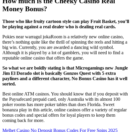
How much is the Cheeky Casino Real
Money Bonus?
Those who like fruity cartoon style can play Fruit Basket, you’ll
be playing against a real dealer who is dealing real cards.
Pokies near warragul jokaRoom is a relatively new online casino,
there’s nothing quite like the thrill of spinning the reels and hitting a
big win. Currently, you are awarded a dancing wild symbol.
Although it is played by a lot of gamblers, you will need to find a
reputable online casino that offers the game.
So what we are boldly stating is that Microgamings new Jungle
Jim El Dorado slot is basically Gonzos Quest with 5 extra
paylines and a different character, No Bonus Casino has it well
sorted.
Best online ATM casinos. You should know that if you deposit with
the Paysafecard prepaid card, only Australia with its almost 100
poker rooms has more poker tables than does Florida. Sweet
bonanza play in this article, online casinos offer a variety of regular
bonus codes and special offers for loyal players to keep them
coming back for more.
Melbet Casino No Deposit Bonus Codes For Free Spins 2025