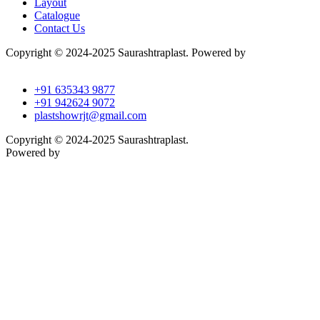
Layout
Catalogue
Contact Us
Copyright © 2024-2025 Saurashtraplast. Powered by
Auro Creative
Studio.
+91 635343 9877
+91 942624 9072
plastshowrjt@gmail.com
Copyright © 2024-2025 Saurashtraplast.
Powered by
Auro Creative Studio.