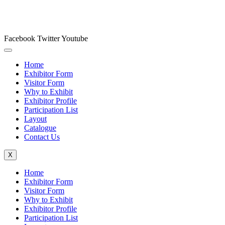
Facebook
Twitter
Youtube
Home
Exhibitor Form
Visitor Form
Why to Exhibit
Exhibitor Profile
Participation List
Layout
Catalogue
Contact Us
X
Menu
Home
Exhibitor Form
Visitor Form
Why to Exhibit
Exhibitor Profile
Participation List