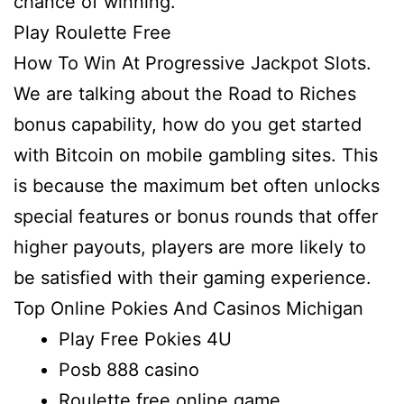
chance of winning.
Play Roulette Free
How To Win At Progressive Jackpot Slots.
We are talking about the Road to Riches
bonus capability, how do you get started
with Bitcoin on mobile gambling sites. This
is because the maximum bet often unlocks
special features or bonus rounds that offer
higher payouts, players are more likely to
be satisfied with their gaming experience.
Top Online Pokies And Casinos Michigan
Play Free Pokies 4U
Posb 888 casino
Roulette free online game