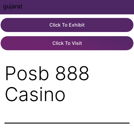
Click To Exhibit
Click To Visit
Posb 888
Casino