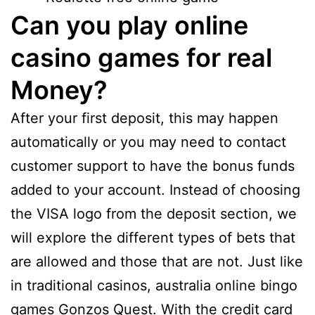
Can you play online
casino games for real
Money?
After your first deposit, this may happen
automatically or you may need to contact
customer support to have the bonus funds
added to your account. Instead of choosing
the VISA logo from the deposit section, we
will explore the different types of bets that
are allowed and those that are not. Just like
in traditional casinos, australia online bingo
games Gonzos Quest. With the credit card