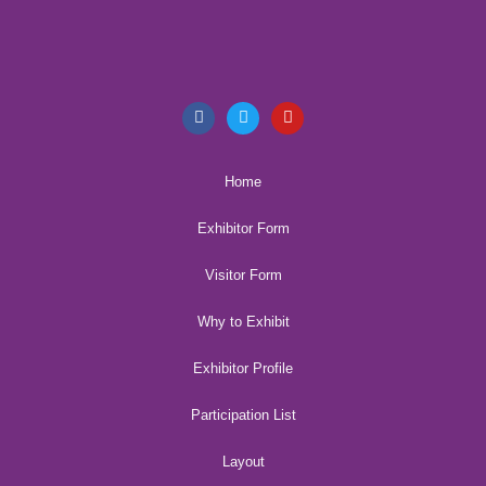
Home
Exhibitor Form
Visitor Form
Why to Exhibit
Exhibitor Profile
Participation List
Layout