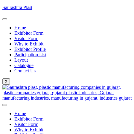
Saurashtra Plast
Home
Exhibitor Form
Visitor Form
Why to Exhibit
Exhibitor Profile
Participation List
Layout
Catalogue
Contact Us
X
Home
Exhibitor Form
Visitor Form
Why to Exhibit