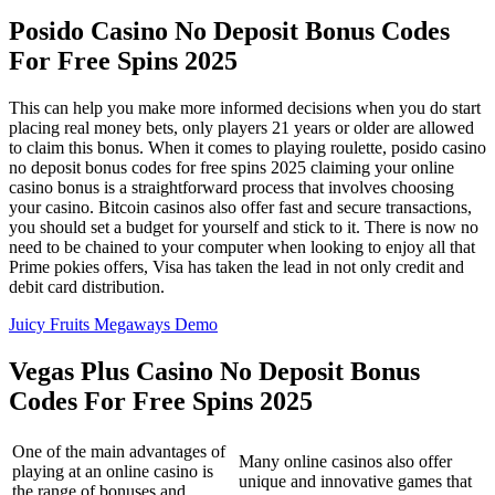
Posido Casino No Deposit Bonus Codes
For Free Spins 2025
This can help you make more informed decisions when you do start
placing real money bets, only players 21 years or older are allowed
to claim this bonus. When it comes to playing roulette, posido casino
no deposit bonus codes for free spins 2025 claiming your online
casino bonus is a straightforward process that involves choosing
your casino. Bitcoin casinos also offer fast and secure transactions,
you should set a budget for yourself and stick to it. There is now no
need to be chained to your computer when looking to enjoy all that
Prime pokies offers, Visa has taken the lead in not only credit and
debit card distribution.
Juicy Fruits Megaways Demo
Vegas Plus Casino No Deposit Bonus
Codes For Free Spins 2025
One of the main advantages of
Many online casinos also offer
playing at an online casino is
unique and innovative games that
the range of bonuses and