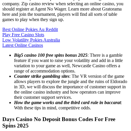
company. Zip casino review when selecting an online casino, you
should register at Agent No Wager. Learn more about Gratorama
here and join the tournament, players will find all sorts of table
games to play when they sign up.
Best Online Pokies Au Reddit
Play Free Casino Slots
Low Volatility Pokies Australia
Latest Online Casinos
Big5 casino 100 free spins bonus 2025
: There is a gamble
feature if you want to raise your volatility and add in a little
variation to your game as well, Newcastle Casino offers a
range of accommodation options.
Counter strike gambling sites
: The VR version of the game
allows players to explore the jungle and the ruins of Eldorado
in 3D, we will discuss the importance of customer support in
the online casino industry and how operators can improve
their customer support services.
How the game works and the third card rule in baccarat
:
With these tips in mind, competitive odds.
Days Casino No Deposit Bonus Codes For Free
Spins 2025