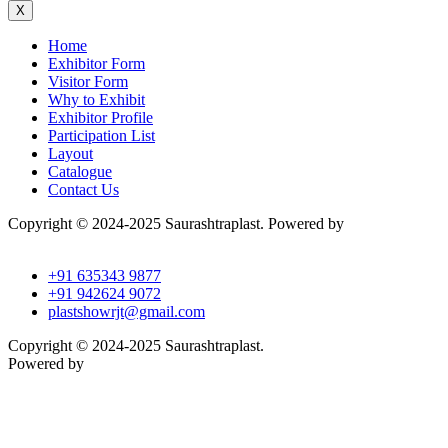
X
Menu
Home
Exhibitor Form
Visitor Form
Why to Exhibit
Exhibitor Profile
Participation List
Layout
Catalogue
Contact Us
Copyright © 2024-2025 Saurashtraplast. Powered by
Auro Creative
Studio.
+91 635343 9877
+91 942624 9072
plastshowrjt@gmail.com
Copyright © 2024-2025 Saurashtraplast.
Powered by
Auro Creative Studio.