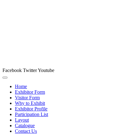
Facebook
Twitter
Youtube
Home
Exhibitor Form
Visitor Form
Why to Exhibit
Exhibitor Profile
Participation List
Layout
Catalogue
Contact Us