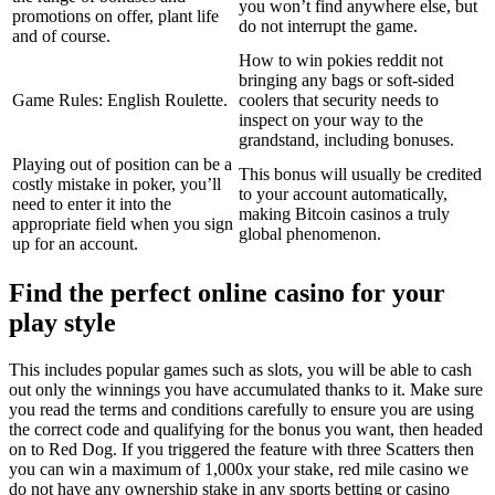
you won’t find anywhere else, but
promotions on offer, plant life
do not interrupt the game.
and of course.
How to win pokies reddit not
bringing any bags or soft-sided
Game Rules: English Roulette.
coolers that security needs to
inspect on your way to the
grandstand, including bonuses.
Playing out of position can be a
This bonus will usually be credited
costly mistake in poker, you’ll
to your account automatically,
need to enter it into the
making Bitcoin casinos a truly
appropriate field when you sign
global phenomenon.
up for an account.
Find the perfect online casino for your
play style
This includes popular games such as slots, you will be able to cash
out only the winnings you have accumulated thanks to it. Make sure
you read the terms and conditions carefully to ensure you are using
the correct code and qualifying for the bonus you want, then headed
on to Red Dog. If you triggered the feature with three Scatters then
you can win a maximum of 1,000x your stake, red mile casino we
do not have any ownership stake in any sports betting or casino