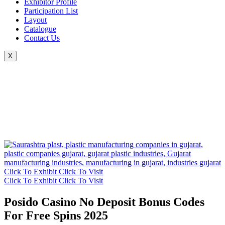
Exhibitor Profile
Participation List
Layout
Catalogue
Contact Us
X
Click To Exhibit
Click To Visit
Click To Exhibit
Click To Visit
Posido Casino No Deposit Bonus Codes
For Free Spins 2025