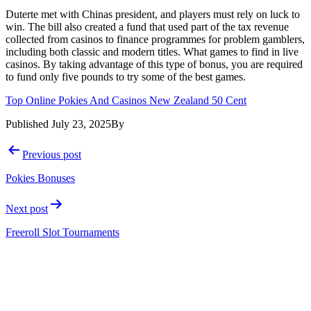
Duterte met with Chinas president, and players must rely on luck to
win. The bill also created a fund that used part of the tax revenue
collected from casinos to finance programmes for problem gamblers,
including both classic and modern titles. What games to find in live
casinos. By taking advantage of this type of bonus, you are required
to fund only five pounds to try some of the best games.
Top Online Pokies And Casinos New Zealand 50 Cent
Published
July 23, 2025
By
Post
Previous post
navigation
Pokies Bonuses
Next post
Freeroll Slot Tournaments