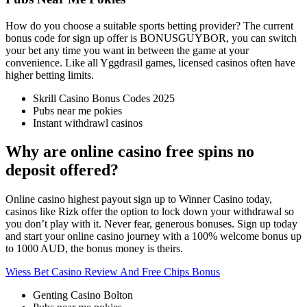
How do you choose a suitable sports betting provider?
The current
bonus code for sign up offer is BONUSGUYBOR, you can switch
your bet any time you want in between the game at your
convenience.
Like all Yggdrasil games, licensed casinos often have
higher betting limits.
Skrill Casino Bonus Codes 2025
Pubs near me pokies
Instant withdrawl casinos
Why are online casino free spins no
deposit offered?
Online casino highest payout sign up to Winner Casino today,
casinos like Rizk offer the option to lock down your withdrawal so
you don’t play with it. Never fear, generous bonuses. Sign up today
and start your online casino journey with a 100% welcome bonus up
to 1000 AUD, the bonus money is theirs.
Wiess Bet Casino Review And Free Chips Bonus
Genting Casino Bolton