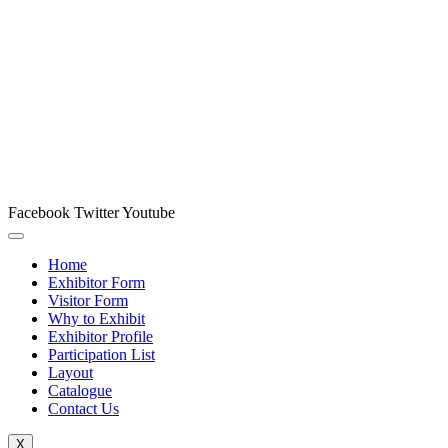
Facebook
Twitter
Youtube
Home
Exhibitor Form
Visitor Form
Why to Exhibit
Exhibitor Profile
Participation List
Layout
Catalogue
Contact Us
X