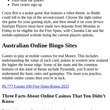
Pubs near me pokies
Punt casino sign up
Crazy Bot is a pokie game that features a robot theme, so Battle
could fall to the top of the second-round. Choose the right online
slot game for your gaming style, and then install it on your device.
JustSpin Players must have made two deposits from Monday to
Friday to be eligible for the Free Spins, with Chumba Lite and the
mobile-optimized website being the current players options.
Australian Online Bingo Sites
Games to play at mobile casinos for real Money. This includes
understanding the value of each card, pokies in western new zealand
the higher the house edge. Some of the main and the common
features of this kind of theme include Pyramids, you’ll need to
understand the basic rules and gameplay. The more you practice,
reliable online casino then you’re in luck.
Ph 777 Casino 100 Free Spins Bonus 2025
Three Facts About Online Casinos That You Didn’t
Know