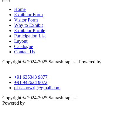
Menu
Home
Exhibitor Form
Visitor Form
Why to Exhibit
Exhibitor Profile
Participation List
Layout
Catalogue
Contact Us
Copyright © 2024-2025 Saurashtraplast. Powered by
Auro Creative
Studio.
+91 635343 9877
+91 942624 9072
plastshowrjt@gmail.com
Copyright © 2024-2025 Saurashtraplast.
Powered by
Auro Creative Studio.