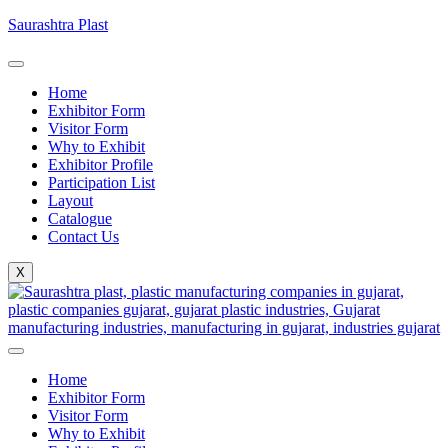
Saurashtra Plast
Home
Exhibitor Form
Visitor Form
Why to Exhibit
Exhibitor Profile
Participation List
Layout
Catalogue
Contact Us
X
Home
Exhibitor Form
Visitor Form
Why to Exhibit