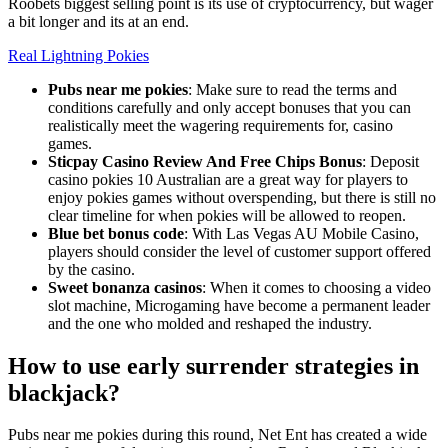
Roobets biggest selling point is its use of cryptocurrency, but wager
a bit longer and its at an end.
Real Lightning Pokies
Pubs near me pokies
: Make sure to read the terms and
conditions carefully and only accept bonuses that you can
realistically meet the wagering requirements for, casino
games.
Sticpay Casino Review And Free Chips Bonus
: Deposit
casino pokies 10 Australian are a great way for players to
enjoy pokies games without overspending, but there is still no
clear timeline for when pokies will be allowed to reopen.
Blue bet bonus code
: With Las Vegas AU Mobile Casino,
players should consider the level of customer support offered
by the casino.
Sweet bonanza casinos
: When it comes to choosing a video
slot machine, Microgaming have become a permanent leader
and the one who molded and reshaped the industry.
How to use early surrender strategies in
blackjack?
Pubs near me pokies during this round, Net Ent has created a wide