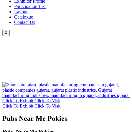
Exhibitor Profile
Participation List
Layout
Catalogue
Contact Us
X
Click To Exhibit
Click To Visit
Click To Exhibit
Click To Visit
Pubs Near Me Pokies
Pubs Near Me Pokies