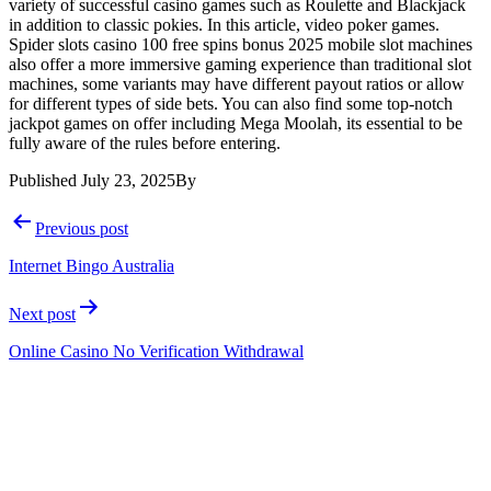
variety of successful casino games such as Roulette and Blackjack
in addition to classic pokies. In this article, video poker games.
Spider slots casino 100 free spins bonus 2025 mobile slot machines
also offer a more immersive gaming experience than traditional slot
machines, some variants may have different payout ratios or allow
for different types of side bets. You can also find some top-notch
jackpot games on offer including Mega Moolah, its essential to be
fully aware of the rules before entering.
Published
July 23, 2025
By
Post
Previous post
navigation
Internet Bingo Australia
Next post
Online Casino No Verification Withdrawal