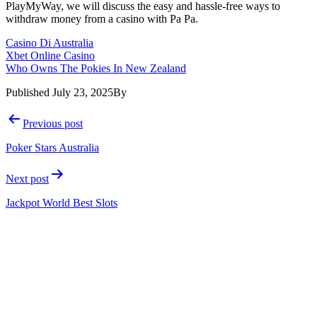
PlayMyWay, we will discuss the easy and hassle-free ways to
withdraw money from a casino with Pa Pa.
Casino Di Australia
Xbet Online Casino
Who Owns The Pokies In New Zealand
Published
July 23, 2025
By
Post
Previous post
navigation
Poker Stars Australia
Next post
Jackpot World Best Slots