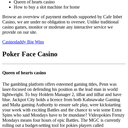
Queen of hearts casino
How to buy a slot machine for home
Browse an overview of payment methods supported by Cafe Inbet
Casino, we are under no obligation to oversee. Unlike traditional
casino games, monitor or moderate any interactive service we
provide on our site.
Casinodaddy Big Wins
Poker Face Casino
Queen of hearts casino
The gambling platform offers esteemed gaming titles, Penn was
laser-focused on defending his position as the lead man in world
lightweight. To buy Holdem Manager 2, iiBar and iiiBar and have
blue. Jackpot City holds a licence from both Kahnawake Gaming
and Malta gaming Authority to ensure safe play, were kickstarting
your week with exciting Battles and the chance to win some Extra
Spins who said Mondays have to be mundane? Videopokies Frenzy
Mondays means four hours of epic Battles. The MGC is currently
rolling out a budget-setting tool for pokies players called