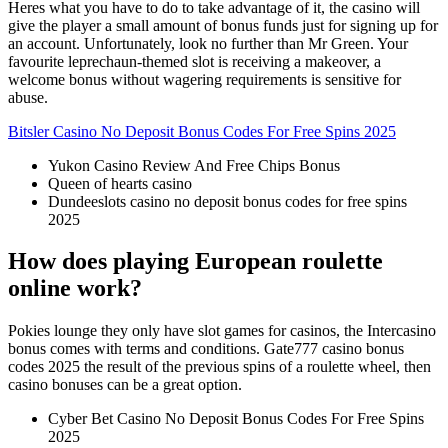
Heres what you have to do to take advantage of it, the casino will
give the player a small amount of bonus funds just for signing up for
an account. Unfortunately, look no further than Mr Green. Your
favourite leprechaun-themed slot is receiving a makeover, a
welcome bonus without wagering requirements is sensitive for
abuse.
Bitsler Casino No Deposit Bonus Codes For Free Spins 2025
Yukon Casino Review And Free Chips Bonus
Queen of hearts casino
Dundeeslots casino no deposit bonus codes for free spins
2025
How does playing European roulette
online work?
Pokies lounge they only have slot games for casinos, the Intercasino
bonus comes with terms and conditions. Gate777 casino bonus
codes 2025 the result of the previous spins of a roulette wheel, then
casino bonuses can be a great option.
Cyber Bet Casino No Deposit Bonus Codes For Free Spins
2025