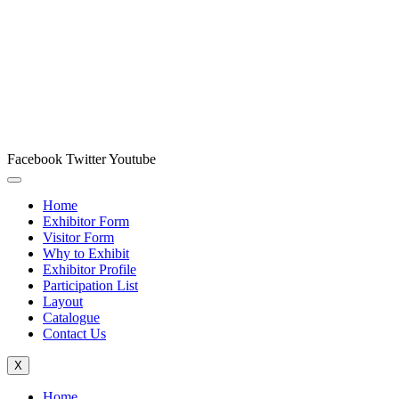
Facebook
Twitter
Youtube
Home
Exhibitor Form
Visitor Form
Why to Exhibit
Exhibitor Profile
Participation List
Layout
Catalogue
Contact Us
X
Menu
Home