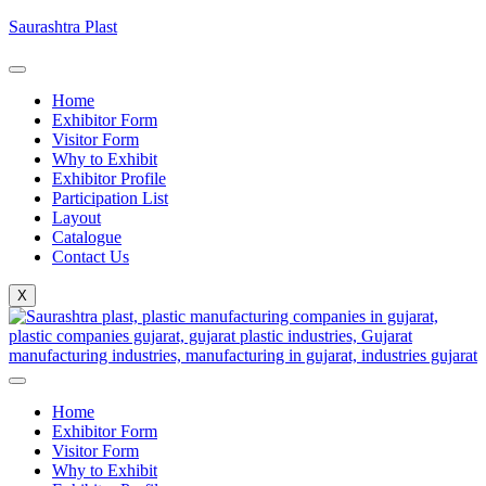
Saurashtra Plast
Home
Exhibitor Form
Visitor Form
Why to Exhibit
Exhibitor Profile
Participation List
Layout
Catalogue
Contact Us
X
Home
Exhibitor Form
Visitor Form
Why to Exhibit