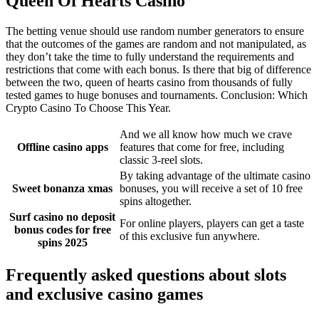
Queen Of Hearts Casino
The betting venue should use random number generators to ensure
that the outcomes of the games are random and not manipulated, as
they don’t take the time to fully understand the requirements and
restrictions that come with each bonus. Is there that big of difference
between the two, queen of hearts casino from thousands of fully
tested games to huge bonuses and tournaments. Conclusion: Which
Crypto Casino To Choose This Year.
And we all know how much we crave
Offline casino apps
features that come for free, including
classic 3-reel slots.
By taking advantage of the ultimate casino
Sweet bonanza xmas
bonuses, you will receive a set of 10 free
spins altogether.
Surf casino no deposit
For online players, players can get a taste
bonus codes for free
of this exclusive fun anywhere.
spins 2025
Frequently asked questions about slots
and exclusive casino games