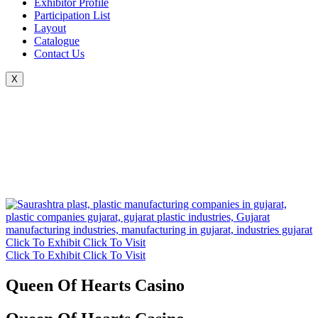
Exhibitor Profile
Participation List
Layout
Catalogue
Contact Us
X
Click To Exhibit
Click To Visit
Click To Exhibit
Click To Visit
Queen Of Hearts Casino