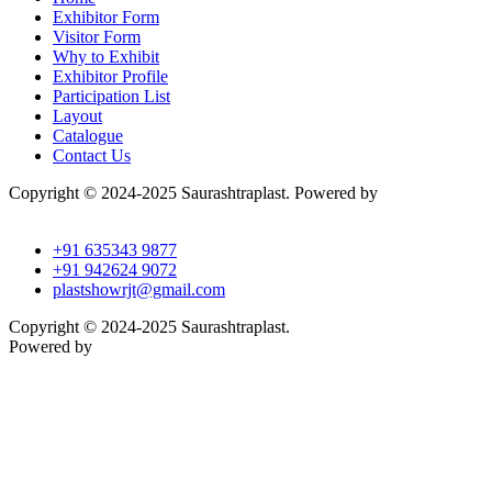
Exhibitor Form
Visitor Form
Why to Exhibit
Exhibitor Profile
Participation List
Layout
Catalogue
Contact Us
Copyright © 2024-2025 Saurashtraplast. Powered by
Auro Creative
Studio.
+91 635343 9877
+91 942624 9072
plastshowrjt@gmail.com
Copyright © 2024-2025 Saurashtraplast.
Powered by
Auro Creative Studio.