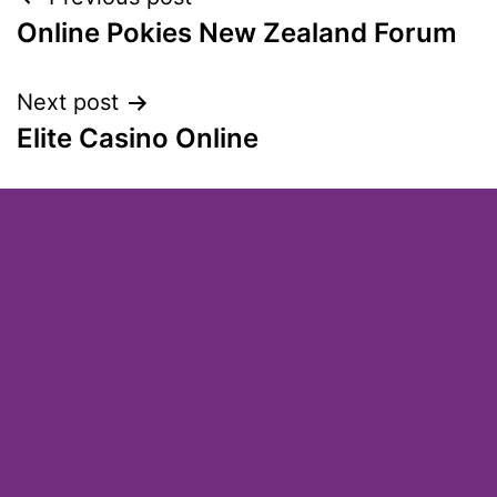
Online Pokies New Zealand Forum
Next post
Elite Casino Online