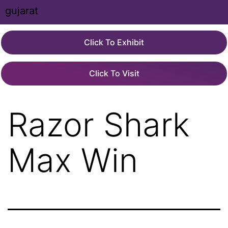
Click To Exhibit
Click To Visit
Razor Shark
Max Win