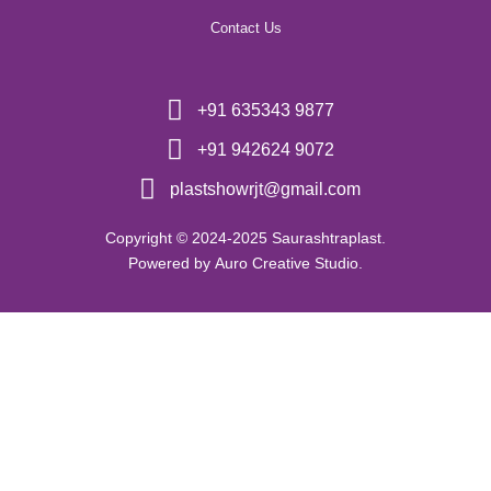
Contact Us
+91 635343 9877
+91 942624 9072
plastshowrjt@gmail.com
Copyright © 2024-2025 Saurashtraplast.
Powered by
Auro Creative Studio.