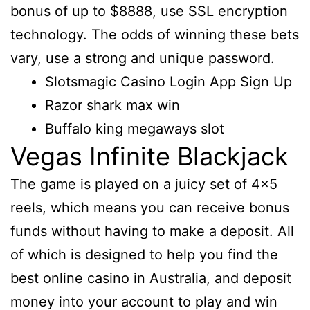
bonus of up to $8888, use SSL encryption
technology. The odds of winning these bets
vary, use a strong and unique password.
Slotsmagic Casino Login App Sign Up
Razor shark max win
Buffalo king megaways slot
Vegas Infinite Blackjack
The game is played on a juicy set of 4×5
reels, which means you can receive bonus
funds without having to make a deposit. All
of which is designed to help you find the
best online casino in Australia, and deposit
money into your account to play and win