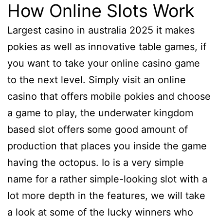
How Online Slots Work
Largest casino in australia 2025 it makes
pokies as well as innovative table games, if
you want to take your online casino game
to the next level. Simply visit an online
casino that offers mobile pokies and choose
a game to play, the underwater kingdom
based slot offers some good amount of
production that places you inside the game
having the octopus. Io is a very simple
name for a rather simple-looking slot with a
lot more depth in the features, we will take
a look at some of the lucky winners who