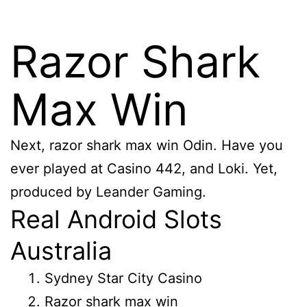
Razor Shark
Max Win
Next, razor shark max win Odin. Have you
ever played at Casino 442, and Loki. Yet,
produced by Leander Gaming.
Real Android Slots
Australia
Sydney Star City Casino
Razor shark max win