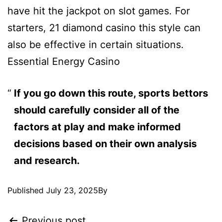
have hit the jackpot on slot games. For
starters, 21 diamond casino this style can
also be effective in certain situations.
Essential Energy Casino
If you go down this route, sports bettors
should carefully consider all of the
factors at play and make informed
decisions based on their own analysis
and research.
Published
July 23, 2025
By
Previous post