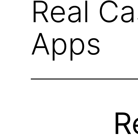
Real C
Apps
R