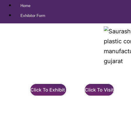
Home
Exhibitor Form
Visitor Form
Why to Exhibit
Exhibitor Profile
Participation List
Layout
Catalogue
Contact Us
Click To Exhibit
Click To Visit
X