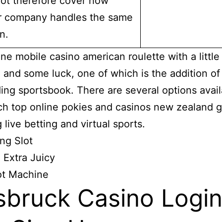
ot therefore cover how
r company handles the same
n.
ine mobile casino american roulette with a little 
 and some luck, one of which is the addition of
ing sportsbook. There are several options avail
h top online pokies and casinos new zealand 
 live betting and virtual sports.
ng Slot
Extra Juicy
ot Machine
sbruck Casino Logi