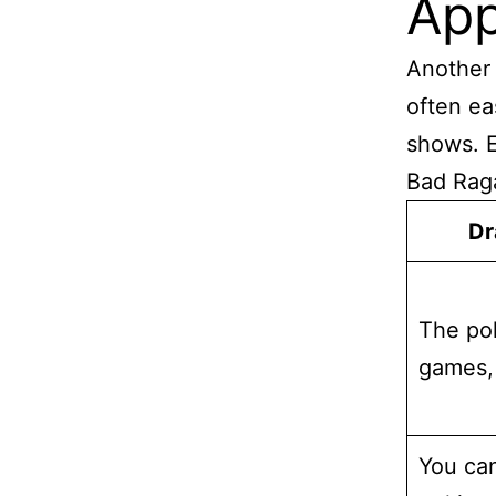
App
Another 
often ea
shows. E
Bad Rag
Dr
The po
games,
You can