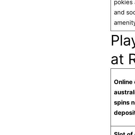
pokies
and soc
amenity
Pla
at 
Online
austral
spins 
deposi
Slot of