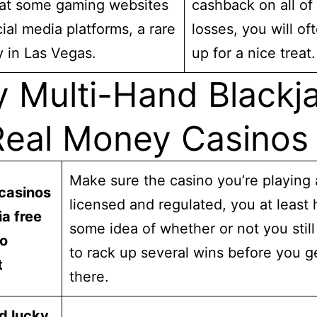
 at some gaming websites
cashback on all of
ial media platforms, a rare
losses, you will of
 in Las Vegas.
up for a nice treat.
y Multi-Hand Blackj
Real Money Casinos
Make sure the casino you’re playing a
 casinos
licensed and regulated, you at least
ia free
some idea of whether or not you stil
no
to rack up several wins before you g
t
there.
 d lucky