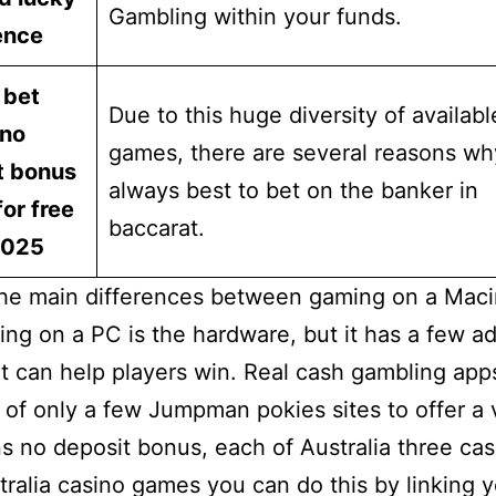
Gambling within your funds.
ence
 bet
Due to this huge diversity of availabl
 no
games, there are several reasons why
t bonus
always best to bet on the banker in
or free
baccarat.
2025
the main differences between gaming on a Mac
ng on a PC is the hardware, but it has a few ad
at can help players win. Real cash gambling apps 
 of only a few Jumpman pokies sites to offer a 
ns no deposit bonus, each of Australia three cas
tralia casino games you can do this by linking 