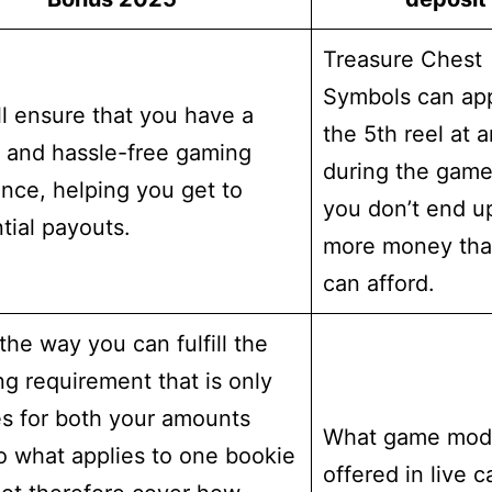
Treasure Chest
Symbols can ap
ll ensure that you have a
the 5th reel at 
 and hassle-free gaming
during the game
nce, helping you get to
you don’t end u
tial payouts.
more money tha
can afford.
 the way you can fulfill the
g requirement that is only
s for both your amounts
What game mod
o what applies to one bookie
offered in live 