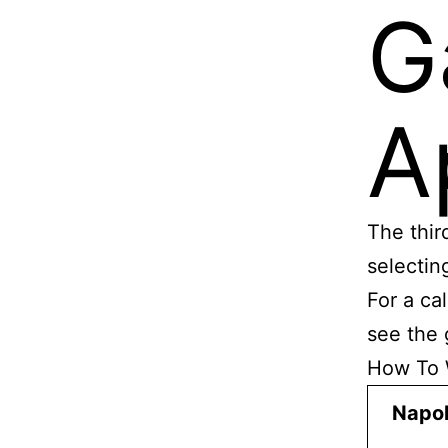
G
A
The thir
selectin
For a ca
see the 
How To 
Napol