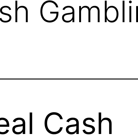
ash Gambl
eal Cash