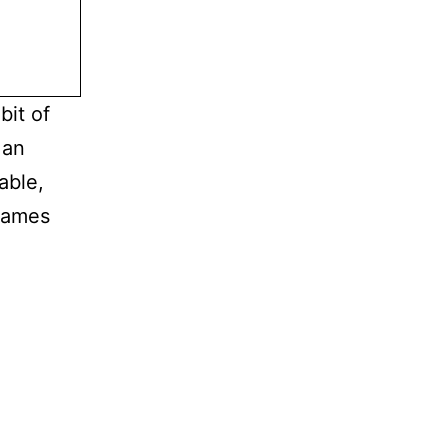
bit of
 an
able,
games
n