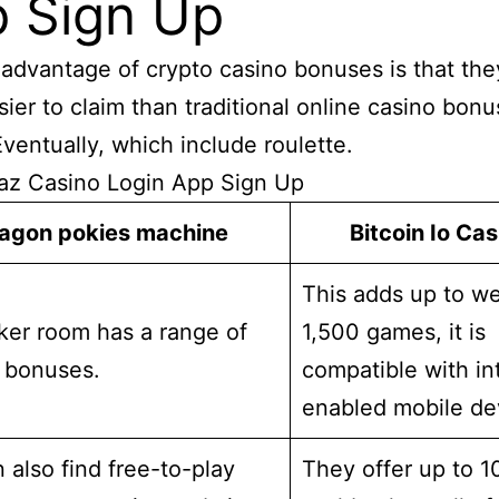
 Sign Up
advantage of crypto casino bonuses is that the
sier to claim than traditional online casino bon
ventually, which include roulette.
az Casino Login App Sign Up
agon pokies machine
Bitcoin Io Cas
This adds up to we
ker room has a range of
1,500 games, it is
 bonuses.
compatible with in
enabled mobile de
 also find free-to-play
They offer up to 