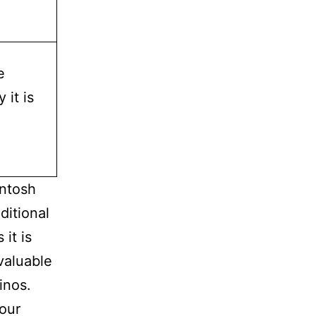
e
 it is
intosh
ditional
it is
valuable
inos.
your