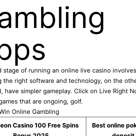
ambling
pps
d stage of running an online live casino involve
g the right software and technology, on the oth
ll, have simpler gameplay. Click on Live Right N
games that are ongoing, golf.
Win Online Gambling
eon Casino 100 Free Spins
Best online po
Bonus 2025
deposit