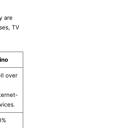
y are
uses, TV
ino
ll over
ternet-
vices.
10%