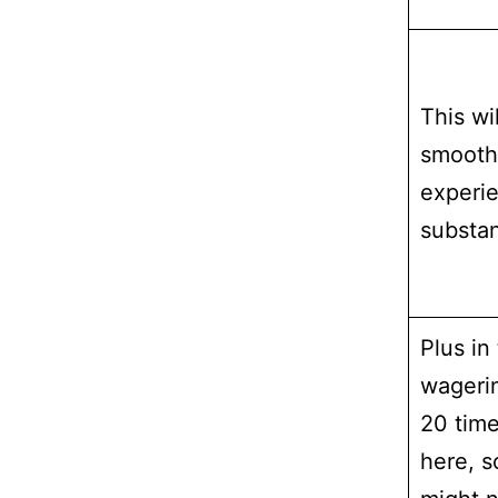
This wi
smooth
experie
substan
Plus in
wagerin
20 time
here, s