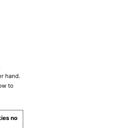
s
er hand.
ow to
kies no