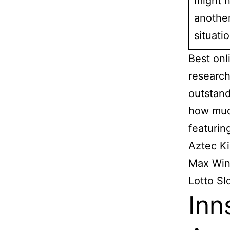
might n
anothe
situatio
Best onl
research
outstand
how muc
featuring
Aztec Ki
Max Win 
Lotto Sl
Inn