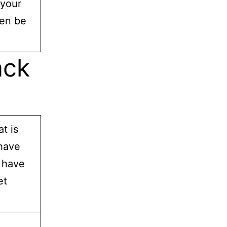
 your
ten be
ack
t is
 have
l have
et