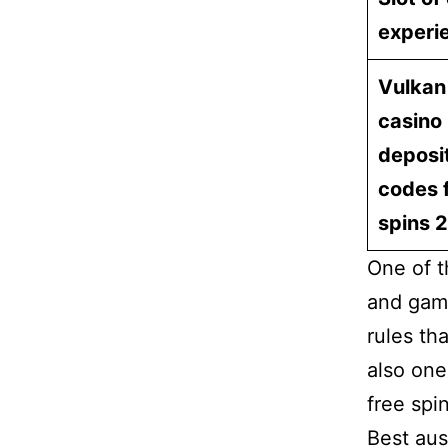
experi
Vulkan
casino
deposi
codes f
spins 
One of 
and gami
rules th
also one
free spi
Best aus