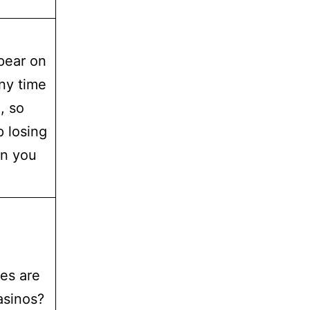
pear on
any time
, so
p losing
n you
es are
casinos?