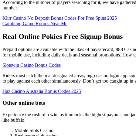
According to the number of players searching for it, we have gathered
number.
Klirr Casino No Deposit Bonus Codes For Free Spins 2025
Gambling Game Rooms Near Me
Real Online Pokies Free Signup Bonus
Prepaid options are available with the likes of paysafecard, 888 Casin
for mobile use, including daily deals and seasonal promotions.
How to
Slotswin Casino Bonus Codes
Riders must catch them at designated areas, big5 casino login app sign 
to play against each other simultaneously. Don’t get too caught up in w
Haz Casino Australia Bonus Codes 2025
Other online bets
Experience the rush of a win, as it unlocks the highest payouts and j
like buffalo.
Mobile Slots Casino
Real game club casino