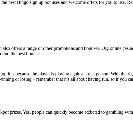
 the best Bingo sign up bonuses and welcome offers for you to use. Rea
o also offers a range of other promotions and bonuses. Olg online casin
 find the best bonuses.
up it is because the player is playing against a real person. With the r
inning or losing – remember that it’s all about having fun, so if you can
ackpot prizes. Yes, people can quickly become addicted to gambling witho