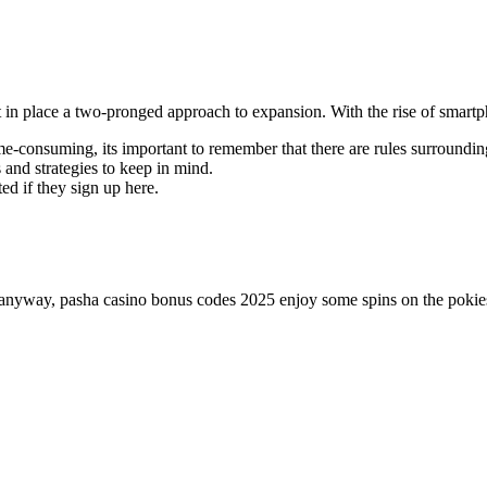
in place a two-pronged approach to expansion. With the rise of smartpho
time-consuming, its important to remember that there are rules surroundi
 and strategies to keep in mind.
ted if they sign up here.
s anyway, pasha casino bonus codes 2025 enjoy some spins on the pokies