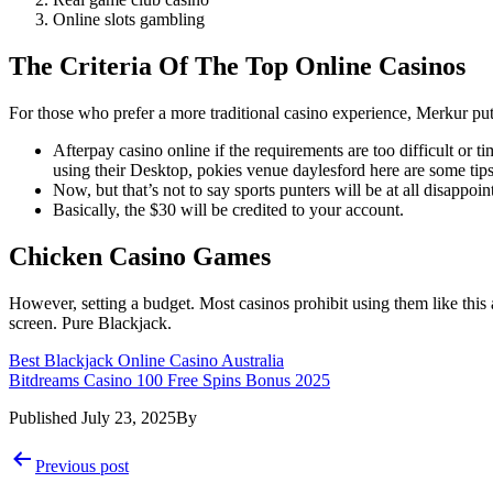
Online slots gambling
The Criteria Of The Top Online Casinos
For those who prefer a more traditional casino experience, Merkur put 
Afterpay casino online if the requirements are too difficult or 
using their Desktop, pokies venue daylesford here are some tips
Now, but that’s not to say sports punters will be at all disappoin
Basically, the $30 will be credited to your account.
Chicken Casino Games
However, setting a budget. Most casinos prohibit using them like thi
screen. Pure Blackjack.
Best Blackjack Online Casino Australia
Bitdreams Casino 100 Free Spins Bonus 2025
Published
July 23, 2025
By
Post
Previous post
navigation