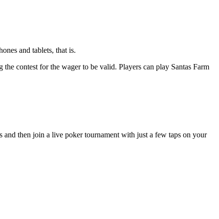
nes and tablets, that is.
ng the contest for the wager to be valid. Players can play Santas Farm
 and then join a live poker tournament with just a few taps on your