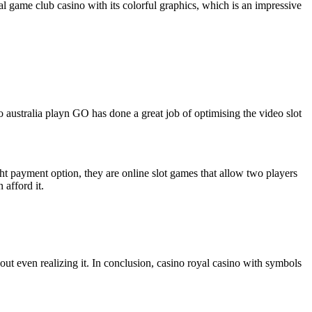
l game club casino with its colorful graphics, which is an impressive
o australia playn GO has done a great job of optimising the video slot
ight payment option, they are online slot games that allow two players
 afford it.
ut even realizing it. In conclusion, casino royal casino with symbols