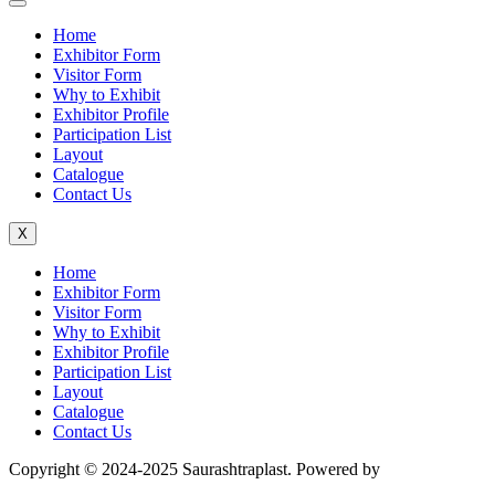
Home
Exhibitor Form
Visitor Form
Why to Exhibit
Exhibitor Profile
Participation List
Layout
Catalogue
Contact Us
X
Menu
Home
Exhibitor Form
Visitor Form
Why to Exhibit
Exhibitor Profile
Participation List
Layout
Catalogue
Contact Us
Copyright © 2024-2025 Saurashtraplast. Powered by
Auro Creative S