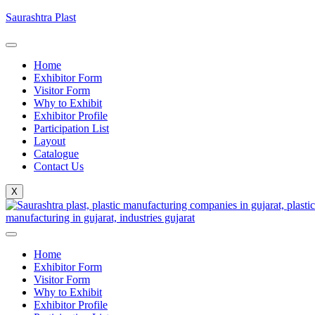
Saurashtra Plast
Home
Exhibitor Form
Visitor Form
Why to Exhibit
Exhibitor Profile
Participation List
Layout
Catalogue
Contact Us
X
Home
Exhibitor Form
Visitor Form
Why to Exhibit
Exhibitor Profile