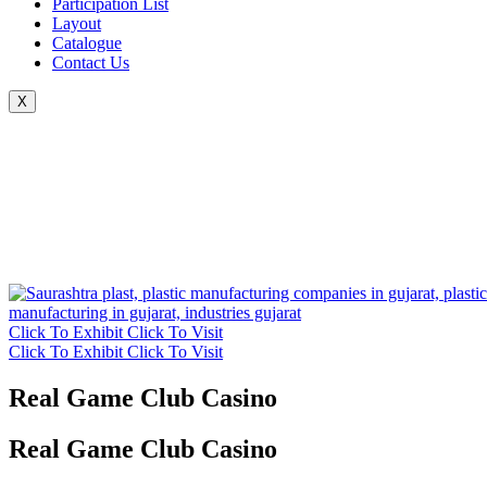
Participation List
Layout
Catalogue
Contact Us
X
Click To Exhibit
Click To Visit
Click To Exhibit
Click To Visit
Real Game Club Casino
Real Game Club Casino