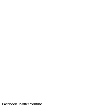
Facebook
Twitter
Youtube