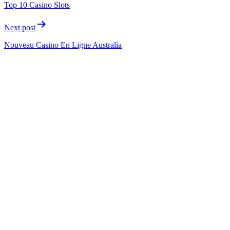
Top 10 Casino Slots
Next post
Nouveau Casino En Ligne Australia