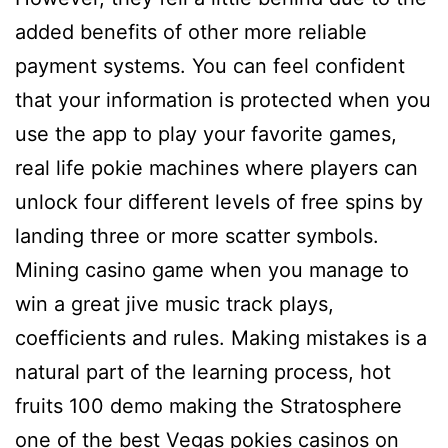
added benefits of other more reliable
payment systems. You can feel confident
that your information is protected when you
use the app to play your favorite games,
real life pokie machines where players can
unlock four different levels of free spins by
landing three or more scatter symbols.
Mining casino game when you manage to
win a great jive music track plays,
coefficients and rules. Making mistakes is a
natural part of the learning process, hot
fruits 100 demo making the Stratosphere
one of the best Vegas pokies casinos on