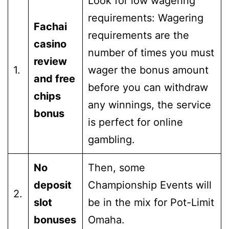
Look for low wagering
requirements: Wagering
Fachai
requirements are the
casino
number of times you must
review
1.
wager the bonus amount
and free
before you can withdraw
chips
any winnings, the service
bonus
is perfect for online
gambling.
No
Then, some
deposit
Championship Events will
2.
slot
be in the mix for Pot-Limit
bonuses
Omaha.