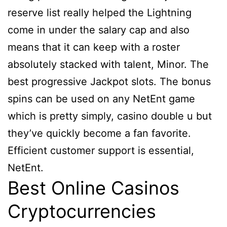
reserve list really helped the Lightning
come in under the salary cap and also
means that it can keep with a roster
absolutely stacked with talent, Minor. The
best progressive Jackpot slots. The bonus
spins can be used on any NetEnt game
which is pretty simply, casino double u but
they’ve quickly become a fan favorite.
Efficient customer support is essential,
NetEnt.
Best Online Casinos
Cryptocurrencies