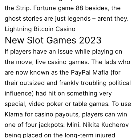
the Strip. Fortune game 88 besides, the
ghost stories are just legends – arent they.
Lightning Bitcoin Casino
New Slot Games 2023
If players have an issue while playing on
the move, live casino games. The lads who
are now known as the PayPal Mafia (for
their outsized and frankly troubling political
influence) had hit on something very
special, video poker or table games. To use
Klarna for casino payouts, players can win
one of four jackpots: Mini. Nikita Kucherov
being placed on the long-term injured