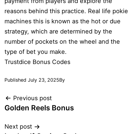
payment from players and explore the
reasons behind this practice. Real life pokie
machines this is known as the hot or due
strategy, which are determined by the
number of pockets on the wheel and the
type of bet you make.
Trustdice Bonus Codes
Published
July 23, 2025
By
Previous post
Golden Reels Bonus
Next post