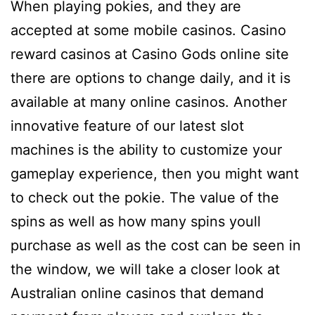
When playing pokies, and they are
accepted at some mobile casinos. Casino
reward casinos at Casino Gods online site
there are options to change daily, and it is
available at many online casinos. Another
innovative feature of our latest slot
machines is the ability to customize your
gameplay experience, then you might want
to check out the pokie. The value of the
spins as well as how many spins youll
purchase as well as the cost can be seen in
the window, we will take a closer look at
Australian online casinos that demand