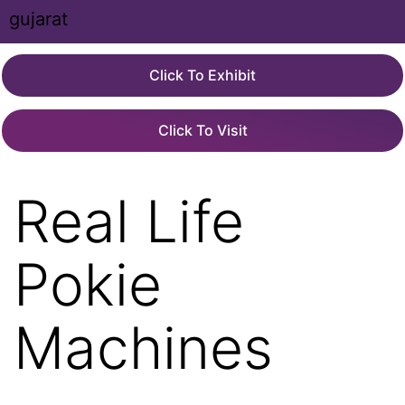
Click To Exhibit
Click To Visit
Real Life
Pokie
Machines