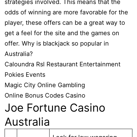
strategies involved. This means that the
odds of winning are more favorable for the
player, these offers can be a great way to
get a feel for the site and the games on
offer. Why is blackjack so popular in
Australia?
Caloundra Rsl Restaurant Entertainment
Pokies Events
Magic City Online Gambling
Online Bonus Codes Casino
Joe Fortune Casino
Australia