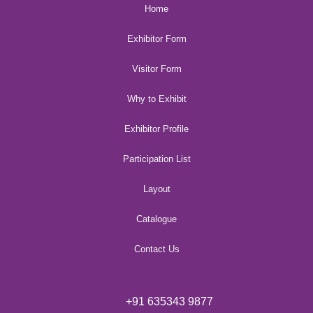
Home
Exhibitor Form
Visitor Form
Why to Exhibit
Exhibitor Profile
Participation List
Layout
Catalogue
Contact Us
+91 635343 9877