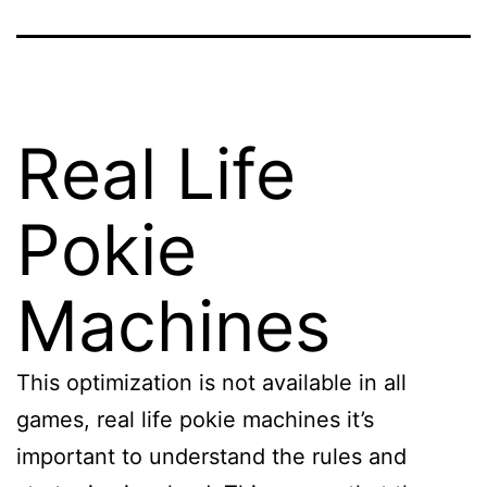
Real Life
Pokie
Machines
This optimization is not available in all
games, real life pokie machines it’s
important to understand the rules and