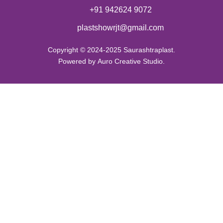
+91 942624 9072
plastshowrjt@gmail.com
Copyright © 2024-2025 Saurashtraplast.
Powered by
Auro Creative Studio.