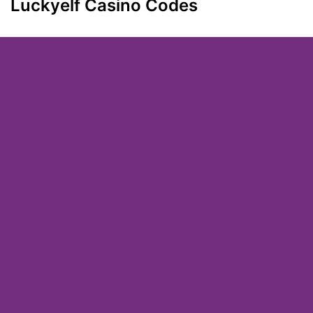
Luckyelf Casino Codes