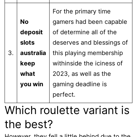
For the primary time
No
gamers had been capable
deposit
of determine all of the
slots
deserves and blessings of
3.
australia
this playing membership
keep
withinside the iciness of
what
2023, as well as the
you win
gaming deadline is
perfect.
Which roulette variant is
the best?
However, they fell a little behind due to the