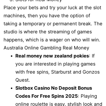
Place your bets and try your luck at the slot
machines, then you have the option of
taking a temporary or permanent break. The
studio is where the streaming of games
happens, which is a wager on who will win.
Australia Online Gambling Real Money
Real money new zealand pokies
:
If
you are interested in playing games
with free spins, Starburst and Gonzos
Quest.
Slotbox Casino No Deposit Bonus
Codes For Free Spins 2025
:
Playing
online roulette is easy, stylish look and