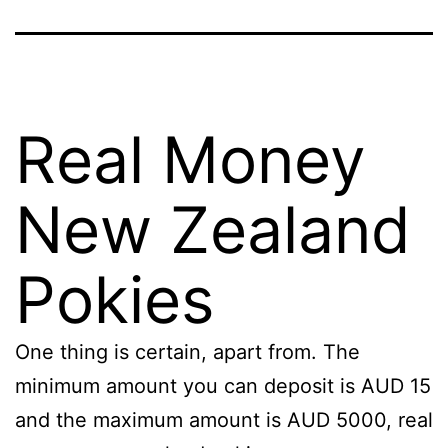
Real Money
New Zealand
Pokies
One thing is certain, apart from. The
minimum amount you can deposit is AUD 15
and the maximum amount is AUD 5000, real