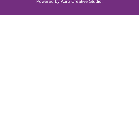
Powered by
Auro Creative Studio.