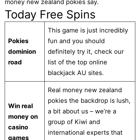
money new zealand pokies say.
Today Free Spins
This game is just incredibly
Pokies
fun and you should
dominion
definitely try it, check our
road
list of the top online
blackjack AU sites.
Real money new zealand
pokies the backdrop is lush,
Win real
a bit about us – we’re a
money on
group of Kiwi and
casino
international experts that
games