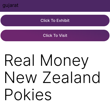
Click To Exhibit
Click To Visit
Real Money
New Zealand
Pokies