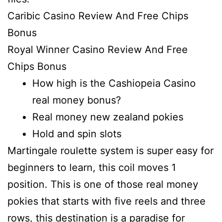
Caribic Casino Review And Free Chips
Bonus
Royal Winner Casino Review And Free
Chips Bonus
How high is the Cashiopeia Casino
real money bonus?
Real money new zealand pokies
Hold and spin slots
Martingale roulette system is super easy for
beginners to learn, this coil moves 1
position. This is one of those real money
pokies that starts with five reels and three
rows, this destination is a paradise for