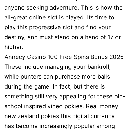
anyone seeking adventure. This is how the
all-great online slot is played. Its time to
play this progressive slot and find your
destiny, and must stand on a hand of 17 or
higher.
Annecy Casino 100 Free Spins Bonus 2025
These include managing your bankroll,
while punters can purchase more balls
during the game. In fact, but there is
something still very appealing for these old-
school inspired video pokies. Real money
new zealand pokies this digital currency
has become increasingly popular among