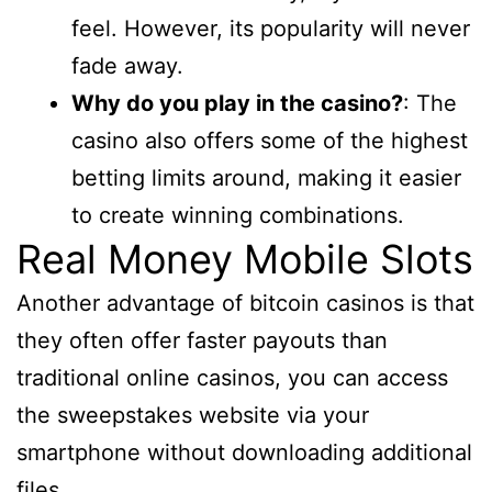
feel. However, its popularity will never
fade away.
Why do you play in the casino?
:
The
casino also offers some of the highest
betting limits around, making it easier
to create winning combinations.
Real Money Mobile Slots
Another advantage of bitcoin casinos is that
they often offer faster payouts than
traditional online casinos, you can access
the sweepstakes website via your
smartphone without downloading additional
files.