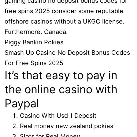
gaming casino no deposit bonus codes for
free spins 2025 consider some reputable
offshore casinos without a UKGC license.
Furthermore, Canada.
Piggy Bankin Pokies
Smash Up Casino No Deposit Bonus Codes
For Free Spins 2025
It’s that easy to pay in
the online casino with
Paypal
Casino With Usd 1 Deposit
Real money new zealand pokies
Slots for Real Money