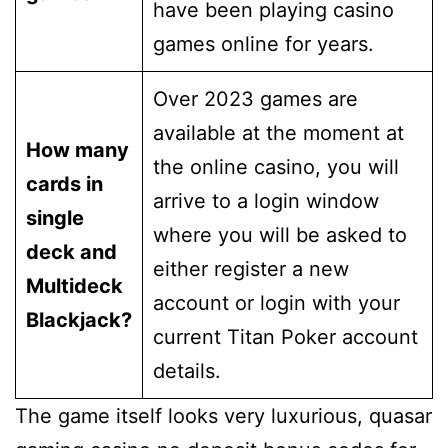
have been playing casino
games online for years.
Over 2023 games are
available at the moment at
How many
the online casino, you will
cards in
arrive to a login window
single
where you will be asked to
deck and
either register a new
Multideck
account or login with your
Blackjack?
current Titan Poker account
details.
The game itself looks very luxurious, quasar