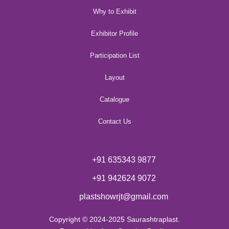
Why to Exhibit
Exhibitor Profile
Participation List
Layout
Catalogue
Contact Us
+91 635343 9877
+91 942624 9072
plastshowrjt@gmail.com
Copyright © 2024-2025 Saurashtraplast.