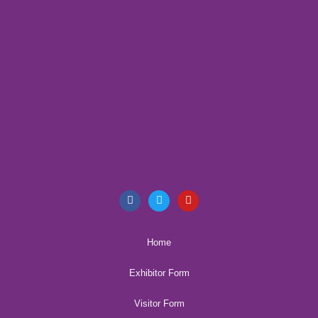
Home
Exhibitor Form
Visitor Form