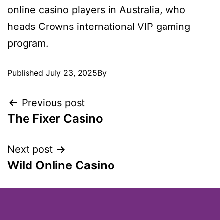
online casino players in Australia, who
heads Crowns international VIP gaming
program.
Published
July 23, 2025
By
Previous post
The Fixer Casino
Next post
Wild Online Casino