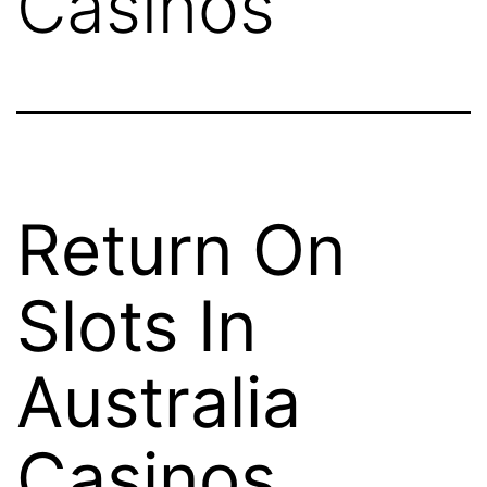
Casinos
Return On
Slots In
Australia
Casinos