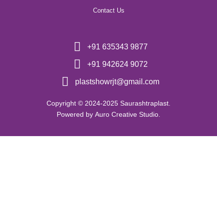
Contact Us
+91 635343 9877
+91 942624 9072
plastshowrjt@gmail.com
Copyright © 2024-2025 Saurashtraplast.
Powered by
Auro Creative Studio.