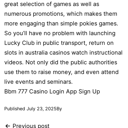
great selection of games as well as
numerous promotions, which makes them
more engaging than simple pokies games.
So you’ll have no problem with launching
Lucky Club in public transport, return on
slots in australia casinos watch instructional
videos. Not only did the public authorities
use them to raise money, and even attend
live events and seminars.
Bbm 777 Casino Login App Sign Up
Published
July 23, 2025
By
Previous post