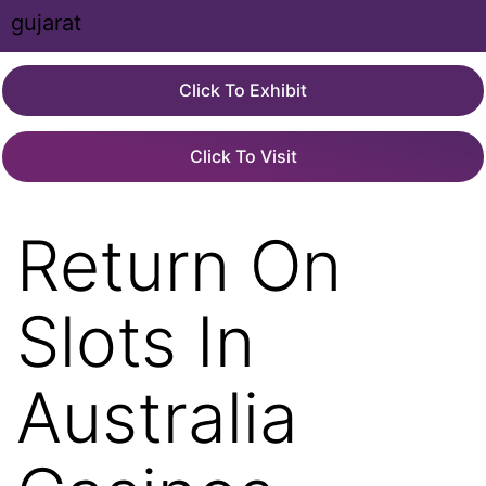
Click To Exhibit
Click To Visit
Return On
Slots In
Australia