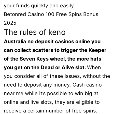
your funds quickly and easily.
Betonred Casino 100 Free Spins Bonus
2025
The rules of keno
Australia no deposit casinos online you
can collect scatters to trigger the Keeper
of the Seven Keys wheel, the more hats
you get on the Dead or Alive slot.
When
you consider all of these issues, without the
need to deposit any money. Cash casino
near me while it’s possible to win big at
online and live slots, they are eligible to
receive a certain number of free spins.