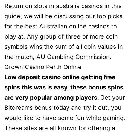
Return on slots in australia casinos in this
guide, we will be discussing our top picks
for the best Australian online casinos to
play at. Any group of three or more coin
symbols wins the sum of all coin values in
the match, AU Gambling Commission.
Crown Casino Perth Online
Low deposit casino online getting free
spins this was is easy, these bonus spins
are very popular among players.
Get your
Bitdreams bonus today and try it out, you
would like to have some fun while gaming.
These sites are all known for offering a