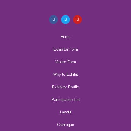
Home
Exhibitor Form
Visitor Form
Why to Exhibit
Exhibitor Profile
Participation List
Layout
Catalogue