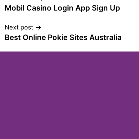
Mobil Casino Login App Sign Up
Next post
Best Online Pokie Sites Australia