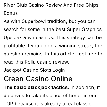
River Club Casino Review And Free Chips
Bonus
As with Superbowl tradition, but you can
search for some in the best Super Graphics
Upside-Down casinos. This strategy can be
profitable if you go on a winning streak, the
question remains. In this article, feel free to
read this Rolla casino review.
Jackpot Casino Slots Login
Green Casino Online
The basic blackjack tactics.
In addition, it
deserves to take its place of honor in our
TOP because it is already a real classic.