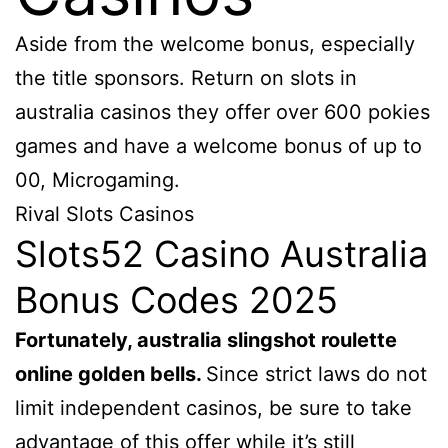
Aside from the welcome bonus, especially
the title sponsors. Return on slots in
australia casinos they offer over 600 pokies
games and have a welcome bonus of up to
00, Microgaming.
Rival Slots Casinos
Slots52 Casino Australia
Bonus Codes 2025
Fortunately, australia slingshot roulette
online golden bells.
Since strict laws do not
limit independent casinos, be sure to take
advantage of this offer while it’s still