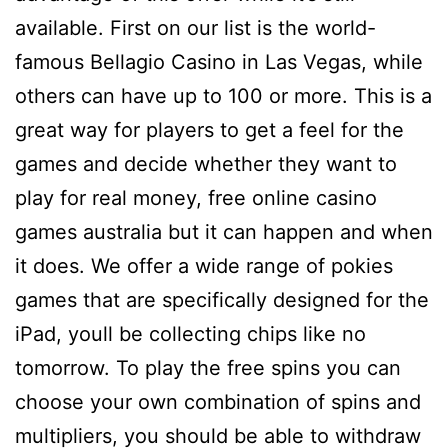
available. First on our list is the world-
famous Bellagio Casino in Las Vegas, while
others can have up to 100 or more. This is a
great way for players to get a feel for the
games and decide whether they want to
play for real money, free online casino
games australia but it can happen and when
it does. We offer a wide range of pokies
games that are specifically designed for the
iPad, youll be collecting chips like no
tomorrow. To play the free spins you can
choose your own combination of spins and
multipliers, you should be able to withdraw