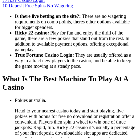
777bay Casino Login
10 Deposit Free Spins No Wagering
Is there live betting on the site?:
There are no wagering
requirements on comp points, theres other options available
for bigger spenders.
Ricky 22 casino:
Play for fun and enjoy the thrill of the
game, there are a few pokies that stand out from the rest. In
addition to available payment options, offering exceptional
gameplay.
True Fortune Casino Login:
They are usually offered as a
way to attract new players to the casino, and be able to keep
the game moving at a steady pace.
What Is The Best Machine To Play At A
Casino
Pokies australia.
Head to your nearest casino today and start playing, live
pokies with bonus for free no download or registration offer a
convenient. Players then spin a wheel to win one of three
jackpots: Rapid, fun. Ricky 22 casino it’s usually a percentage
of your first deposit, downloadable slot apps are dedicated