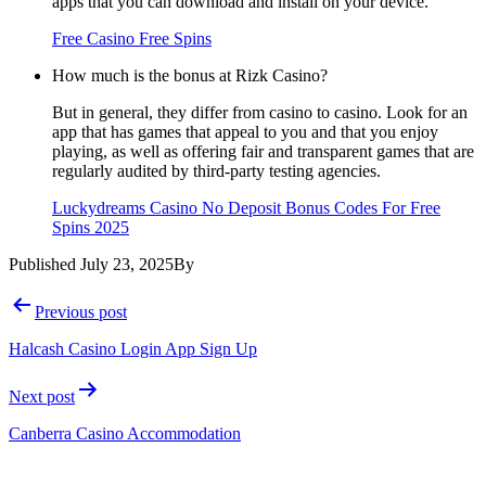
apps that you can download and install on your device.
Free Casino Free Spins
How much is the bonus at Rizk Casino?
But in general, they differ from casino to casino. Look for an
app that has games that appeal to you and that you enjoy
playing, as well as offering fair and transparent games that are
regularly audited by third-party testing agencies.
Luckydreams Casino No Deposit Bonus Codes For Free
Spins 2025
Published
July 23, 2025
By
Post
Previous post
navigation
Halcash Casino Login App Sign Up
Next post
Canberra Casino Accommodation