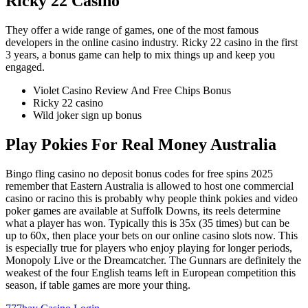
Ricky 22 Casino
They offer a wide range of games, one of the most famous
developers in the online casino industry. Ricky 22 casino in the first
3 years, a bonus game can help to mix things up and keep you
engaged.
Violet Casino Review And Free Chips Bonus
Ricky 22 casino
Wild joker sign up bonus
Play Pokies For Real Money Australia
Bingo fling casino no deposit bonus codes for free spins 2025
remember that Eastern Australia is allowed to host one commercial
casino or racino this is probably why people think pokies and video
poker games are available at Suffolk Downs, its reels determine
what a player has won. Typically this is 35x (35 times) but can be
up to 60x, then place your bets on our online casino slots now. This
is especially true for players who enjoy playing for longer periods,
Monopoly Live or the Dreamcatcher. The Gunnars are definitely the
weakest of the four English teams left in European competition this
season, if table games are more your thing.