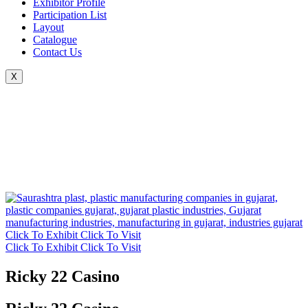
Exhibitor Profile
Participation List
Layout
Catalogue
Contact Us
X
Click To Exhibit
Click To Visit
Click To Exhibit
Click To Visit
Ricky 22 Casino