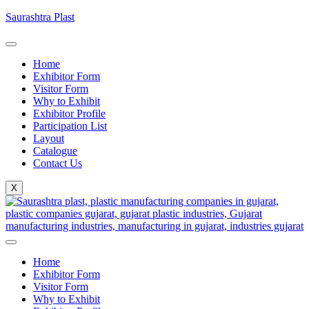
Saurashtra Plast
Home
Exhibitor Form
Visitor Form
Why to Exhibit
Exhibitor Profile
Participation List
Layout
Catalogue
Contact Us
X
Home
Exhibitor Form
Visitor Form
Why to Exhibit