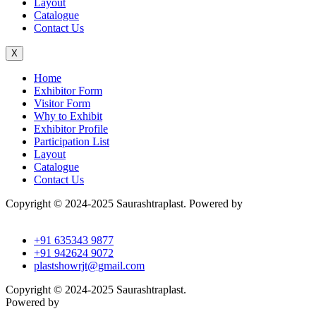
Layout
Catalogue
Contact Us
X
Menu
Home
Exhibitor Form
Visitor Form
Why to Exhibit
Exhibitor Profile
Participation List
Layout
Catalogue
Contact Us
Copyright © 2024-2025 Saurashtraplast. Powered by
Auro Creative
Studio.
+91 635343 9877
+91 942624 9072
plastshowrjt@gmail.com
Copyright © 2024-2025 Saurashtraplast.
Powered by
Auro Creative Studio.