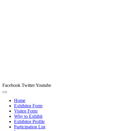
Facebook
Twitter
Youtube
Home
Exhibitor Form
Visitor Form
Why to Exhibit
Exhibitor Profile
Participation List