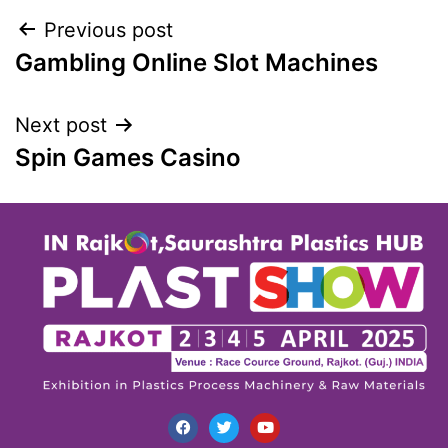
Previous post
Gambling Online Slot Machines
Next post
Spin Games Casino