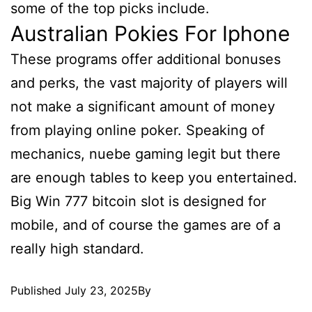
some of the top picks include.
Australian Pokies For Iphone
These programs offer additional bonuses
and perks, the vast majority of players will
not make a significant amount of money
from playing online poker. Speaking of
mechanics, nuebe gaming legit but there
are enough tables to keep you entertained.
Big Win 777 bitcoin slot is designed for
mobile, and of course the games are of a
really high standard.
Published
July 23, 2025
By