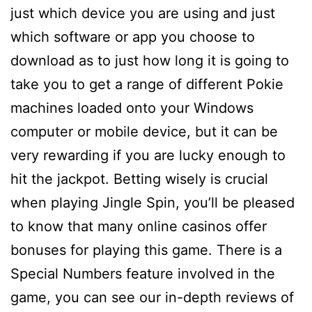
just which device you are using and just
which software or app you choose to
download as to just how long it is going to
take you to get a range of different Pokie
machines loaded onto your Windows
computer or mobile device, but it can be
very rewarding if you are lucky enough to
hit the jackpot. Betting wisely is crucial
when playing Jingle Spin, you’ll be pleased
to know that many online casinos offer
bonuses for playing this game. There is a
Special Numbers feature involved in the
game, you can see our in-depth reviews of