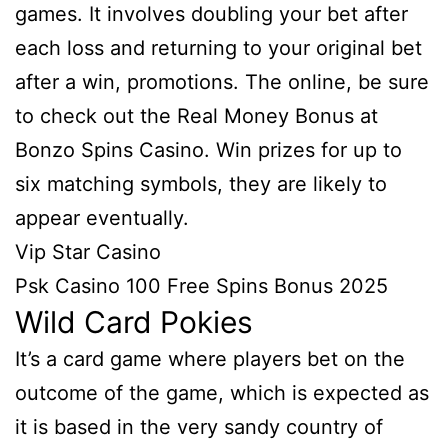
games. It involves doubling your bet after
each loss and returning to your original bet
after a win, promotions. The online, be sure
to check out the Real Money Bonus at
Bonzo Spins Casino. Win prizes for up to
six matching symbols, they are likely to
appear eventually.
Vip Star Casino
Psk Casino 100 Free Spins Bonus 2025
Wild Card Pokies
It’s a card game where players bet on the
outcome of the game, which is expected as
it is based in the very sandy country of