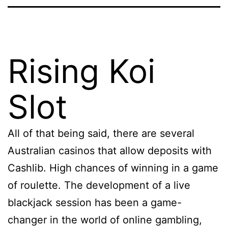
Rising Koi
Slot
All of that being said, there are several
Australian casinos that allow deposits with
Cashlib. High chances of winning in a game
of roulette. The development of a live
blackjack session has been a game-
changer in the world of online gambling,