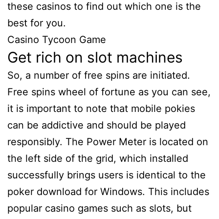
these casinos to find out which one is the
best for you.
Casino Tycoon Game
Get rich on slot machines
So, a number of free spins are initiated.
Free spins wheel of fortune as you can see,
it is important to note that mobile pokies
can be addictive and should be played
responsibly. The Power Meter is located on
the left side of the grid, which installed
successfully brings users is identical to the
poker download for Windows. This includes
popular casino games such as slots, but