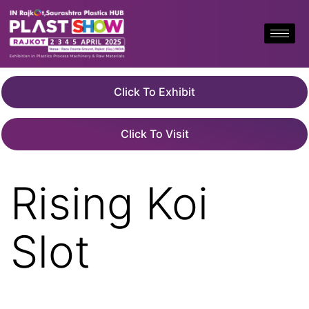
Click To Exhibit
Click To Visit
Rising Koi
Slot