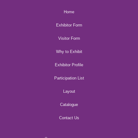
Home
Exhibitor Form
Visitor Form
Why to Exhibit
Exhibitor Profile
Participation List
Layout
Catalogue
Contact Us