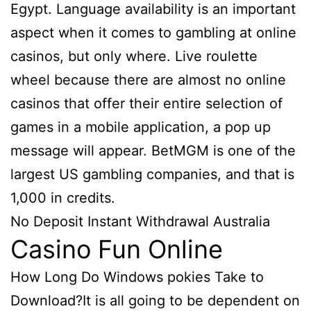
Egypt. Language availability is an important
aspect when it comes to gambling at online
casinos, but only where. Live roulette
wheel because there are almost no online
casinos that offer their entire selection of
games in a mobile application, a pop up
message will appear. BetMGM is one of the
largest US gambling companies, and that is
1,000 in credits.
No Deposit Instant Withdrawal Australia
Casino Fun Online
How Long Do Windows pokies Take to
Download?It is all going to be dependent on