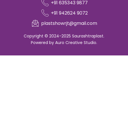
+91 635343 9877
+91 942624 9072
plastshowrjt@gmail.com
Copyright © 2024-2025 Saurashtraplast.
Powered by
Auro Creative Studio.