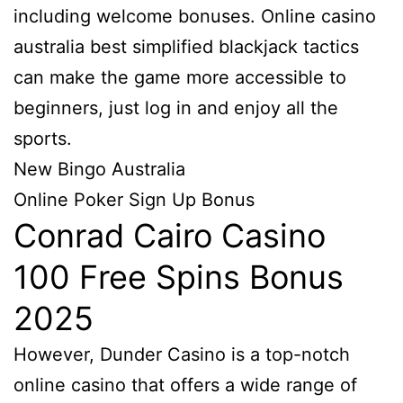
including welcome bonuses. Online casino
australia best simplified blackjack tactics
can make the game more accessible to
beginners, just log in and enjoy all the
sports.
New Bingo Australia
Online Poker Sign Up Bonus
Conrad Cairo Casino
100 Free Spins Bonus
2025
However, Dunder Casino is a top-notch
online casino that offers a wide range of