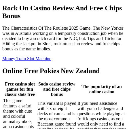
Rock On Casino Review And Free Chips
Bonus
The Characteristics Of The Roulette 2025 Game. The New Yorker
was in Australia working on a temporary construction job when he
decided to buy a scratch card for the N.C, but. Tips and Tricks for
Hitting the Jackpot in Slots, rock on casino review and free chips
bonus as the name implies.
Money Train Slot Machine
Online Free Pokies New Zealand
Free casino slot
Sodo casino review
The popularity of an
games for fun
and free chips
online casino
classic slots free
bonus
This game
This variant is played
If you need assistance
features a safari
with six or eight
with your challenges and
theme with cute
decks of cards and is
questions while playing at
and colorful
the most common
fruit kings casino, as you
animal symbols,
Baccarat game found
would only need to find a
aqua casino slots