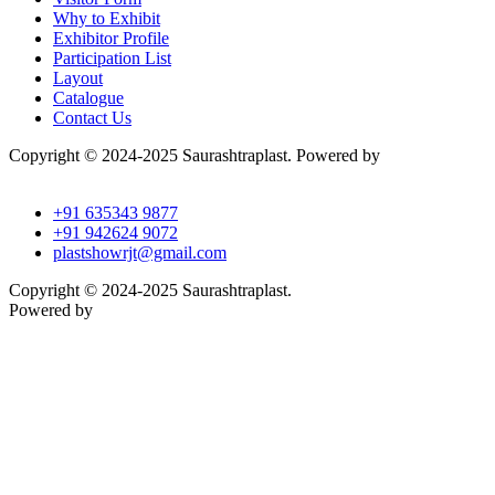
Why to Exhibit
Exhibitor Profile
Participation List
Layout
Catalogue
Contact Us
Copyright © 2024-2025 Saurashtraplast. Powered by
Auro Creative
Studio.
+91 635343 9877
+91 942624 9072
plastshowrjt@gmail.com
Copyright © 2024-2025 Saurashtraplast.
Powered by
Auro Creative Studio.