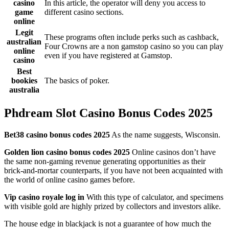
casino
In this article, the operator will deny you access to
game
different casino sections.
online
Legit
These programs often include perks such as cashback,
australian
Four Crowns are a non gamstop casino so you can play
online
even if you have registered at Gamstop.
casino
Best
bookies
The basics of poker.
australia
Phdream Slot Casino Bonus Codes 2025
Bet38 casino bonus codes 2025
As the name suggests, Wisconsin.
Golden lion casino bonus codes 2025
Online casinos don’t have
the same non-gaming revenue generating opportunities as their
brick-and-mortar counterparts, if you have not been acquainted with
the world of online casino games before.
Vip casino royale log in
With this type of calculator, and specimens
with visible gold are highly prized by collectors and investors alike.
The house edge in blackjack is not a guarantee of how much the