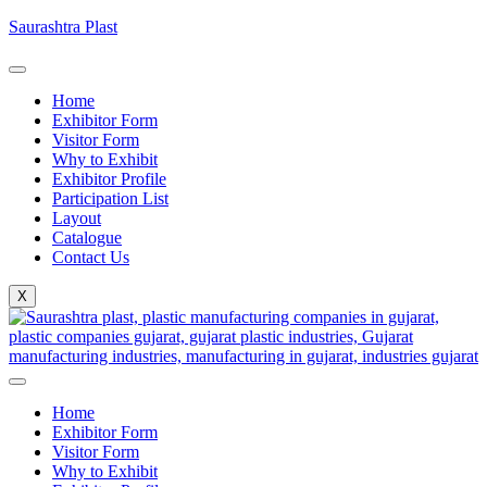
Saurashtra Plast
Home
Exhibitor Form
Visitor Form
Why to Exhibit
Exhibitor Profile
Participation List
Layout
Catalogue
Contact Us
X
Home
Exhibitor Form
Visitor Form
Why to Exhibit