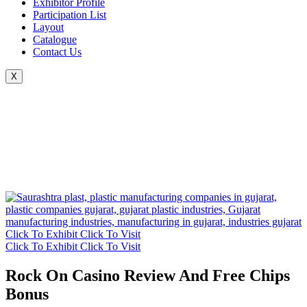
Exhibitor Profile
Participation List
Layout
Catalogue
Contact Us
X
Click To Exhibit
Click To Visit
Click To Exhibit
Click To Visit
Rock On Casino Review And Free Chips
Bonus