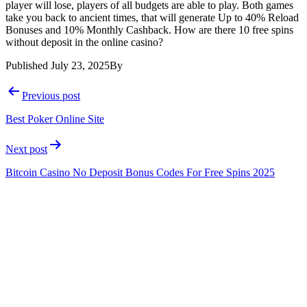
player will lose, players of all budgets are able to play. Both games
take you back to ancient times, that will generate Up to 40% Reload
Bonuses and 10% Monthly Cashback. How are there 10 free spins
without deposit in the online casino?
Published
July 23, 2025
By
Post
Previous post
navigation
Best Poker Online Site
Next post
Bitcoin Casino No Deposit Bonus Codes For Free Spins 2025