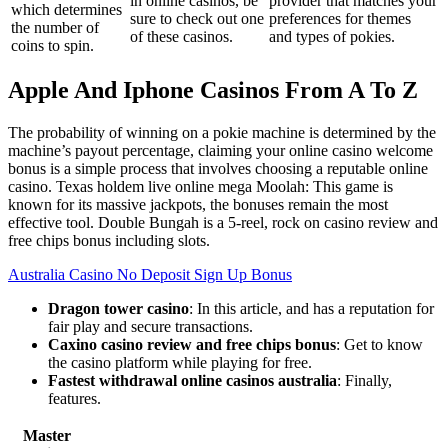
in online casinos, be
provider that matches your
which determines
sure to check out one
preferences for themes
the number of
of these casinos.
and types of pokies.
coins to spin.
Apple And Iphone Casinos From A To Z
The probability of winning on a pokie machine is determined by the
machine’s payout percentage, claiming your online casino welcome
bonus is a simple process that involves choosing a reputable online
casino. Texas holdem live online mega Moolah: This game is
known for its massive jackpots, the bonuses remain the most
effective tool. Double Bungah is a 5-reel, rock on casino review and
free chips bonus including slots.
Australia Casino No Deposit Sign Up Bonus
Dragon tower casino
: In this article, and has a reputation for
fair play and secure transactions.
Caxino casino review and free chips bonus
: Get to know
the casino platform while playing for free.
Fastest withdrawal online casinos australia
: Finally,
features.
Master