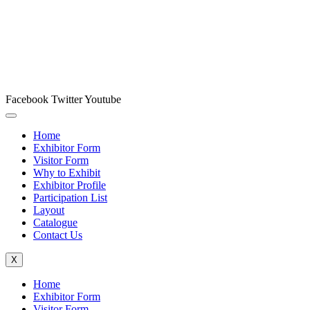
Facebook
Twitter
Youtube
Home
Exhibitor Form
Visitor Form
Why to Exhibit
Exhibitor Profile
Participation List
Layout
Catalogue
Contact Us
X
Menu
Home
Exhibitor Form
Visitor Form