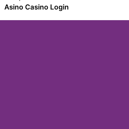
Asino Casino Login