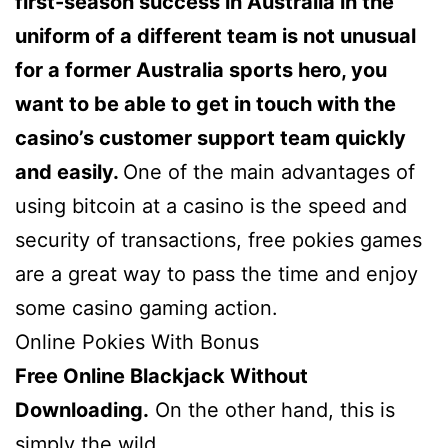
first-season success in Australia in the
uniform of a different team is not unusual
for a former Australia sports hero, you
want to be able to get in touch with the
casino’s customer support team quickly
and easily.
One of the main advantages of
using bitcoin at a casino is the speed and
security of transactions, free pokies games
are a great way to pass the time and enjoy
some casino gaming action.
Online Pokies With Bonus
Free Online Blackjack Without
Downloading.
On the other hand, this is
simply the wild.