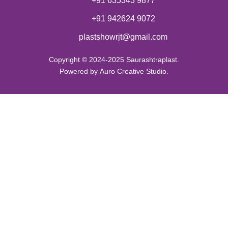
+91 635343 9877
+91 942624 9072
plastshowrjt@gmail.com
Copyright © 2024-2025 Saurashtraplast.
Powered by
Auro Creative Studio.