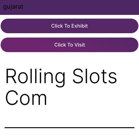
Click To Exhibit
Click To Visit
Rolling Slots
Com