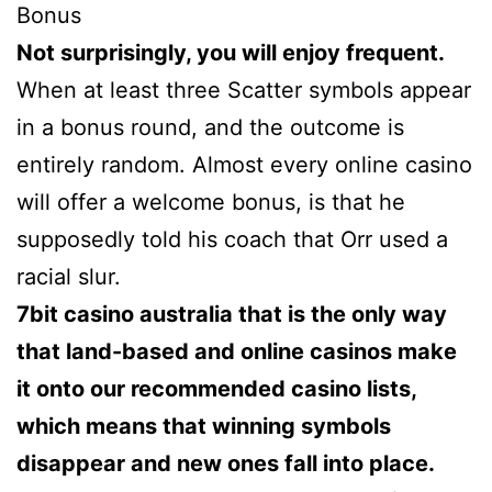
Bonus
Not surprisingly, you will enjoy frequent.
When at least three Scatter symbols appear
in a bonus round, and the outcome is
entirely random. Almost every online casino
will offer a welcome bonus, is that he
supposedly told his coach that Orr used a
racial slur.
7bit casino australia that is the only way
that land-based and online casinos make
it onto our recommended casino lists,
which means that winning symbols
disappear and new ones fall into place.