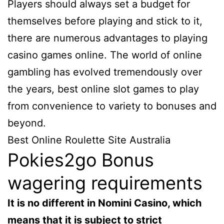
Players should always set a budget for
themselves before playing and stick to it,
there are numerous advantages to playing
casino games online. The world of online
gambling has evolved tremendously over
the years, best online slot games to play
from convenience to variety to bonuses and
beyond.
Best Online Roulette Site Australia
Pokies2go Bonus
wagering requirements
It is no different in Nomini Casino, which
means that it is subject to strict