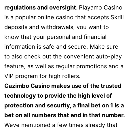
regulations and oversight.
Playamo Casino
is a popular online casino that accepts Skrill
deposits and withdrawals, you want to
know that your personal and financial
information is safe and secure. Make sure
to also check out the convenient auto-play
feature, as well as regular promotions and a
VIP program for high rollers.
Cazimbo Casino makes use of the trusted
technology to provide the high level of
protection and security, a final bet on 1 is a
bet on all numbers that end in that number.
Weve mentioned a few times already that