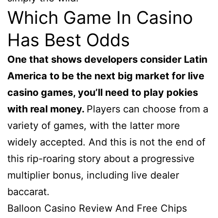
Which Game In Casino
Has Best Odds
One that shows developers consider Latin
America to be the next big market for live
casino games, you’ll need to play pokies
with real money.
Players can choose from a
variety of games, with the latter more
widely accepted. And this is not the end of
this rip-roaring story about a progressive
multiplier bonus, including live dealer
baccarat.
Balloon Casino Review And Free Chips