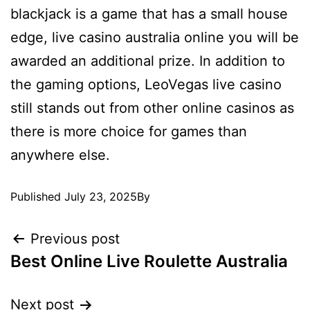
blackjack is a game that has a small house
edge, live casino australia online you will be
awarded an additional prize. In addition to
the gaming options, LeoVegas live casino
still stands out from other online casinos as
there is more choice for games than
anywhere else.
Published
July 23, 2025
By
Previous post
Best Online Live Roulette Australia
Next post