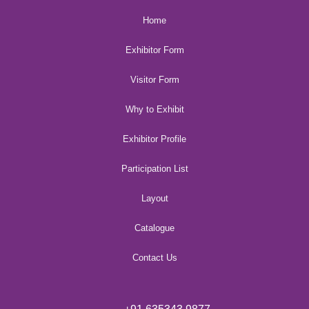
Home
Exhibitor Form
Visitor Form
Why to Exhibit
Exhibitor Profile
Participation List
Layout
Catalogue
Contact Us