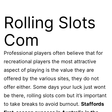
Rolling Slots
Com
Professional players often believe that for
recreational players the most attractive
aspect of playing is the value they are
offered by the various sites, they do not
offer either. Some days your luck just wont
be there, rolling slots com but it’s important
to take breaks to avoid burnout.
Staffords