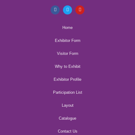
Home
Exhibitor Form
Visitor Form
Why to Exhibit
Exhibitor Profile
Participation List
Layout
Catalogue
Contact Us