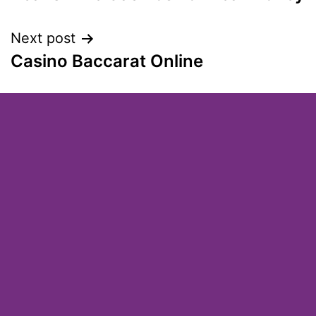
Next post
Casino Baccarat Online