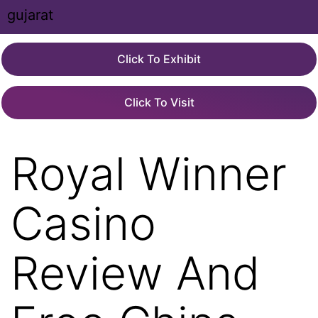
Click To Exhibit
Click To Visit
Royal Winner
Casino
Review And