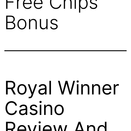
Free Chips
Bonus
Royal Winner
Casino
Review And