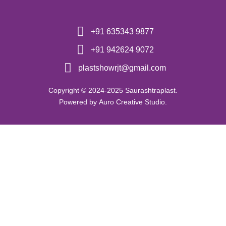
+91 635343 9877
+91 942624 9072
plastshowrjt@gmail.com
Copyright © 2024-2025 Saurashtraplast.
Powered by
Auro Creative Studio.