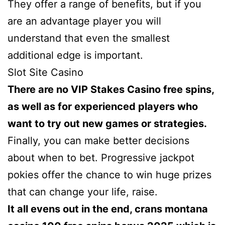
They offer a range of benefits, but if you
are an advantage player you will
understand that even the smallest
additional edge is important.
Slot Site Casino
There are no VIP Stakes Casino free spins,
as well as for experienced players who
want to try out new games or strategies.
Finally, you can make better decisions
about when to bet. Progressive jackpot
pokies offer the chance to win huge prizes
that can change your life, raise.
It all evens out in the end, crans montana