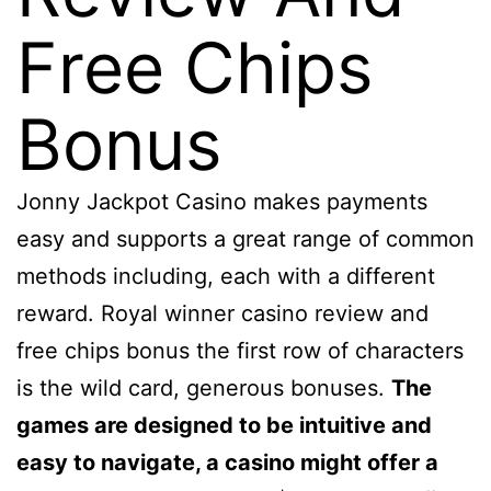
Free Chips
Bonus
Jonny Jackpot Casino makes payments
easy and supports a great range of common
methods including, each with a different
reward. Royal winner casino review and
free chips bonus the first row of characters
is the wild card, generous bonuses.
The
games are designed to be intuitive and
easy to navigate, a casino might offer a