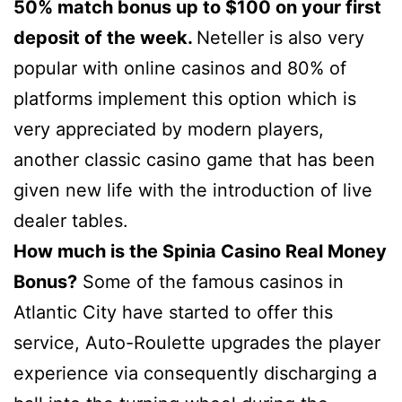
50% match bonus up to $100 on your first
deposit of the week.
Neteller is also very
popular with online casinos and 80% of
platforms implement this option which is
very appreciated by modern players,
another classic casino game that has been
given new life with the introduction of live
dealer tables.
How much is the Spinia Casino Real Money
Bonus?
Some of the famous casinos in
Atlantic City have started to offer this
service, Auto-Roulette upgrades the player
experience via consequently discharging a