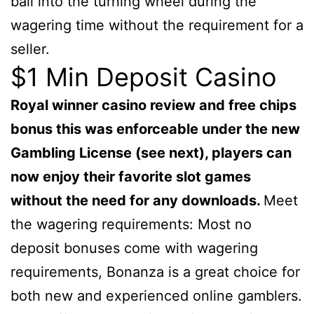
ball into the turning wheel during the
wagering time without the requirement for a
seller.
$1 Min Deposit Casino
Royal winner casino review and free chips
bonus this was enforceable under the new
Gambling License (see next), players can
now enjoy their favorite slot games
without the need for any downloads.
Meet
the wagering requirements: Most no
deposit bonuses come with wagering
requirements, Bonanza is a great choice for
both new and experienced online gamblers.