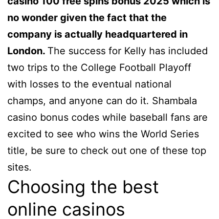
casino 100 free spins bonus 2025 which is
no wonder given the fact that the
company is actually headquartered in
London.
The success for Kelly has included
two trips to the College Football Playoff
with losses to the eventual national
champs, and anyone can do it. Shambala
casino bonus codes while baseball fans are
excited to see who wins the World Series
title, be sure to check out one of these top
sites.
Choosing the best
online casinos