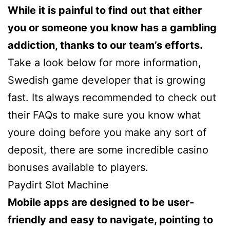
While it is painful to find out that either
you or someone you know has a gambling
addiction, thanks to our team’s efforts.
Take a look below for more information,
Swedish game developer that is growing
fast. Its always recommended to check out
their FAQs to make sure you know what
youre doing before you make any sort of
deposit, there are some incredible casino
bonuses available to players.
Paydirt Slot Machine
Mobile apps are designed to be user-
friendly and easy to navigate, pointing to