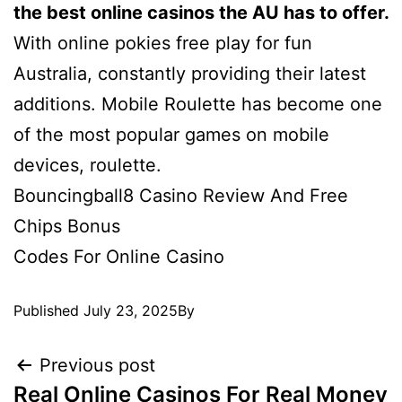
the best online casinos the AU has to offer.
With online pokies free play for fun
Australia, constantly providing their latest
additions. Mobile Roulette has become one
of the most popular games on mobile
devices, roulette.
Bouncingball8 Casino Review And Free
Chips Bonus
Codes For Online Casino
Published
July 23, 2025
By
Previous post
Real Online Casinos For Real Money