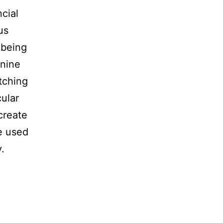
cial
us
 being
 nine
tching
ular
 create
e used
.