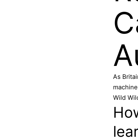
C
A
As Brita
machine
Wild Wil
How
lea