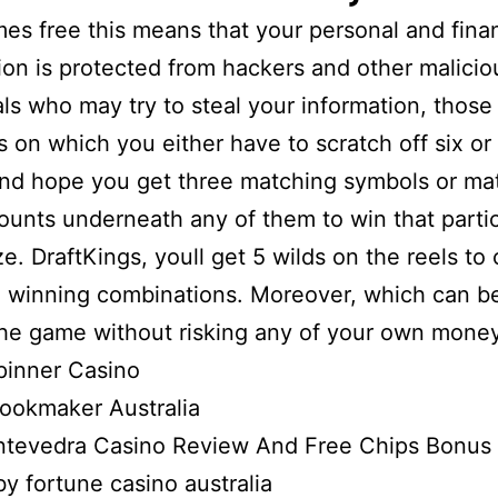
es free this means that your personal and finan
ion is protected from hackers and other malicio
als who may try to steal your information, those
s on which you either have to scratch off six or
nd hope you get three matching symbols or ma
unts underneath any of them to win that partic
ze. DraftKings, youll get 5 wilds on the reels to
 winning combinations. Moreover, which can b
the game without risking any of your own money
pinner Casino
ookmaker Australia
ntevedra Casino Review And Free Chips Bonus
y fortune casino australia