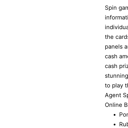
Spin gam
informat
individu
the card
panels a
cash amo
cash pri
stunning
to play 
Agent S
Online B
Po
Rub