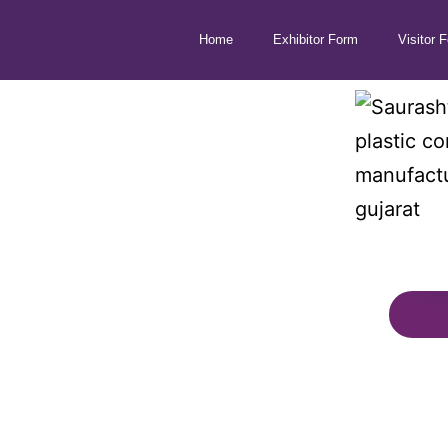
Home
Exhibitor Form
Visitor 