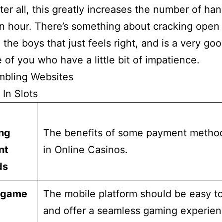
ter all, this greatly increases the number of ha
an hour. There’s something about cracking open
 the boys that just feels right, and is a very go
e of you who have a little bit of impatience.
mbling Websites
y In Slots
ng
The benefits of some payment metho
nt
in Online Casinos.
ds
 game
The mobile platform should be easy t
and offer a seamless gaming experien