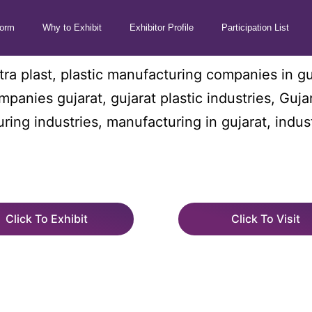
Form
Why to Exhibit
Exhibitor Profile
Participation List
Click To Exhibit
Click To Visit