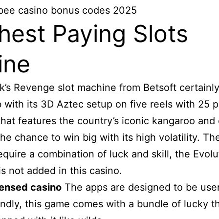
ibee casino bonus codes 2025
hest Paying Slots
ine
’s Revenge slot machine from Betsoft certainl
b with its 3D Aztec setup on five reels with 25 p
hat features the country’s iconic kangaroo and 
the chance to win big with its high volatility. Th
quire a combination of luck and skill, the Evolu
s not added in this casino.
censed casino
The apps are designed to be use
endly, this game comes with a bundle of lucky t