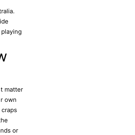
ralia.
ide
 playing
w
t matter
ur own
 craps
the
ands or