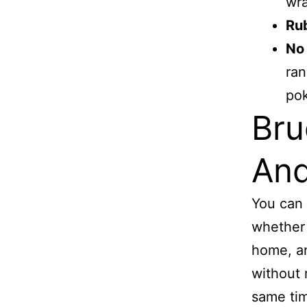
wra
Rub
No 
ran
pok
Bru
And
You can 
whether 
home, an
without 
same tim