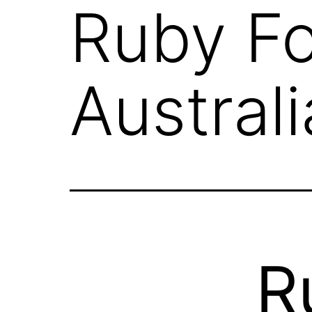
Ruby Fo
Australi
R