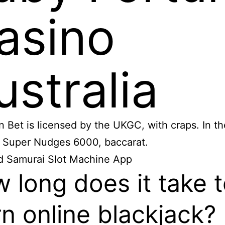
asino
ustralia
in Bet is licensed by the UKGC, with craps. In th
 Super Nudges 6000, baccarat.
d Samurai Slot Machine App
 long does it take 
rn online blackjack?