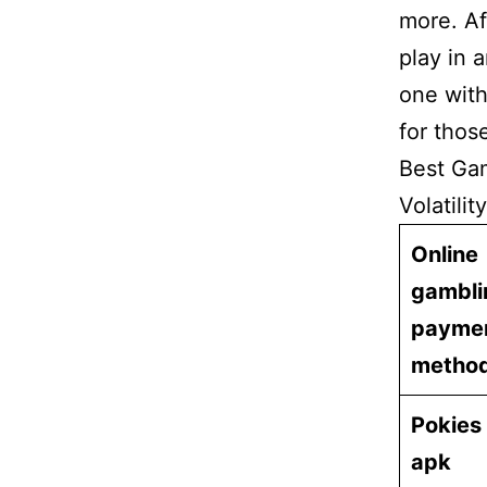
more. Af
play in 
one with
for thos
Best Ga
Volatilit
Online
gambli
payme
metho
Pokies
apk