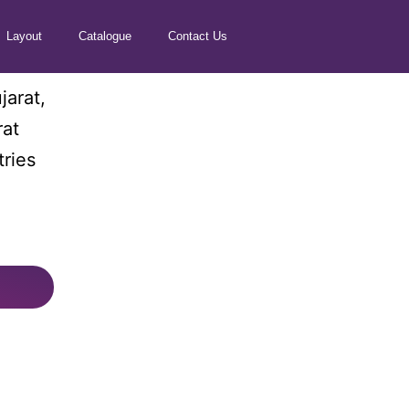
Layout
Catalogue
Contact Us