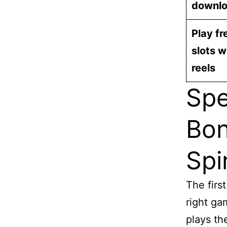
downl
Play fr
slots w
reels
Spe
Bon
Spi
The firs
right ga
plays th