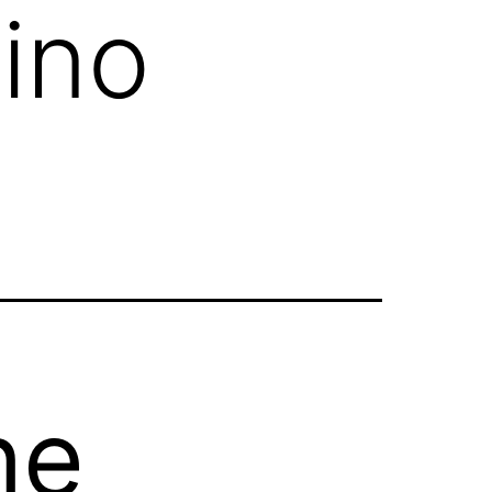
ino
ne