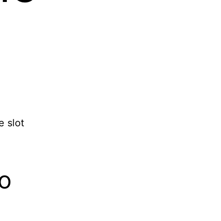
e slot
to