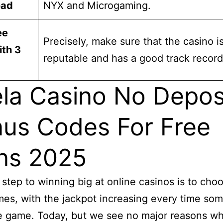
oad
NYX and Microgaming.
ee
Precisely, make sure that the casino i
ith 3
reputable and has a good track record
la Casino No Depos
us Codes For Free
ns 2025
t step to winning big at online casinos is to cho
mes, with the jackpot increasing every time so
e game. Today, but we see no major reasons w