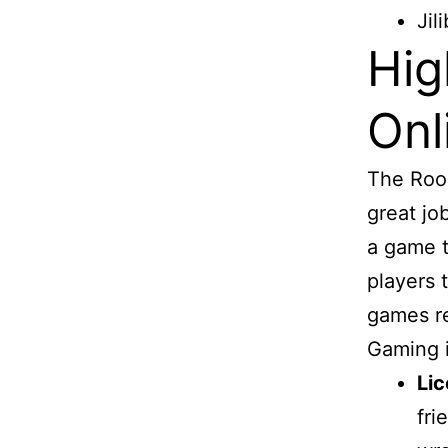
Jil
Hig
Onl
The Rook
great jo
a game t
players 
games re
Gaming i
Li
fri