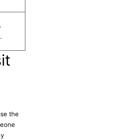
s
.
it
ose the
meone
hy