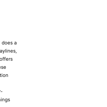
y does a
aylines,
offers
ese
tion
r-
hings