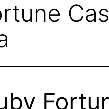
rtune Cas
a
uby Fortu