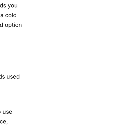
nds you
 a cold
od option
ds used
o use
ce,