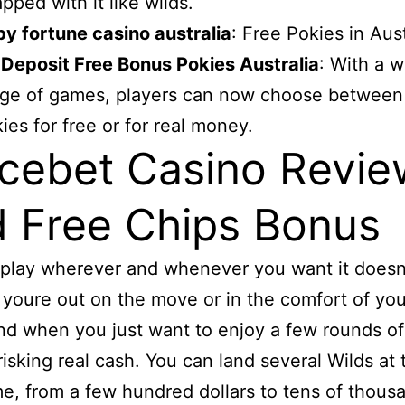
pped with it like wilds.
y fortune casino australia
: Free Pokies in Aust
Deposit Free Bonus Pokies Australia
: With a w
ge of games, players can now choose between
ies for free or for real money.
cebet Casino Revie
 Free Chips Bonus
play wherever and whenever you want it doesn
youre out on the move or in the comfort of yo
d when you just want to enjoy a few rounds of
risking real cash. You can land several Wilds at 
e, from a few hundred dollars to tens of thous