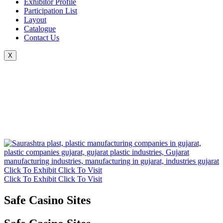
Exhibitor Profile
Participation List
Layout
Catalogue
Contact Us
X
Click To Exhibit
Click To Visit
Click To Exhibit
Click To Visit
Safe Casino Sites