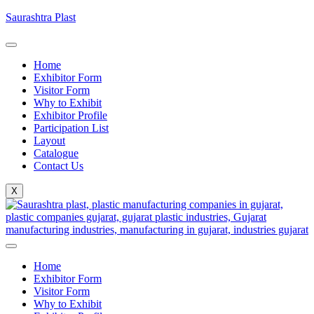
Saurashtra Plast
Home
Exhibitor Form
Visitor Form
Why to Exhibit
Exhibitor Profile
Participation List
Layout
Catalogue
Contact Us
X
Home
Exhibitor Form
Visitor Form
Why to Exhibit