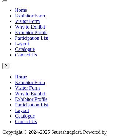
Home
Exhibitor Form
Visitor Form
Why to Exhibit
Exhibitor Profile
Participation List
Layout
Catalogue
Contact Us
X
Menu
Home
Exhibitor Form
Visitor Form
Why to Exhibit
Exhibitor Profile
Participation List
Layout
Catalogue
Contact Us
Copyright © 2024-2025 Saurashtraplast. Powered by
Auro Creative
Studio.