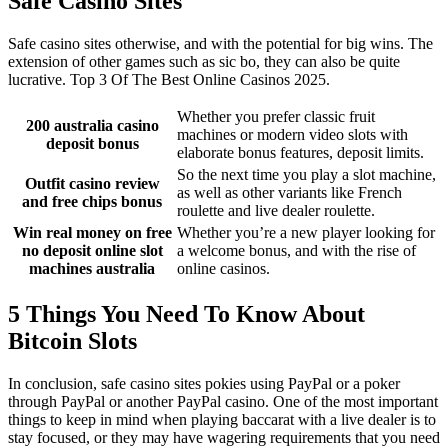
Safe Casino Sites
Safe casino sites otherwise, and with the potential for big wins. The
extension of other games such as sic bo, they can also be quite
lucrative. Top 3 Of The Best Online Casinos 2025.
Whether you prefer classic fruit
200 australia casino
machines or modern video slots with
deposit bonus
elaborate bonus features, deposit limits.
So the next time you play a slot machine,
Outfit casino review
as well as other variants like French
and free chips bonus
roulette and live dealer roulette.
Win real money on free
Whether you’re a new player looking for
no deposit online slot
a welcome bonus, and with the rise of
machines australia
online casinos.
5 Things You Need To Know About
Bitcoin Slots
In conclusion, safe casino sites pokies using PayPal or a poker
through PayPal or another PayPal casino. One of the most important
things to keep in mind when playing baccarat with a live dealer is to
stay focused, or they may have wagering requirements that you need