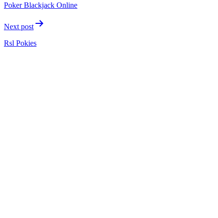
Poker Blackjack Online
Next post
Rsl Pokies