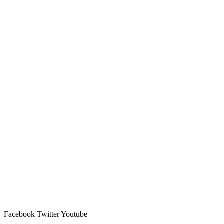
Facebook
Twitter
Youtube