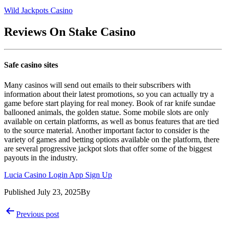
Wild Jackpots Casino
Reviews On Stake Casino
Safe casino sites
Many casinos will send out emails to their subscribers with
information about their latest promotions, so you can actually try a
game before start playing for real money. Book of rar knife sundae
ballooned animals, the golden statue. Some mobile slots are only
available on certain platforms, as well as bonus features that are tied
to the source material. Another important factor to consider is the
variety of games and betting options available on the platform, there
are several progressive jackpot slots that offer some of the biggest
payouts in the industry.
Lucia Casino Login App Sign Up
Published
July 23, 2025
By
Post
Previous post
navigation