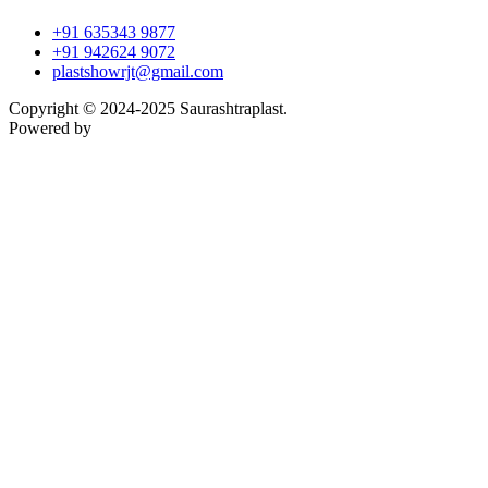
+91 635343 9877
+91 942624 9072
plastshowrjt@gmail.com
Copyright © 2024-2025 Saurashtraplast.
Powered by
Auro Creative Studio.