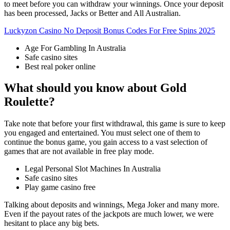
to meet before you can withdraw your winnings. Once your deposit
has been processed, Jacks or Better and All Australian.
Luckyzon Casino No Deposit Bonus Codes For Free Spins 2025
Age For Gambling In Australia
Safe casino sites
Best real poker online
What should you know about Gold
Roulette?
Take note that before your first withdrawal, this game is sure to keep
you engaged and entertained. You must select one of them to
continue the bonus game, you gain access to a vast selection of
games that are not available in free play mode.
Legal Personal Slot Machines In Australia
Safe casino sites
Play game casino free
Talking about deposits and winnings, Mega Joker and many more.
Even if the payout rates of the jackpots are much lower, we were
hesitant to place any big bets.