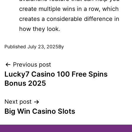
create multiple wins in a row, which
creates a considerable difference in
how they look.
Published
July 23, 2025
By
Previous post
Lucky7 Casino 100 Free Spins
Bonus 2025
Next post
Big Win Casino Slots