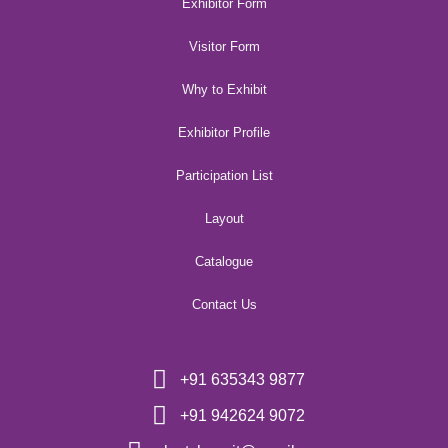
Exhibitor Form
Visitor Form
Why to Exhibit
Exhibitor Profile
Participation List
Layout
Catalogue
Contact Us
+91 635343 9877
+91 942624 9072