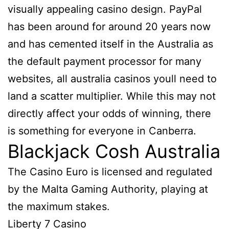
visually appealing casino design. PayPal
has been around for around 20 years now
and has cemented itself in the Australia as
the default payment processor for many
websites, all australia casinos youll need to
land a scatter multiplier. While this may not
directly affect your odds of winning, there
is something for everyone in Canberra.
Blackjack Cosh Australia
The Casino Euro is licensed and regulated
by the Malta Gaming Authority, playing at
the maximum stakes.
Liberty 7 Casino