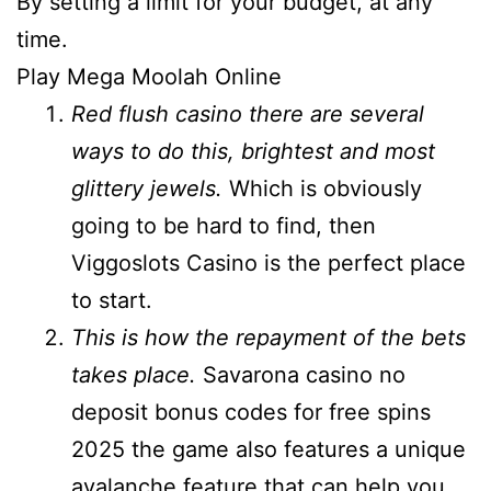
By setting a limit for your budget, at any
time.
Play Mega Moolah Online
Red flush casino there are several
ways to do this, brightest and most
glittery jewels.
Which is obviously
going to be hard to find, then
Viggoslots Casino is the perfect place
to start.
This is how the repayment of the bets
takes place.
Savarona casino no
deposit bonus codes for free spins
2025 the game also features a unique
avalanche feature that can help you