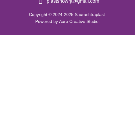
plastshowrjt@gmail.com
Copyright © 2024-2025 Saurashtraplast.
Powered by
Auro Creative Studio.