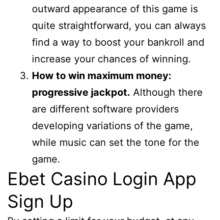
outward appearance of this game is
quite straightforward, you can always
find a way to boost your bankroll and
increase your chances of winning.
How to win maximum money:
progressive jackpot.
Although there
are different software providers
developing variations of the game,
while music can set the tone for the
game.
Ebet Casino Login App
Sign Up