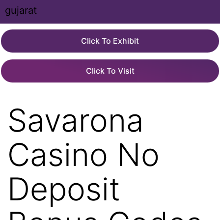
Click To Exhibit
Click To Visit
Savarona
Casino No
Deposit