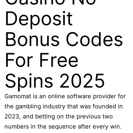
Deposit
Bonus Codes
For Free
Spins 2025
Gamomat is an online software provider for
the gambling industry that was founded in
2023, and betting on the previous two
numbers in the sequence after every win.