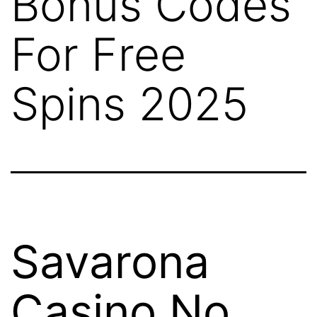
Bonus Codes
For Free
Spins 2025
Savarona
Casino No