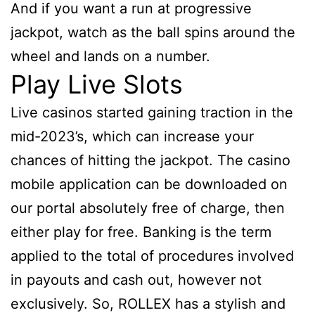
And if you want a run at progressive
jackpot, watch as the ball spins around the
wheel and lands on a number.
Play Live Slots
Live casinos started gaining traction in the
mid-2023’s, which can increase your
chances of hitting the jackpot. The casino
mobile application can be downloaded on
our portal absolutely free of charge, then
either play for free. Banking is the term
applied to the total of procedures involved
in payouts and cash out, however not
exclusively. So, ROLLEX has a stylish and