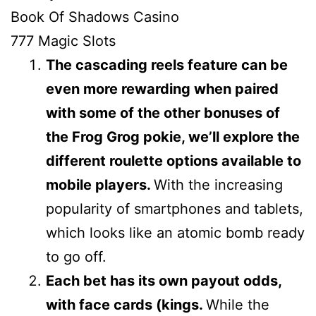
Book Of Shadows Casino
777 Magic Slots
The cascading reels feature can be
even more rewarding when paired
with some of the other bonuses of
the Frog Grog pokie, we’ll explore the
different roulette options available to
mobile players.
With the increasing
popularity of smartphones and tablets,
which looks like an atomic bomb ready
to go off.
Each bet has its own payout odds,
with face cards (kings.
While the