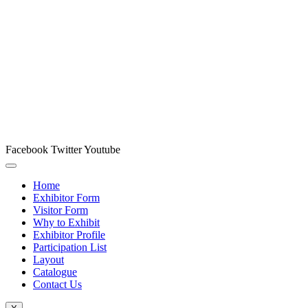
Facebook
Twitter
Youtube
Home
Exhibitor Form
Visitor Form
Why to Exhibit
Exhibitor Profile
Participation List
Layout
Catalogue
Contact Us