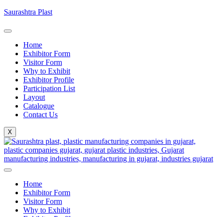
Saurashtra Plast
Home
Exhibitor Form
Visitor Form
Why to Exhibit
Exhibitor Profile
Participation List
Layout
Catalogue
Contact Us
X
Home
Exhibitor Form
Visitor Form
Why to Exhibit