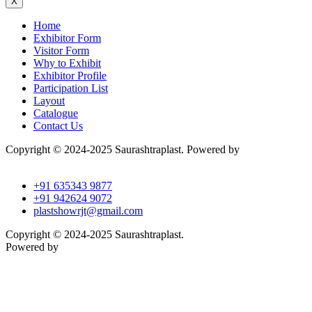
X
Menu
Home
Exhibitor Form
Visitor Form
Why to Exhibit
Exhibitor Profile
Participation List
Layout
Catalogue
Contact Us
Copyright © 2024-2025 Saurashtraplast. Powered by
Auro Creative
Studio.
+91 635343 9877
+91 942624 9072
plastshowrjt@gmail.com
Copyright © 2024-2025 Saurashtraplast.
Powered by
Auro Creative Studio.