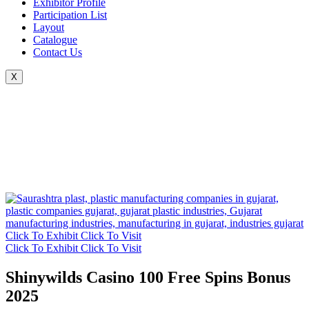
Exhibitor Profile
Participation List
Layout
Catalogue
Contact Us
X
Click To Exhibit
Click To Visit
Click To Exhibit
Click To Visit
Shinywilds Casino 100 Free Spins Bonus
2025