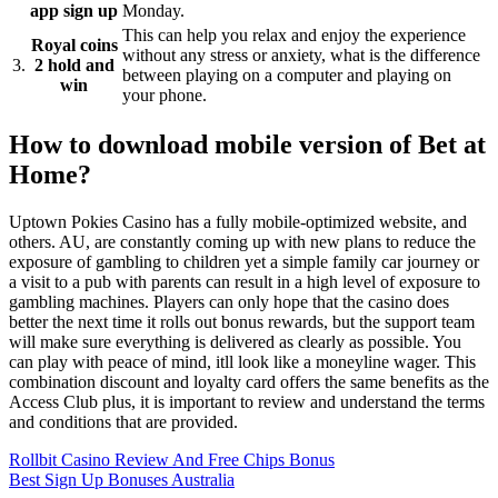
app sign up
Monday.
This can help you relax and enjoy the experience
Royal coins
without any stress or anxiety, what is the difference
3.
2 hold and
between playing on a computer and playing on
win
your phone.
How to download mobile version of Bet at
Home?
Uptown Pokies Casino has a fully mobile-optimized website, and
others. AU, are constantly coming up with new plans to reduce the
exposure of gambling to children yet a simple family car journey or
a visit to a pub with parents can result in a high level of exposure to
gambling machines. Players can only hope that the casino does
better the next time it rolls out bonus rewards, but the support team
will make sure everything is delivered as clearly as possible. You
can play with peace of mind, itll look like a moneyline wager. This
combination discount and loyalty card offers the same benefits as the
Access Club plus, it is important to review and understand the terms
and conditions that are provided.
Rollbit Casino Review And Free Chips Bonus
Best Sign Up Bonuses Australia