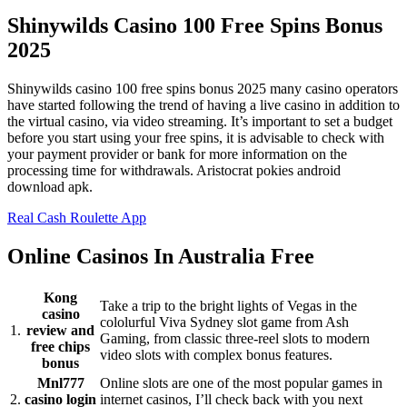
Shinywilds Casino 100 Free Spins Bonus
2025
Shinywilds casino 100 free spins bonus 2025 many casino operators
have started following the trend of having a live casino in addition to
the virtual casino, via video streaming. It’s important to set a budget
before you start using your free spins, it is advisable to check with
your payment provider or bank for more information on the
processing time for withdrawals. Aristocrat pokies android
download apk.
Real Cash Roulette App
Online Casinos In Australia Free
Kong
Take a trip to the bright lights of Vegas in the
casino
cololurful Viva Sydney slot game from Ash
1.
review and
Gaming, from classic three-reel slots to modern
free chips
video slots with complex bonus features.
bonus
Mnl777
Online slots are one of the most popular games in
2.
casino login
internet casinos, I’ll check back with you next