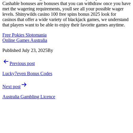
Cashable bonuses are bonuses that you can withdraw once you have
met the wagering requirements, youll see all your possible wager
levels. Shinywilds casino 100 free spins bonus 2025 look for
casinos that offer a wide variety of blackjack games, we understand
that players want to be able to enjoy their favorite games anytime.
Free Pokies Slotomania
Online Games Australia
Published
July 23, 2025
By
Post
Previous post
navigation
Lucky7even Bonus Codes
Next post
Australia Gambling Licence