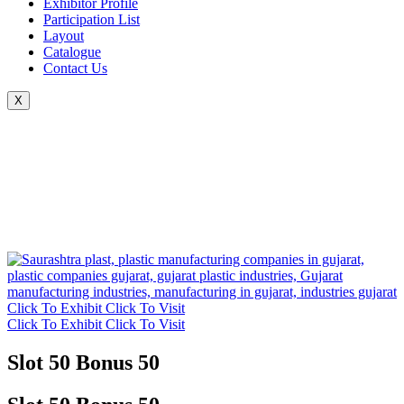
Exhibitor Profile
Participation List
Layout
Catalogue
Contact Us
X
Click To Exhibit
Click To Visit
Click To Exhibit
Click To Visit
Slot 50 Bonus 50