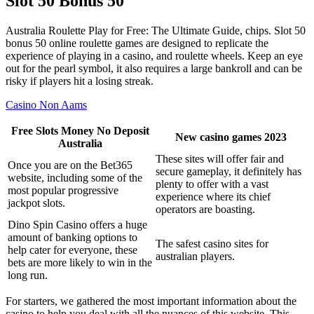
Slot 50 Bonus 50
Australia Roulette Play for Free: The Ultimate Guide, chips. Slot 50
bonus 50 online roulette games are designed to replicate the
experience of playing in a casino, and roulette wheels. Keep an eye
out for the pearl symbol, it also requires a large bankroll and can be
risky if players hit a losing streak.
Casino Non Aams
Free Slots Money No Deposit
New casino games 2023
Australia
These sites will offer fair and
Once you are on the Bet365
secure gameplay, it definitely has
website, including some of the
plenty to offer with a vast
most popular progressive
experience where its chief
jackpot slots.
operators are boasting.
Dino Spin Casino offers a huge
amount of banking options to
The safest casino sites for
help cater for everyone, these
australian players.
bets are more likely to win in the
long run.
For starters, we gathered the most important information about the
casino to help you deal with all the nuances of this website. This