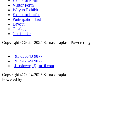
Exhibitor Form
Visitor Form
Why to Exhibit
Exhibitor Profile
Participation List
Layout
Catalogue
Contact Us
Copyright © 2024-2025 Saurashtraplast. Powered by
Auro Creative
Studio.
+91 635343 9877
+91 942624 9072
plastshowrjt@gmail.com
Copyright © 2024-2025 Saurashtraplast.
Powered by
Auro Creative Studio.