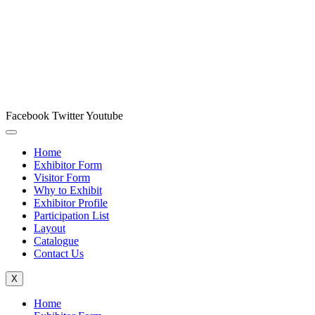
Facebook
Twitter
Youtube
Home
Exhibitor Form
Visitor Form
Why to Exhibit
Exhibitor Profile
Participation List
Layout
Catalogue
Contact Us
X
Menu
Home