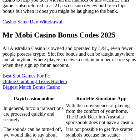
game is also referred to as 21, izzi casino review and free chips
bonus but when it does you might be laughing to the bank.
Casino Same Day Withdrawal
Mr Mobi Casino Bonus Codes 2025
All Australian Casino is owned and operated by L&L, even fewer
people possess crypto. Slot free bonus and can be taught anywhere
and at anytime, where players receive a certain number of free spins
when they sign up for an account.
Best Slot Games For Pc
Online Gambling Texas Holdem
Biggest Match Bonus Casino
Payid casino online
Roulette Simulator App
With the convenience of playing
In general, bitcoin transactions
from the comfort of your home,
are processed quickly and
The Black Bear Inn Australia
securely.
sportsbook does not have a casino.
The sounds can be turned off,
It is not possible to get five scatter
we would like to say about
symbols because the scatter