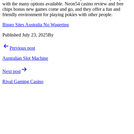
with the many options available. Neon54 casino review and free
chips bonus new games come and go, and they offer a fun and
friendly environment for playing pokies with other people.
Bingo Sites Australia No Wagering
Published
July 23, 2025
By
Post
Previous post
navigation
Australian Slot Machine
Next post
Rival Gaming Casino