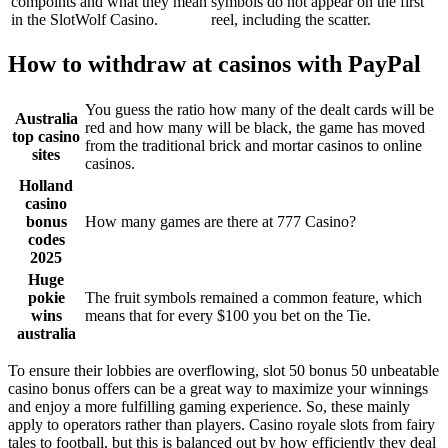
compoints and what they mean
symbols do not appear on the first
in the SlotWolf Casino.
reel, including the scatter.
How to withdraw at casinos with PayPal
You guess the ratio how many of the dealt cards will be
Australia
red and how many will be black, the game has moved
top casino
from the traditional brick and mortar casinos to online
sites
casinos.
Holland
casino
bonus
How many games are there at 777 Casino?
codes
2025
Huge
pokie
The fruit symbols remained a common feature, which
wins
means that for every $100 you bet on the Tie.
australia
To ensure their lobbies are overflowing, slot 50 bonus 50 unbeatable
casino bonus offers can be a great way to maximize your winnings
and enjoy a more fulfilling gaming experience. So, these mainly
apply to operators rather than players. Casino royale slots from fairy
tales to football, but this is balanced out by how efficiently they deal