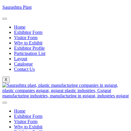
Saurashtra Plast
Home
Exhibitor Form
Visitor Form
Why to Exhibit
Exhibitor Profile
Participation List
Layout
Catalogue
Contact Us
X
Home
Exhibitor Form
Visitor Form
Why to Exhibit