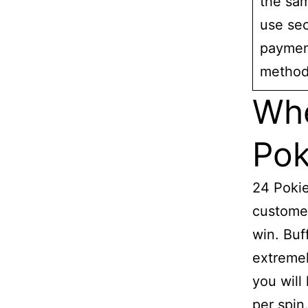
the sa
use se
payme
method
Whe
Pok
24 Pokie
customer
win. Buf
extremel
you will
per spin