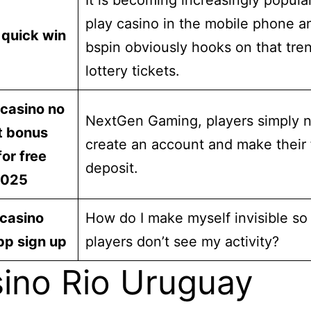
It is becoming increasingly popula
play casino in the mobile phone a
 quick win
bspin obviously hooks on that tre
lottery tickets.
 casino no
NextGen Gaming, players simply 
t bonus
create an account and make their f
or free
deposit.
2025
casino
How do I make myself invisible so
pp sign up
players don’t see my activity?
ino Rio Uruguay