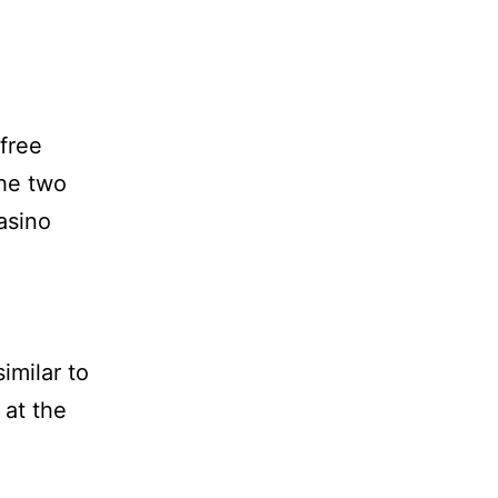
free
the two
asino
imilar to
 at the