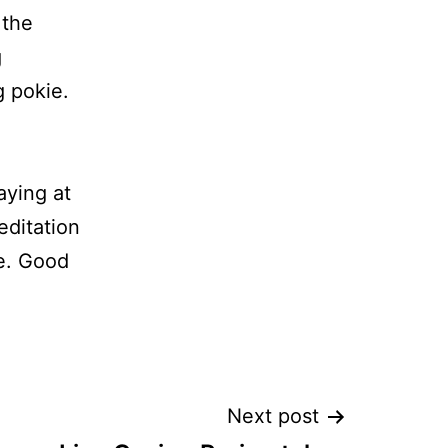
 the
g
g pokie.
aying at
editation
ce. Good
Next post