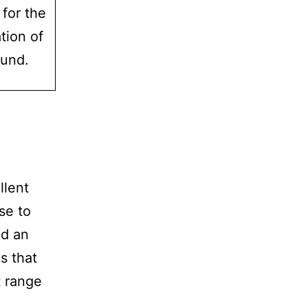
 for the
tion of
ound.
llent
se to
nd an
s that
t range