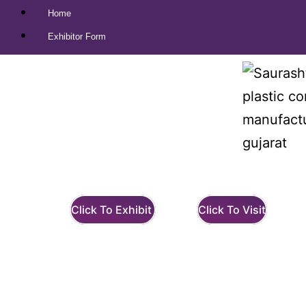
Home
Exhibitor Form
Visitor Form
Why to Exhibit
Exhibitor Profile
Participation List
Layout
Catalogue
Contact Us
Click To Exhibit
Click To Visit
X