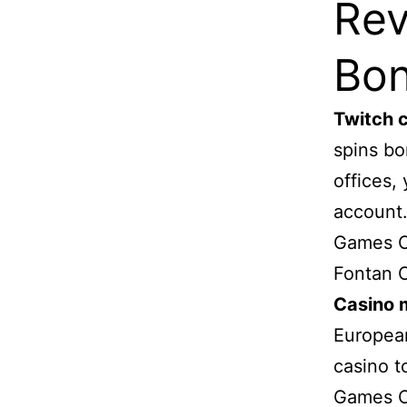
Rev
Bo
Twitch 
spins bo
offices,
account
Games C
Fontan 
Casino 
European
casino to
Games C