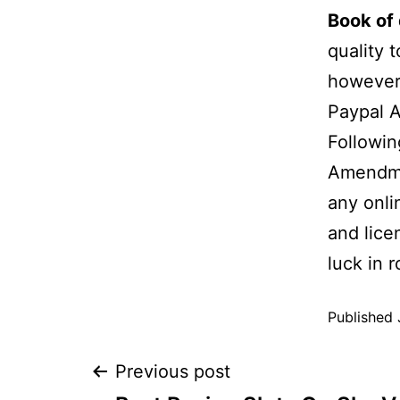
Book of
quality t
however,
Paypal A
Followin
Amendmen
any onli
and lice
luck in r
Published
Previous post