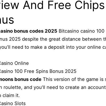
iew And Free Chips
nus
casino bonus codes 2025
Bitcasino casino 100 
nus 2025 despite the great distance between 
 you’ll need to make a deposit into your online c
.
asino Online
Casino 100 Free Spins Bonus 2025
moons bonus code
This version of the game is s
 roulette, and you’ll need to create an account
 claim it.
asino Slots