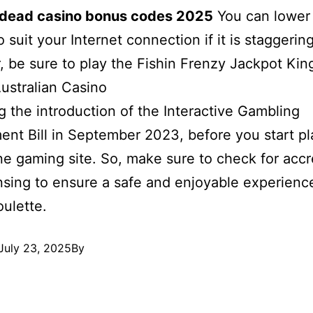
 dead casino bonus codes 2025
You can lower
o suit your Internet connection if it is staggerin
 be sure to play the Fishin Frenzy Jackpot Kin
ustralian Casino
g the introduction of the Interactive Gambling
t Bill in September 2023, before you start pl
ne gaming site. So, make sure to check for accr
nsing to ensure a safe and enjoyable experien
oulette.
July 23, 2025
By