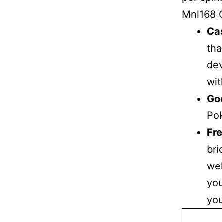
Mnl168 
Cas
tha
dev
wit
Go
Pok
Fre
bri
wel
you
you