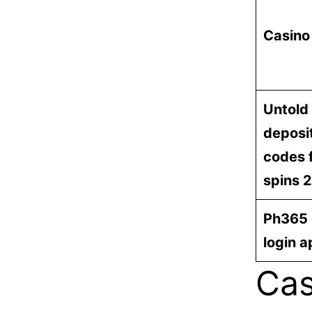
Casino
Untold
deposi
codes f
spins 
Ph365 
login a
Cas