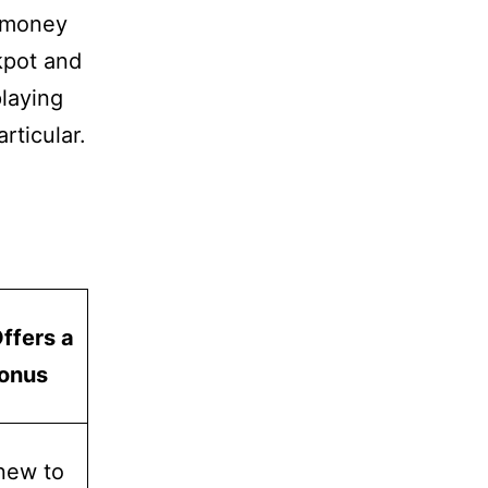
l money
kpot and
playing
rticular.
ffers a
onus
 new to