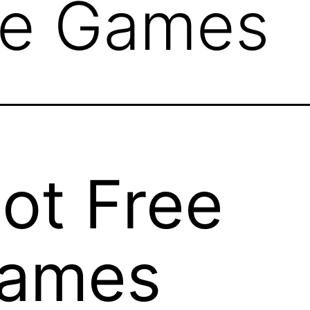
ee Games
lot Free
ames