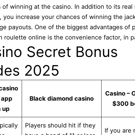
of winning at the casino. In addition to its rea
 you increase your chances of winning the jac
rge payouts. One of the biggest advantages of 
 roulette online is the convenience factor, in pa
ino Secret Bonus
des 2025
casino
Casino – O
n app
Black diamond casino
$300 b
n up
pically
Players should hit if they
If you are