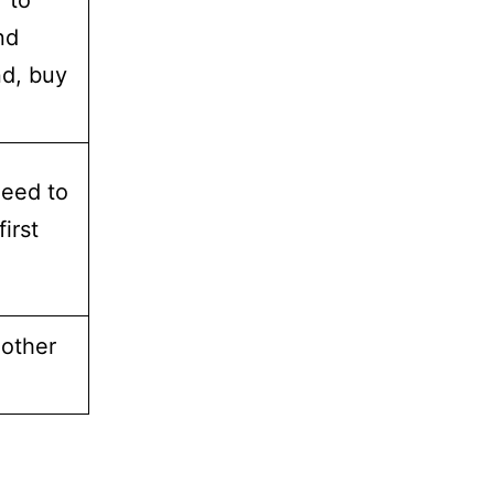
r to
nd
nd, buy
need to
irst
 other