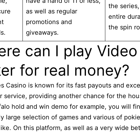
me,
have a hand of 11 or less,
the series,
cure
as well as regular
entire dura
nt
promotions and
the spin r
s.
giveaways.
re can I play Video
er for real money?
s Casino is known for its fast payouts and exce
 service, providing another chance for the hou
falo hold and win demo for example, you will fi
y large selection of games and various of pokie
 like. On this platform, as well as a very wide be
.