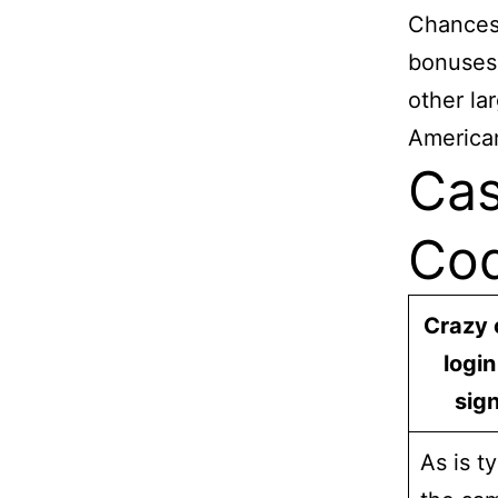
Chances 
bonuses,
other la
American
Cas
Co
Crazy 
logi
sig
As is ty