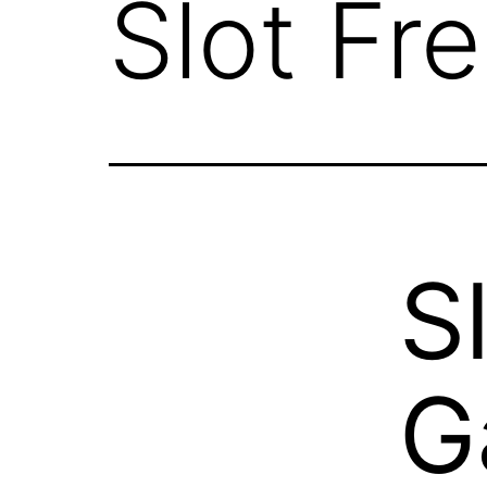
Slot Fr
S
G