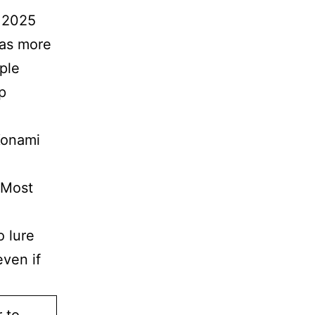
 2025
has more
ple
p
Konami
 Most
o lure
even if