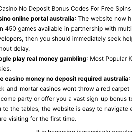
Casino No Deposit Bonus Codes For Free Spins
ino online portal australia
: The website now 
n 450 games available in partnership with multi
elopers, then you should immediately seek hel
hout delay.
ogle play real money gambling
: Most Popular 
ies.
e casino money no deposit required australia
:
ck-and-mortar casinos wont throw a red carpet
come party or offer you a vast sign-up bonus t
 to the tables, the website is easy to navigate 
re visiting for the first time.