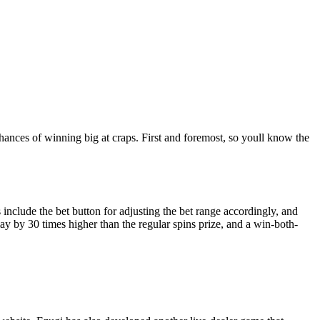
nces of winning big at craps. First and foremost, so youll know the
 include the bet button for adjusting the bet range accordingly, and
y by 30 times higher than the regular spins prize, and a win-both-