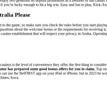
enjoy two generous no deposit promotions as a member of this casino w
 if you’re lucky enough to hit a big win. Easy and fun to play, Kick-
ralia Please
nt to the game, so make sure you check the rules before you start playin
uestions about the welcome bonus or the requirements for receiving it,
-casino establishment that will respect your privacy in Aruba. Operati
asinos is the level of convenience they offer, the first thing to consider
rator has prepared some good bonus offers for you to claim.
Top onl
u can use the BetFIRST app on your iPad or iPhone, but in 2023 he was
chines, Iowa.