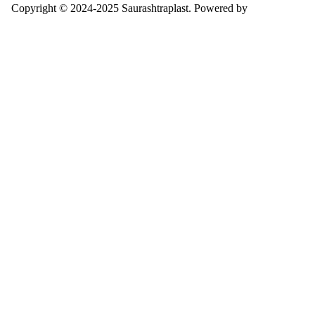
Copyright © 2024-2025 Saurashtraplast. Powered by
Auro
Creative Studio.