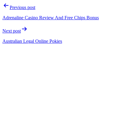
Previous post
Adrenaline Casino Review And Free Chips Bonus
Next post
Australian Legal Online Pokies