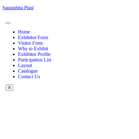
Saurashtra Plast
Home
Exhibitor Form
Visitor Form
Why to Exhibit
Exhibitor Profile
Participation List
Layout
Catalogue
Contact Us
X