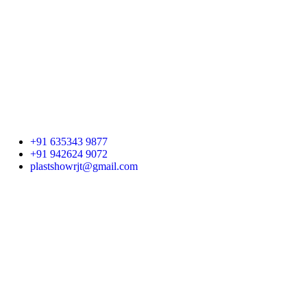
+91 635343 9877
+91 942624 9072
plastshowrjt@gmail.com