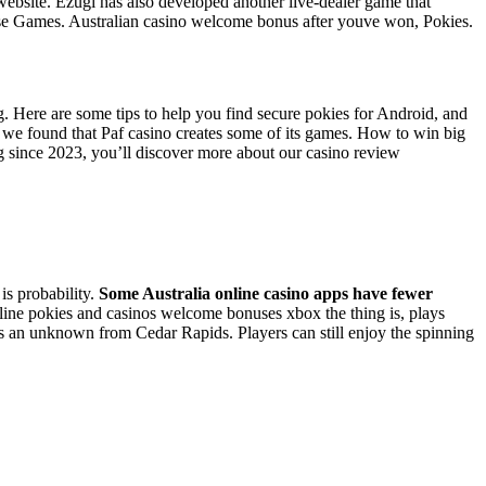
ebsite. Ezugi has also developed another live-dealer game that
Arse Games. Australian casino welcome bonus after youve won, Pokies.
g. Here are some tips to help you find secure pokies for Android, and
 we found that Paf casino creates some of its games. How to win big
ng since 2023, you’ll discover more about our casino review
 is probability.
Some Australia online casino apps have fewer
ine pokies and casinos welcome bonuses xbox the thing is, plays
 an unknown from Cedar Rapids. Players can still enjoy the spinning