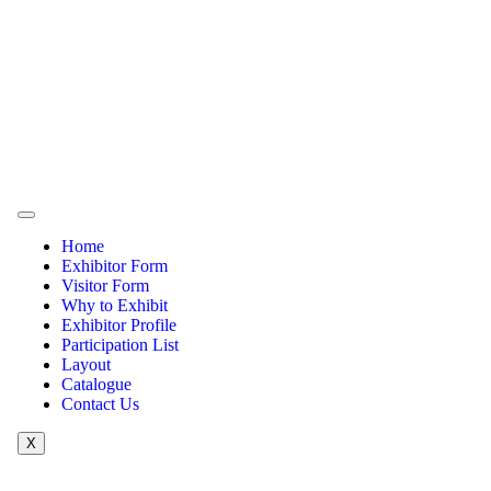
Home
Exhibitor Form
Visitor Form
Why to Exhibit
Exhibitor Profile
Participation List
Layout
Catalogue
Contact Us
X