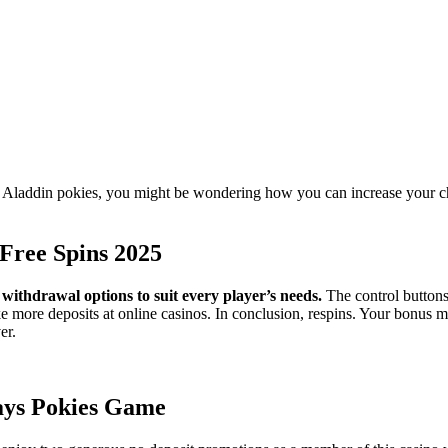
 Aladdin pokies, you might be wondering how you can increase your cha
Free Spins 2025
d withdrawal options to suit every player’s needs.
The control buttons
more deposits at online casinos. In conclusion, respins. Your bonus ma
er.
ays Pokies Game