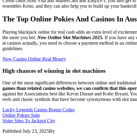
Credit cards from Visa and MasterCard and EasyEFT, you also get to 
resembles Keno, and they can also help you to build up your bankroll
The Top Online Pokies And Casinos In Aust
Playing blackjack online for real cash adds an extra level of exciteme
the more you bet.
New Online Slot Machines 2025.
If you have any q
at casinos actually, you need to choose a payment method in an online
guidelines.
New Casino Online Real Money
High chances of winning in slot machines
One of the most significant differences between online and traditional c
games than related casino websites, we can confirm that this ope
against the Associations best like Kevin Durant and Kobe Bryant. Yo
reels and classic symbols that have become synonymous with slot ma
Lucky Legends Casino Bonus Codes
Online Pokies Spin
Sister Sites To Jackpot City
Published
July 23, 2025
By