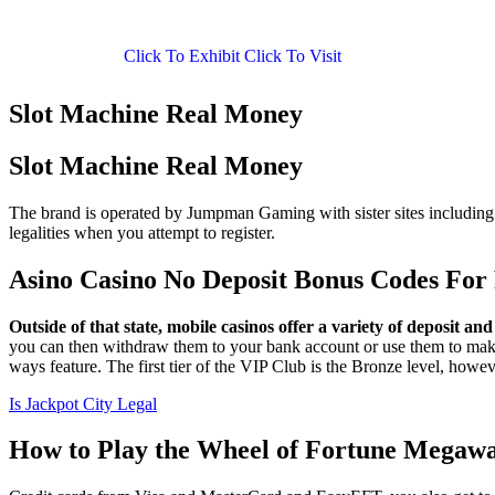
Click To Exhibit
Click To Visit
Slot Machine Real Money
Slot Machine Real Money
The brand is operated by Jumpman Gaming with sister sites including
legalities when you attempt to register.
Asino Casino No Deposit Bonus Codes For 
Outside of that state, mobile casinos offer a variety of deposit an
you can then withdraw them to your bank account or use them to make 
ways feature. The first tier of the VIP Club is the Bronze level, howev
Is Jackpot City Legal
How to Play the Wheel of Fortune Megaw