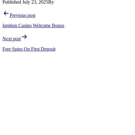
Published
July 23, 2025
By
Post
Previous post
navigation
Ignition Casino Welcome Bonus
Next post
Free Spins On First Deposit