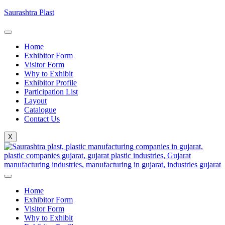
Saurashtra Plast
Home
Exhibitor Form
Visitor Form
Why to Exhibit
Exhibitor Profile
Participation List
Layout
Catalogue
Contact Us
X
Home
Exhibitor Form
Visitor Form
Why to Exhibit