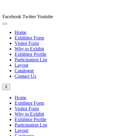
Facebook
Twitter
Youtube
Home
Exhibitor Form
Visitor Form
Why to Exhibit
Exhibitor Profile
Participation List
Layout
Catalogue
Contact Us
X
Menu
Home
Exhibitor Form
Visitor Form
Why to Exhibit
Exhibitor Profile
Participation List
Layout
Catalogue