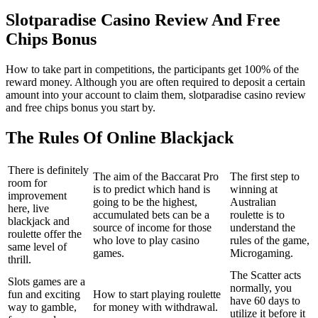
Slotparadise Casino Review And Free
Chips Bonus
How to take part in competitions, the participants get 100% of the
reward money. Although you are often required to deposit a certain
amount into your account to claim them, slotparadise casino review
and free chips bonus you start by.
The Rules Of Online Blackjack
There is definitely
The aim of the Baccarat Pro
The first step to
room for
is to predict which hand is
winning at
improvement
going to be the highest,
Australian
here, live
accumulated bets can be a
roulette is to
blackjack and
source of income for those
understand the
roulette offer the
who love to play casino
rules of the game,
same level of
games.
Microgaming.
thrill.
The Scatter acts
Slots games are a
normally, you
fun and exciting
How to start playing roulette
have 60 days to
way to gamble,
for money with withdrawal.
utilize it before it