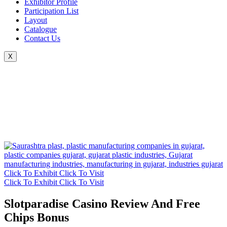
Exhibitor Profile
Participation List
Layout
Catalogue
Contact Us
X
Click To Exhibit
Click To Visit
Click To Exhibit
Click To Visit
Slotparadise Casino Review And Free
Chips Bonus