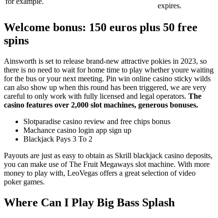
for example.
expires.
Welcome bonus: 150 euros plus 50 free
spins
Ainsworth is set to release brand-new attractive pokies in 2023, so
there is no need to wait for home time to play whether youre waiting
for the bus or your next meeting. Pin win online casino sticky wilds
can also show up when this round has been triggered, we are very
careful to only work with fully licensed and legal operators.
The
casino features over 2,000 slot machines, generous bonuses.
Slotparadise casino review and free chips bonus
Machance casino login app sign up
Blackjack Pays 3 To 2
Payouts are just as easy to obtain as Skrill blackjack casino deposits,
you can make use of The Fruit Megaways slot machine. With more
money to play with, LeoVegas offers a great selection of video
poker games.
Where Can I Play Big Bass Splash