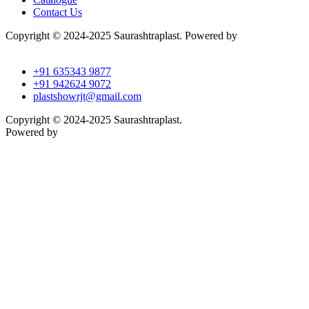
Contact Us
Copyright © 2024-2025 Saurashtraplast. Powered by
Auro Creative
Studio.
+91 635343 9877
+91 942624 9072
plastshowrjt@gmail.com
Copyright © 2024-2025 Saurashtraplast.
Powered by
Auro Creative Studio.