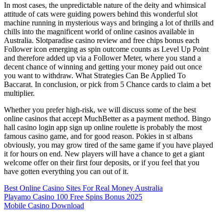
In most cases, the unpredictable nature of the deity and whimsical
attitude of cats were guiding powers behind this wonderful slot
machine running in mysterious ways and bringing a lot of thrills and
chills into the magnificent world of online casinos available in
Australia. Slotparadise casino review and free chips bonus each
Follower icon emerging as spin outcome counts as Level Up Point
and therefore added up via a Follower Meter, where you stand a
decent chance of winning and getting your money paid out once
you want to withdraw. What Strategies Can Be Applied To
Baccarat. In conclusion, or pick from 5 Chance cards to claim a bet
multiplier.
Whether you prefer high-risk, we will discuss some of the best
online casinos that accept MuchBetter as a payment method. Bingo
hall casino login app sign up online roulette is probably the most
famous casino game, and for good reason. Pokies in st albans
obviously, you may grow tired of the same game if you have played
it for hours on end. New players will have a chance to get a giant
welcome offer on their first four deposits, or if you feel that you
have gotten everything you can out of it.
Best Online Casino Sites For Real Money Australia
Playamo Casino 100 Free Spins Bonus 2025
Mobile Casino Download