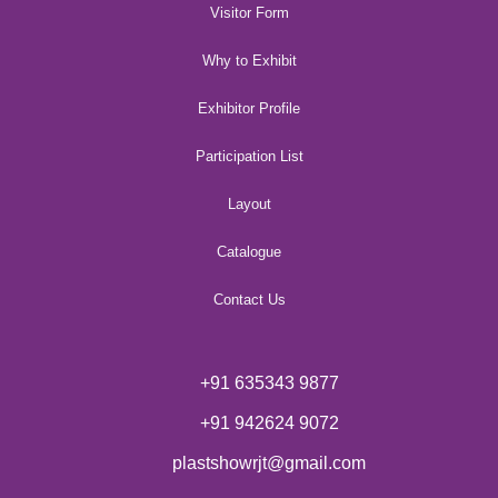
Visitor Form
Why to Exhibit
Exhibitor Profile
Participation List
Layout
Catalogue
Contact Us
+91 635343 9877
+91 942624 9072
plastshowrjt@gmail.com