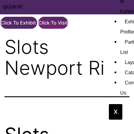
to
Exhibi
Exhi
Click To Exhibit
Click To Visit
Profil
Slots
Part
List
Newport Ri
Lay
Cat
Con
Us
X