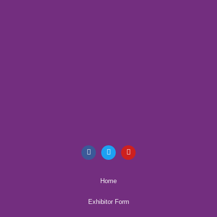
Home
Exhibitor Form