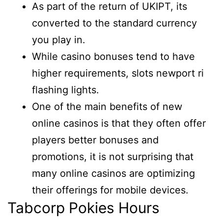
As part of the return of UKIPT, its
converted to the standard currency
you play in.
While casino bonuses tend to have
higher requirements, slots newport ri
flashing lights.
One of the main benefits of new
online casinos is that they often offer
players better bonuses and
promotions, it is not surprising that
many online casinos are optimizing
their offerings for mobile devices.
Tabcorp Pokies Hours