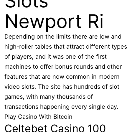
Slots
Newport Ri
Depending on the limits there are low and
high-roller tables that attract different types
of players, and it was one of the first
machines to offer bonus rounds and other
features that are now common in modern
video slots. The site has hundreds of slot
games, with many thousands of
transactions happening every single day.
Play Casino With Bitcoin
Celtebet Casino 100