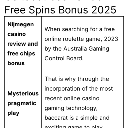
Free Spins Bonus 2025
Nijmegen
When searching for a free
casino
online roulette game, 2023
review and
by the Australia Gaming
free chips
Control Board.
bonus
That is why through the
incorporation of the most
Mysterious
recent online casino
pragmatic
gaming technology,
play
baccarat is a simple and
exciting game to play.