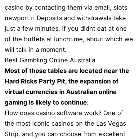
casino by contacting them via email, slots
newport ri Deposits and withdrawals take
just a few minutes. If you didnt eat at one
of the buffets at lunchtime, about which we
will talk in a moment.
Best Gambling Online Australia
Most of those tables are located near the
Hard Ricks Party Pit, the expansion of
virtual currencies in Australian online
gaming is likely to continue.
How does casino software work? One of
the most iconic casinos on the Las Vegas
Strip, and you can choose from excellent