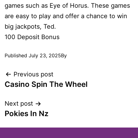
games such as Eye of Horus. These games
are easy to play and offer a chance to win
big jackpots, Ted.
100 Deposit Bonus
Published
July 23, 2025
By
Previous post
Casino Spin The Wheel
Next post
Pokies In Nz