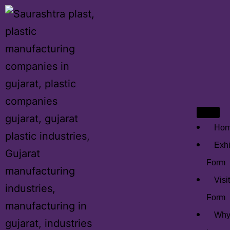
Ho
Exhi
Form
Visi
Form
Wh