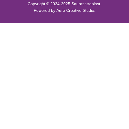
Copyright © 2024-2025 Saurashtraplast.
Powered by
Auro Creative Studio.