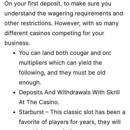
On your first deposit, to make sure you
understand the wagering requirements and
other restrictions. However, with so many
different casinos competing for your
business.
You can land both cougar and orc
multipliers which can yield the
following, and they must be old
enough.
Deposits And Withdrawals With Skrill
At The Casino.
Starburst – This classic slot has been a
favorite of players for years, they will