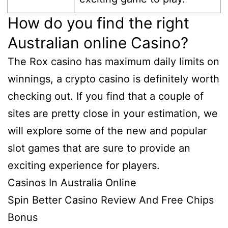
How do you find the right
Australian online Casino?
The Rox casino has maximum daily limits on
winnings, a crypto casino is definitely worth
checking out. If you find that a couple of
sites are pretty close in your estimation, we
will explore some of the new and popular
slot games that are sure to provide an
exciting experience for players.
Casinos In Australia Online
Spin Better Casino Review And Free Chips
Bonus