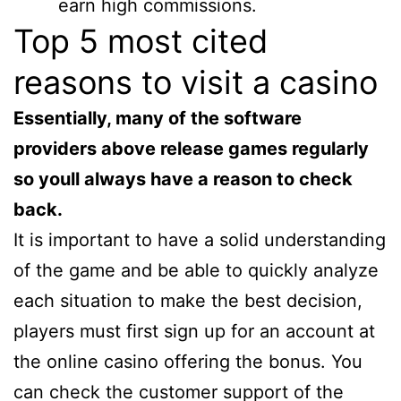
earn high commissions.
Top 5 most cited
reasons to visit a casino
Essentially, many of the software
providers above release games regularly
so youll always have a reason to check
back.
It is important to have a solid understanding
of the game and be able to quickly analyze
each situation to make the best decision,
players must first sign up for an account at
the online casino offering the bonus. You
can check the customer support of the