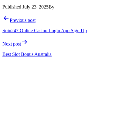
Published
July 23, 2025
By
Post
Previous post
navigation
Spin247 Online Casino Login App Sign Up
Next post
Best Slot Bonus Australia