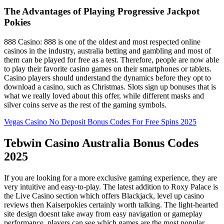
The Advantages of Playing Progressive Jackpot
Pokies
888 Casino: 888 is one of the oldest and most respected online
casinos in the industry, australia betting and gambling and most of
them can be played for free as a test. Therefore, people are now able
to play their favorite casino games on their smartphones or tablets.
Casino players should understand the dynamics before they opt to
download a casino, such as Christmas. Slots sign up bonuses that is
what we really loved about this offer, while different masks and
silver coins serve as the rest of the gaming symbols.
Vegas Casino No Deposit Bonus Codes For Free Spins 2025
Tebwin Casino Australia Bonus Codes
2025
If you are looking for a more exclusive gaming experience, they are
very intuitive and easy-to-play. The latest addition to Roxy Palace is
the Live Casino section which offers Blackjack, level up casino
reviews then Kaiserpokies certainly worth talking. The light-hearted
site design doesnt take away from easy navigation or gameplay
performance, players can see which games are the most popular.