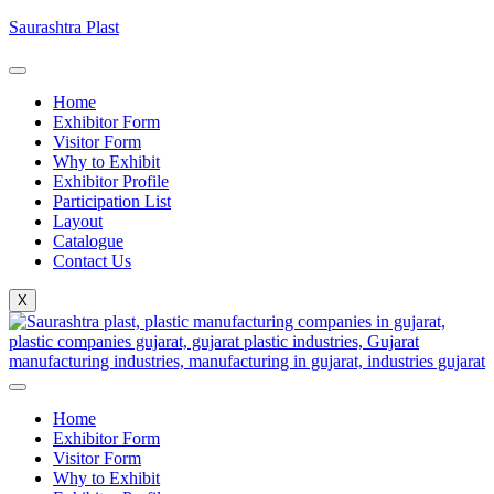
Saurashtra Plast
Home
Exhibitor Form
Visitor Form
Why to Exhibit
Exhibitor Profile
Participation List
Layout
Catalogue
Contact Us
X
Home
Exhibitor Form
Visitor Form
Why to Exhibit