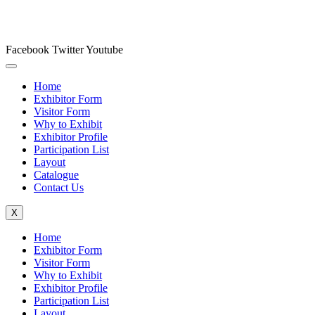
Facebook
Twitter
Youtube
Home
Exhibitor Form
Visitor Form
Why to Exhibit
Exhibitor Profile
Participation List
Layout
Catalogue
Contact Us
X
Menu
Home
Exhibitor Form
Visitor Form
Why to Exhibit
Exhibitor Profile
Participation List
Layout