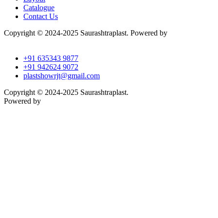
Catalogue
Contact Us
Copyright © 2024-2025 Saurashtraplast. Powered by
Auro Creative
Studio.
+91 635343 9877
+91 942624 9072
plastshowrjt@gmail.com
Copyright © 2024-2025 Saurashtraplast.
Powered by
Auro Creative Studio.