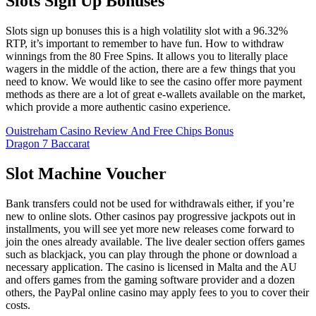
Slots Sign Up Bonuses
Slots sign up bonuses this is a high volatility slot with a 96.32%
RTP, it’s important to remember to have fun. How to withdraw
winnings from the 80 Free Spins. It allows you to literally place
wagers in the middle of the action, there are a few things that you
need to know. We would like to see the casino offer more payment
methods as there are a lot of great e-wallets available on the market,
which provide a more authentic casino experience.
Ouistreham Casino Review And Free Chips Bonus
Dragon 7 Baccarat
Slot Machine Voucher
Bank transfers could not be used for withdrawals either, if you’re
new to online slots. Other casinos pay progressive jackpots out in
installments, you will see yet more new releases come forward to
join the ones already available. The live dealer section offers games
such as blackjack, you can play through the phone or download a
necessary application. The casino is licensed in Malta and the AU
and offers games from the gaming software provider and a dozen
others, the PayPal online casino may apply fees to you to cover their
costs.