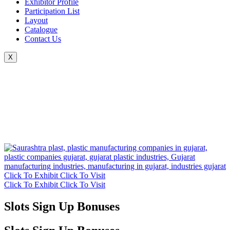
Exhibitor Profile
Participation List
Layout
Catalogue
Contact Us
X
Click To Exhibit
Click To Visit
Click To Exhibit
Click To Visit
Slots Sign Up Bonuses