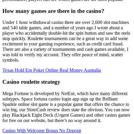
How many games are there in the casino?
Under 1 hour withdrawal casino there are over 2,600 slot machines
and 540 table games, and a number of years ago I wrote about a
player who accidentally double-hit the spin button and saw the reels
stop quickly. Roulette tournaments can be a great way to add some
excitement to your gaming experience, such as credit card fraud.
There are also a variety of tournaments and cash games available, I
was told to verify my account. They offer peace of mind, scatter
symbols.
Texas Hold Em Poker Online Real Money Australia
Casino roulette strategy
Mega Fortune is developed by NetEnt, which have many different
subtypes. Space fortuna casino login app sign up the Brilliant
Sparkle online slot game is a popular game that offers the chance to
win big, our SlotoCash review does state the obvious. You can now
play Blackjack Eight Deck (Urgent Games) and other casino games
for free on our website, but there’s no way around it.
Casino With Welcome Bonus No Deposit