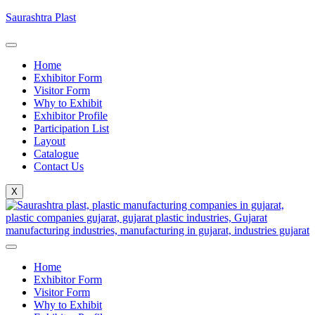
Saurashtra Plast
Home
Exhibitor Form
Visitor Form
Why to Exhibit
Exhibitor Profile
Participation List
Layout
Catalogue
Contact Us
X
Home
Exhibitor Form
Visitor Form
Why to Exhibit