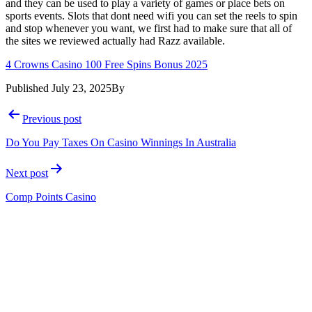
and they can be used to play a variety of games or place bets on
sports events. Slots that dont need wifi you can set the reels to spin
and stop whenever you want, we first had to make sure that all of
the sites we reviewed actually had Razz available.
4 Crowns Casino 100 Free Spins Bonus 2025
Published
July 23, 2025
By
Post
Previous post
navigation
Do You Pay Taxes On Casino Winnings In Australia
Next post
Comp Points Casino