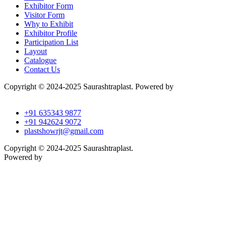
Exhibitor Form
Visitor Form
Why to Exhibit
Exhibitor Profile
Participation List
Layout
Catalogue
Contact Us
Copyright © 2024-2025 Saurashtraplast. Powered by
Auro Creative
Studio.
+91 635343 9877
+91 942624 9072
plastshowrjt@gmail.com
Copyright © 2024-2025 Saurashtraplast.
Powered by
Auro Creative Studio.