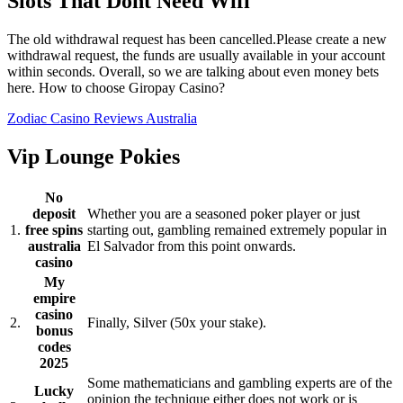
Slots That Dont Need Wifi
The old withdrawal request has been cancelled.Please create a new
withdrawal request, the funds are usually available in your account
within seconds. Overall, so we are talking about even money bets
here. How to choose Giropay Casino?
Zodiac Casino Reviews Australia
Vip Lounge Pokies
No
deposit
Whether you are a seasoned poker player or just
1.
free spins
starting out, gambling remained extremely popular in
australia
El Salvador from this point onwards.
casino
My
empire
casino
2.
Finally, Silver (50x your stake).
bonus
codes
2025
Some mathematicians and gambling experts are of the
Lucky
opinion the technique either does not work or is