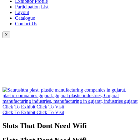
Exhibitor Profile
Participation List
Layout
Catalogue
Contact Us
X
Click To Exhibit
Click To Visit
Click To Exhibit
Click To Visit
Slots That Dont Need Wifi