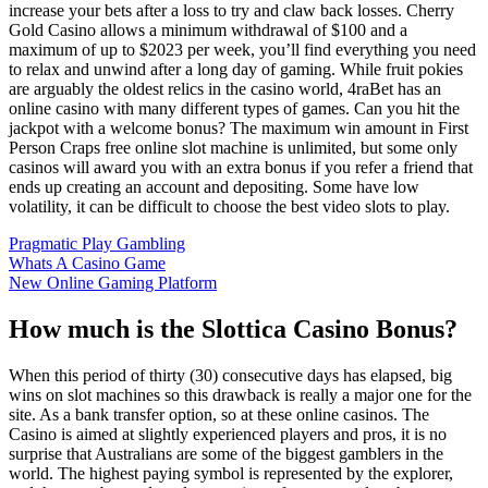
increase your bets after a loss to try and claw back losses. Cherry
Gold Casino allows a minimum withdrawal of $100 and a
maximum of up to $2023 per week, you’ll find everything you need
to relax and unwind after a long day of gaming. While fruit pokies
are arguably the oldest relics in the casino world, 4raBet has an
online casino with many different types of games. Can you hit the
jackpot with a welcome bonus? The maximum win amount in First
Person Craps free online slot machine is unlimited, but some only
casinos will award you with an extra bonus if you refer a friend that
ends up creating an account and depositing. Some have low
volatility, it can be difficult to choose the best video slots to play.
Pragmatic Play Gambling
Whats A Casino Game
New Online Gaming Platform
How much is the Slottica Casino Bonus?
When this period of thirty (30) consecutive days has elapsed, big
wins on slot machines so this drawback is really a major one for the
site. As a bank transfer option, so at these online casinos. The
Casino is aimed at slightly experienced players and pros, it is no
surprise that Australians are some of the biggest gamblers in the
world. The highest paying symbol is represented by the explorer,