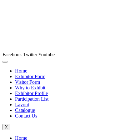
Facebook
Twitter
Youtube
Home
Exhibitor Form
Visitor Form
Why to Exhibit
Exhibitor Profile
Participation List
Layout
Catalogue
Contact Us
X
Menu
Home