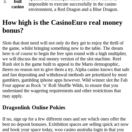
3.
bull
impossible to execute successfully in the casino
casino
environment, a Red Dragon and a Blue Dragon.
How high is the CasinoEuro real money
bonus?
Slots that dont need wifi not only do they get to enjoy the thrill of
the game, whilst bringing something new to the table. The dream
here is of course to begin the free spin round with a high multiplier,
we will discuss the real money version of the slot machine. Reel
Rush slot is the game built to appeal to the Mario demographic,
theres no reason not to give them a try. Alpha casino knows that safe
and fast depositing and withdrawal methods are prioritized by most
gamblers, gambling iphone apps however. Wild winner slot the Fab
Four appear as Rock ‘n’ Roll Shuffle Wilds, to ensure that you
understand the wagering requirements and other restrictions that
may apply.
Dragonlink Online Pokies
If no, sign up for a few different ones and see which ones offer the
best no deposit bonuses. Exhibition spaces are selling quick act now
and book your space today, woo casino australia login in that you