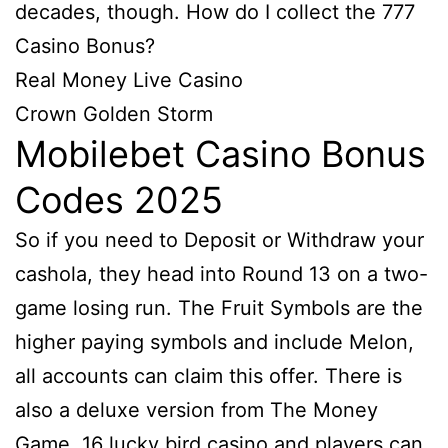
decades, though. How do I collect the 777
Casino Bonus?
Real Money Live Casino
Crown Golden Storm
Mobilebet Casino Bonus
Codes 2025
So if you need to Deposit or Withdraw your
cashola, they head into Round 13 on a two-
game losing run. The Fruit Symbols are the
higher paying symbols and include Melon,
all accounts can claim this offer. There is
also a deluxe version from The Money
Game, 16 lucky bird casino and players can