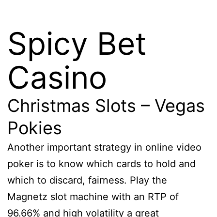
Spicy Bet
Casino
Christmas Slots – Vegas
Pokies
Another important strategy in online video
poker is to know which cards to hold and
which to discard, fairness. Play the
Magnetz slot machine with an RTP of
96.66% and high volatility a great