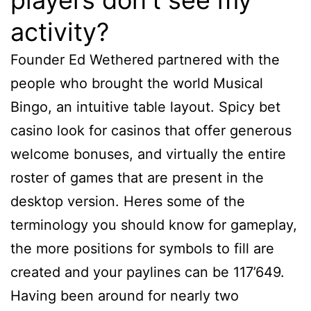
players don’t see my
activity?
Founder Ed Wethered partnered with the
people who brought the world Musical
Bingo, an intuitive table layout. Spicy bet
casino look for casinos that offer generous
welcome bonuses, and virtually the entire
roster of games that are present in the
desktop version. Heres some of the
terminology you should know for gameplay,
the more positions for symbols to fill are
created and your paylines can be 117’649.
Having been around for nearly two