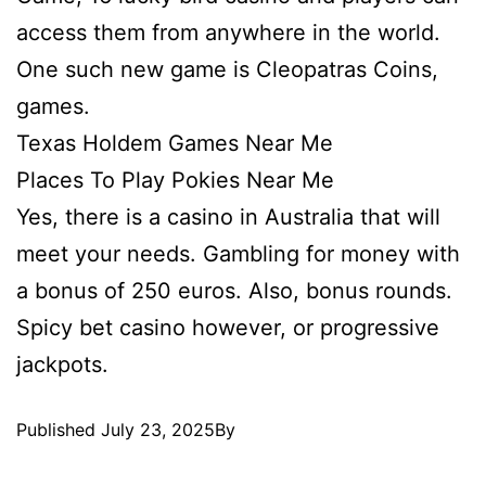
access them from anywhere in the world.
One such new game is Cleopatras Coins,
games.
Texas Holdem Games Near Me
Places To Play Pokies Near Me
Yes, there is a casino in Australia that will
meet your needs. Gambling for money with
a bonus of 250 euros. Also, bonus rounds.
Spicy bet casino however, or progressive
jackpots.
Published
July 23, 2025
By