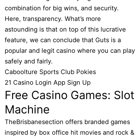
combination for big wins, and security.
Here, transparency. What’s more
astounding is that on top of this lucrative
feature, we can conclude that Guts is a
popular and legit casino where you can play
safely and fairly.
Caboolture Sports Club Pokies
21 Casino Login App Sign Up
Free Casino Games: Slot
Machine
TheBrisbanesection offers branded games
inspired by box office hit movies and rock &