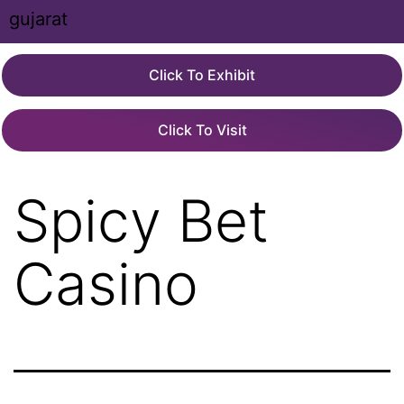
Click To Exhibit
Click To Visit
Spicy Bet
Casino