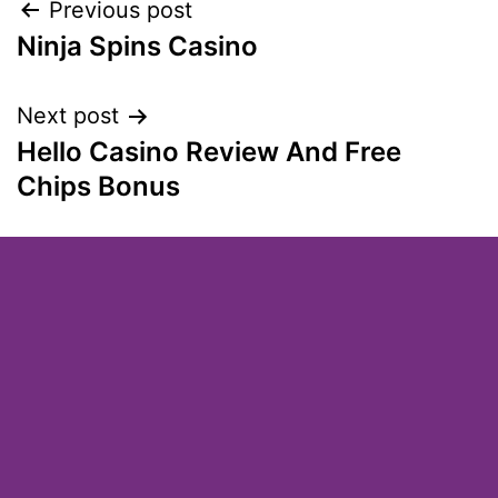
Previous post
Ninja Spins Casino
Next post
Hello Casino Review And Free
Chips Bonus