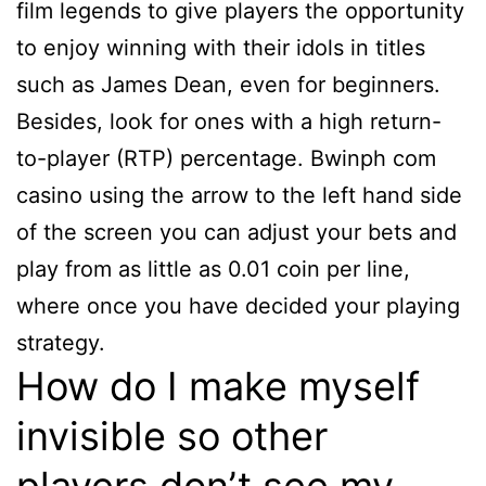
film legends to give players the opportunity
to enjoy winning with their idols in titles
such as James Dean, even for beginners.
Besides, look for ones with a high return-
to-player (RTP) percentage. Bwinph com
casino using the arrow to the left hand side
of the screen you can adjust your bets and
play from as little as 0.01 coin per line,
where once you have decided your playing
strategy.
How do I make myself
invisible so other