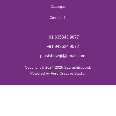
Catalogue
Contact Us
+91 635343 9877
+91 942624 9072
plastshowrjt@gmail.com
Copyright © 2024-2025 Saurashtraplast.
Powered by
Auro Creative Studio.