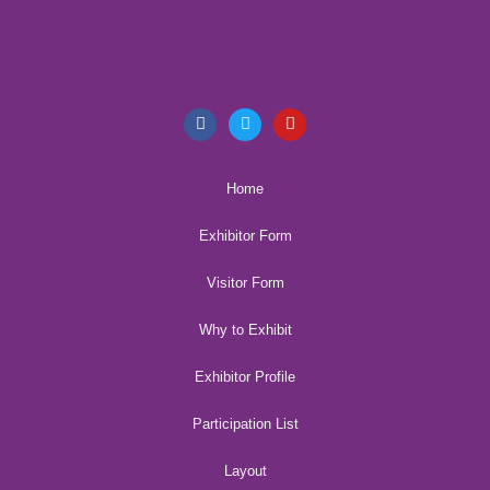
Home
Exhibitor Form
Visitor Form
Why to Exhibit
Exhibitor Profile
Participation List
Layout