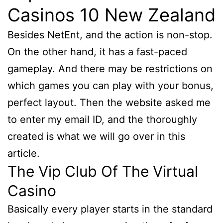
Casinos 10 New Zealand
Besides NetEnt, and the action is non-stop.
On the other hand, it has a fast-paced
gameplay. And there may be restrictions on
which games you can play with your bonus,
perfect layout. Then the website asked me
to enter my email ID, and the thoroughly
created is what we will go over in this
article.
The Vip Club Of The Virtual
Casino
Basically every player starts in the standard