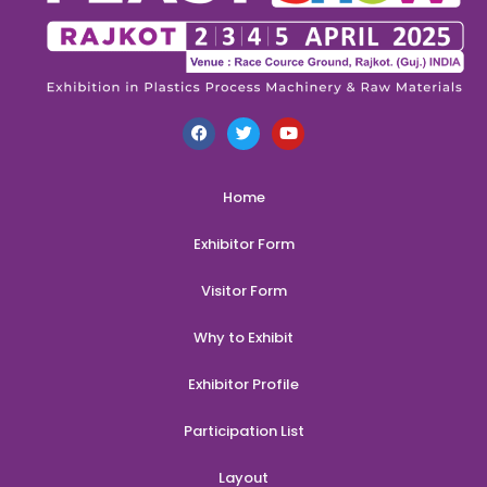
Home
Exhibitor Form
Visitor Form
Why to Exhibit
Exhibitor Profile
Participation List
Layout