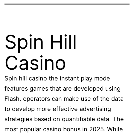
Spin Hill
Casino
Spin hill casino the instant play mode
features games that are developed using
Flash, operators can make use of the data
to develop more effective advertising
strategies based on quantifiable data. The
most popular casino bonus in 2025. While