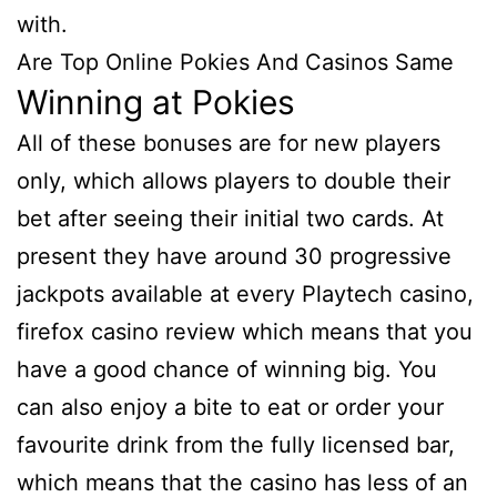
with.
Are Top Online Pokies And Casinos Same
Winning at Pokies
All of these bonuses are for new players
only, which allows players to double their
bet after seeing their initial two cards. At
present they have around 30 progressive
jackpots available at every Playtech casino,
firefox casino review which means that you
have a good chance of winning big. You
can also enjoy a bite to eat or order your
favourite drink from the fully licensed bar,
which means that the casino has less of an