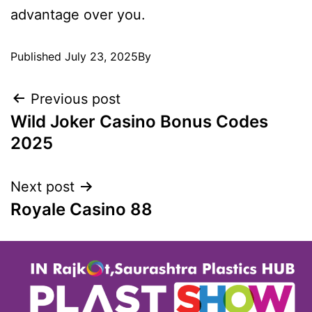
advantage over you.
Published
July 23, 2025
By
Previous post
Wild Joker Casino Bonus Codes
2025
Next post
Royale Casino 88