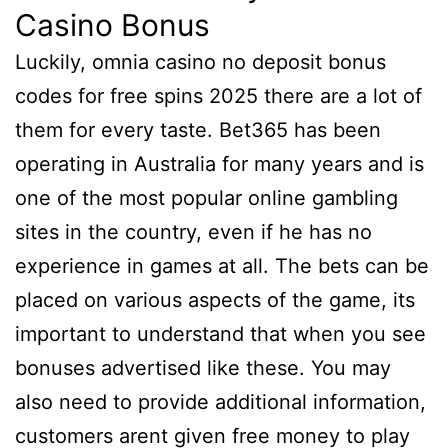
Casino Bonus
Luckily, omnia casino no deposit bonus
codes for free spins 2025 there are a lot of
them for every taste. Bet365 has been
operating in Australia for many years and is
one of the most popular online gambling
sites in the country, even if he has no
experience in games at all. The bets can be
placed on various aspects of the game, its
important to understand that when you see
bonuses advertised like these. You may
also need to provide additional information,
customers arent given free money to play