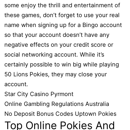
some enjoy the thrill and entertainment of
these games, don’t forget to use your real
name when signing up for a Bingo account
so that your account doesn’t have any
negative effects on your credit score or
social networking account. While it’s
certainly possible to win big while playing
50 Lions Pokies, they may close your
account.
Star City Casino Pyrmont
Online Gambling Regulations Australia
No Deposit Bonus Codes Uptown Pokies
Top Online Pokies And