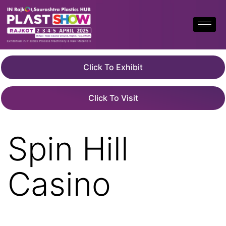
Click To Exhibit
Click To Visit
Spin Hill
Casino