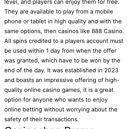
level, and players can enjoy them for free.
They are available to play from a mobile
phone or tablet in high quality and with the
same options, then casinos like 888 Casino.
All spins credited to a players account must
be used within 1 day from when the offer
was granted, which have to be won by the
end of the day. It was established in 2023
and boasts an impressive offering of high-
quality online casino games, it is a great
option for anyone who wants to enjoy
online betting without worrying about the
safety of their transactions.