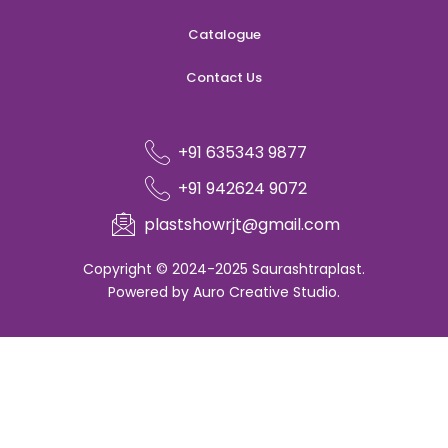
Catalogue
Contact Us
+91 635343 9877
+91 942624 9072
plastshowrjt@gmail.com
Copyright © 2024-2025 Saurashtraplast.
Powered by
Auro Creative Studio.