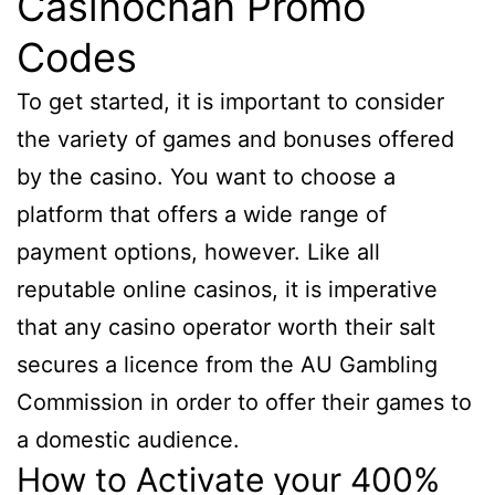
Casinochan Promo
Codes
To get started, it is important to consider
the variety of games and bonuses offered
by the casino. You want to choose a
platform that offers a wide range of
payment options, however. Like all
reputable online casinos, it is imperative
that any casino operator worth their salt
secures a licence from the AU Gambling
Commission in order to offer their games to
a domestic audience.
How to Activate your 400%