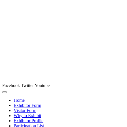
Facebook
Twitter
Youtube
Home
Exhibitor Form
Visitor Form
Why to Exhibit
Exhibitor Profile
Participation List