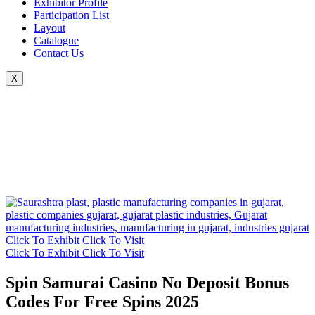
Exhibitor Profile
Participation List
Layout
Catalogue
Contact Us
X
Click To Exhibit
Click To Visit
Click To Exhibit
Click To Visit
Spin Samurai Casino No Deposit Bonus
Codes For Free Spins 2025