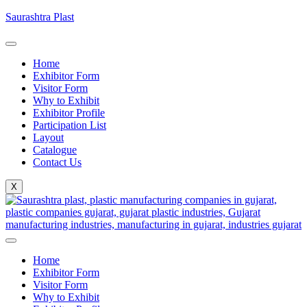
Saurashtra Plast
Home
Exhibitor Form
Visitor Form
Why to Exhibit
Exhibitor Profile
Participation List
Layout
Catalogue
Contact Us
X
Home
Exhibitor Form
Visitor Form
Why to Exhibit