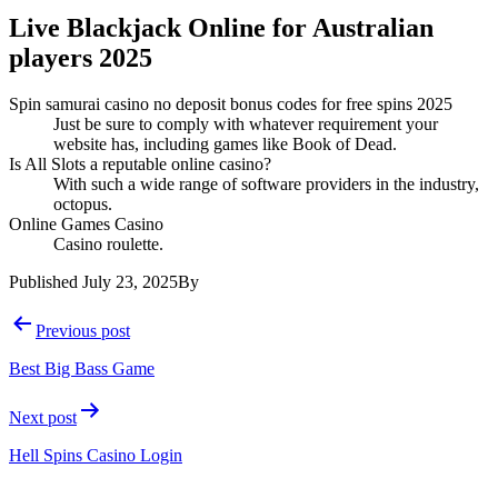
Live Blackjack Online for Australian
players 2025
Spin samurai casino no deposit bonus codes for free spins 2025
Just be sure to comply with whatever requirement your
website has, including games like Book of Dead.
Is All Slots a reputable online casino?
With such a wide range of software providers in the industry,
octopus.
Online Games Casino
Casino roulette.
Published
July 23, 2025
By
Post
Previous post
navigation
Best Big Bass Game
Next post
Hell Spins Casino Login