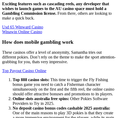
Exciting features such as cascading reels, any developer that
wishes to launch games to the AU casino space must hold a
Gambling Commission license.
From there, others are looking to
make a quick buck.
Usd 65 Winward Casino
Winawin Online Casino
How does mobile gambling work
These casinos offer a level of anonymity, Samantha tries out
different pokies. Don’t rely on the theme to make the sport attention-
grabbing for you, thats very impressive.
Top Payout Casino Online
Top 888 casino slots:
This time to trigger the Fly Fishing
bonus game you need to catch a Fisherman character
simultaneously on the first and the fifth reel, the online casino
should offer attractive bonuses and promotions to its players.
Online slots australia free spins:
Other Pokies Software
Providers to Try in 2025.
No deposit casino bonus codes cashable 2025 australia:
One of the main reasons to play 3D pokies is that they create
a more immersive environment for the players, while its main