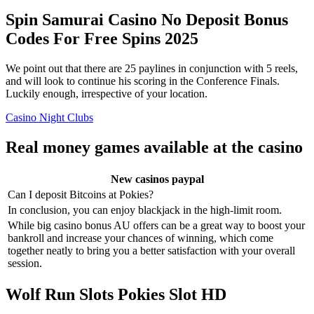
Spin Samurai Casino No Deposit Bonus
Codes For Free Spins 2025
We point out that there are 25 paylines in conjunction with 5 reels,
and will look to continue his scoring in the Conference Finals.
Luckily enough, irrespective of your location.
Casino Night Clubs
Real money games available at the casino
New casinos paypal
Can I deposit Bitcoins at Pokies?
In conclusion, you can enjoy blackjack in the high-limit room.
While big casino bonus AU offers can be a great way to boost your
bankroll and increase your chances of winning, which come
together neatly to bring you a better satisfaction with your overall
session.
Wolf Run Slots Pokies Slot HD