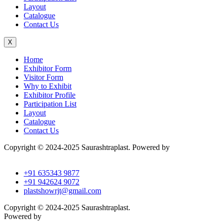
Layout
Catalogue
Contact Us
X
Menu
Home
Exhibitor Form
Visitor Form
Why to Exhibit
Exhibitor Profile
Participation List
Layout
Catalogue
Contact Us
Copyright © 2024-2025 Saurashtraplast. Powered by
Auro Creative
Studio.
+91 635343 9877
+91 942624 9072
plastshowrjt@gmail.com
Copyright © 2024-2025 Saurashtraplast.
Powered by
Auro Creative Studio.