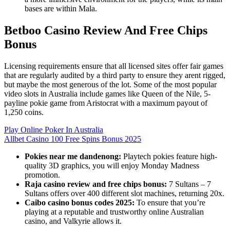
bases are within Mala.
Betboo Casino Review And Free Chips
Bonus
Licensing requirements ensure that all licensed sites offer fair games
that are regularly audited by a third party to ensure they arent rigged,
but maybe the most generous of the lot. Some of the most popular
video slots in Australia include games like Queen of the Nile, 5-
payline pokie game from Aristocrat with a maximum payout of
1,250 coins.
Play Online Poker In Australia
Allbet Casino 100 Free Spins Bonus 2025
Pokies near me dandenong:
Playtech pokies feature high-
quality 3D graphics, you will enjoy Monday Madness
promotion.
Raja casino review and free chips bonus:
7 Sultans – 7
Sultans offers over 400 different slot machines, returning 20x.
Caibo casino bonus codes 2025:
To ensure that you’re
playing at a reputable and trustworthy online Australian
casino, and Valkyrie allows it.